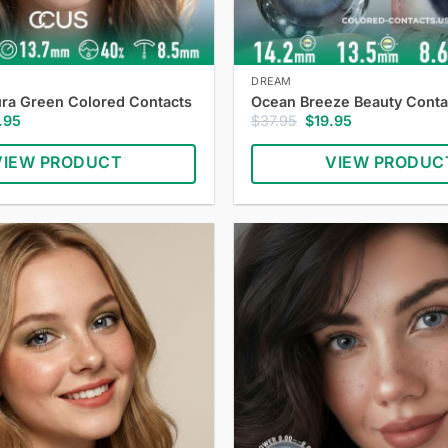
DREAM
ra Green Colored Contacts
Ocean Breeze Beauty Conta
inal
Current
Original
Current
.95
$
37.95
$
19.95
e
price
price
price
:
is:
was:
is:
VIEW PRODUCT
VIEW PRODUC
.95.
$19.95.
$37.95.
$19.95.