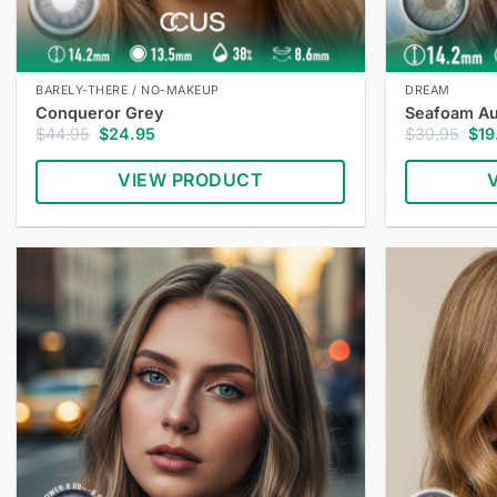
BARELY-THERE / NO-MAKEUP
DREAM
Conqueror Grey
Seafoam Au
Original
Current
Orig
$
44.95
$
24.95
$
39.95
$
19
price
price
pric
was:
is:
was
VIEW PRODUCT
$44.95.
$24.95.
$39