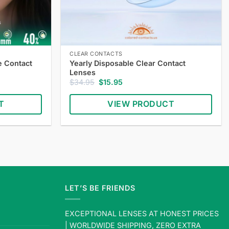
CLEAR CONTACTS
e Contact
Yearly Disposable Clear Contact
Lenses
Original
Current
$
34.95
$
15.95
price
price
was:
is:
T
VIEW PRODUCT
$34.95.
$15.95.
Shop
yearly
disposable
clear
contact
lenses
LET’S BE FRIENDS
—
comfortable
EXCEPTIONAL LENSES AT HONEST PRICES
clear
| WORLDWIDE SHIPPING, ZERO EXTRA
lenses,