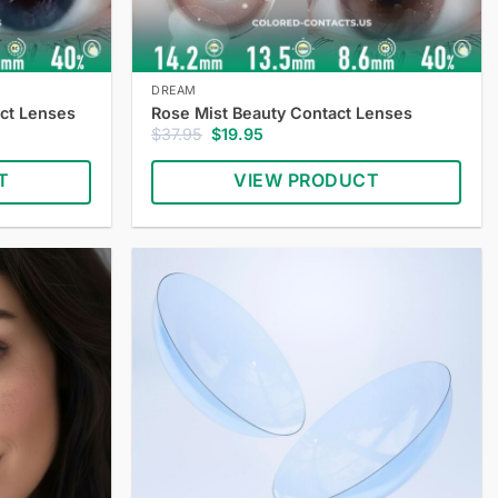
DREAM
ct Lenses
Rose Mist Beauty Contact Lenses
Original
Current
$
37.95
$
19.95
price
price
was:
is:
T
VIEW PRODUCT
$37.95.
$19.95.