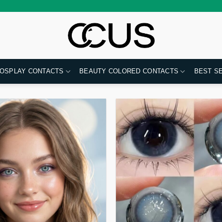
OSPLAY CONTACTS
BEAUTY COLORED CONTACTS
BEST S