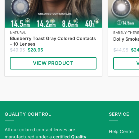
NATURAL
BARELY-THER
Blueberry Toast Gray Colored Contacts
Dolly Smok
– 10 Lenses
Original
Current
Orig
$
49.95
$
28.95
$
44.95
$
2
price
price
pric
was:
is:
was
VIEW PRODUCT
$49.95.
$28.95.
$44
QUALITY CONTROL
SERVICE
All our colored contact lenses are
Help Center
manufactured under a certified
Quality