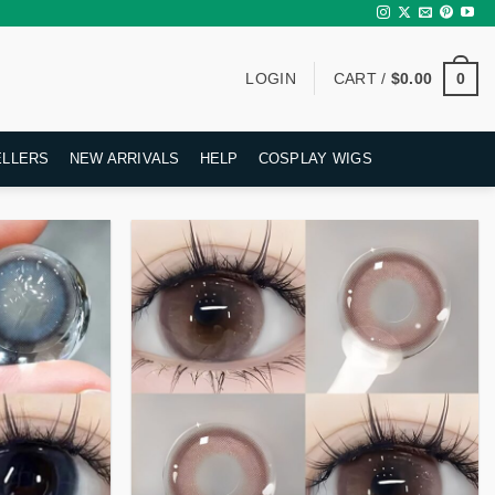
0
LOGIN
CART /
$
0.00
ELLERS
NEW ARRIVALS
HELP
COSPLAY WIGS