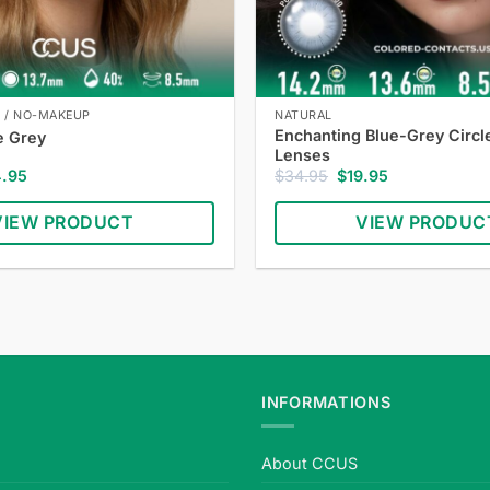
E / NO-MAKEUP
NATURAL
Enchanting Blue-Grey Circl
e Grey
Lenses
inal
Current
Original
Current
4.95
$
34.95
$
19.95
e
price
price
price
:
is:
was:
is:
VIEW PRODUCT
VIEW PRODUC
.95.
$24.95.
$34.95.
$19.95.
INFORMATIONS
About CCUS