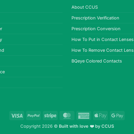
About CCUS
Prescription Verification
r
Prescription Conversion
cy
How To Put in Contact Lenses
nd
How To Remove Contact Lens
BQeye Colored Contacts
ice
Visa
PayPal
Stripe
MasterCard
American
Apple
Goog
Express
Pay
Pay
Copyright 2026 ©
Built with love ❤️ by
CCUS