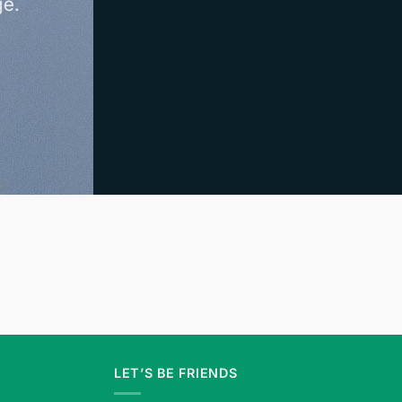
ge.
LET’S BE FRIENDS