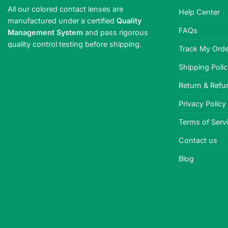
All our colored contact lenses are
Help Center
manufactured under a certified
Quality
FAQs
Management System
and pass rigorous
quality control testing before shipping.
Track My Orde
Shipping Poli
Return & Refu
Privacy Policy
Terms of Serv
Contact us
Blog