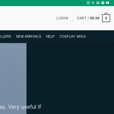
0
LOGIN
CART /
$
0.00
ELLERS
NEW ARRIVALS
HELP
COSPLAY WIGS
y. Very useful if