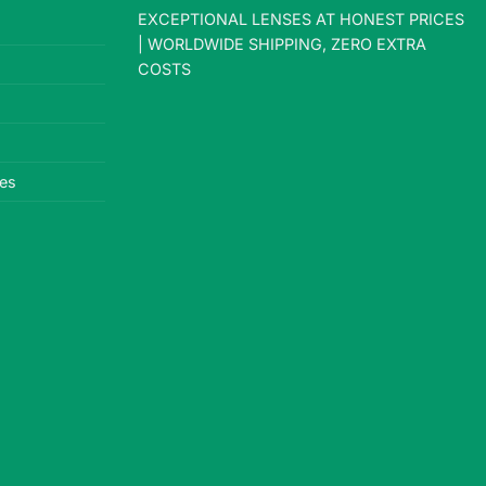
EXCEPTIONAL LENSES AT HONEST PRICES
| WORLDWIDE SHIPPING, ZERO EXTRA
COSTS
es
le