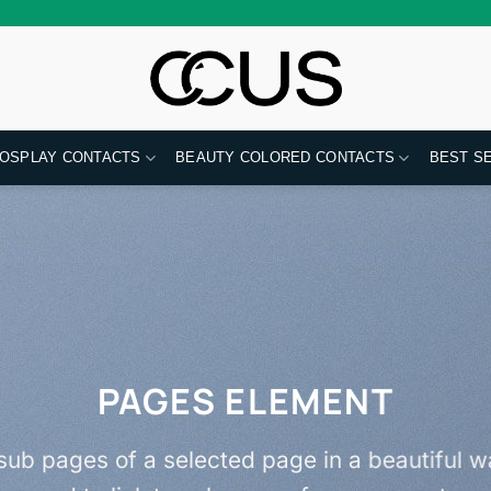
OSPLAY CONTACTS
BEAUTY COLORED CONTACTS
BEST S
PAGES ELEMENT
f sub pages of a selected page in a beautiful wa