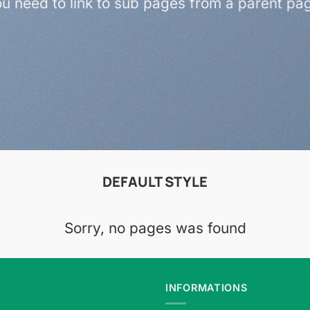
u need to link to sub pages from a parent pa
DEFAULT STYLE
Sorry, no pages was found
INFORMATIONS