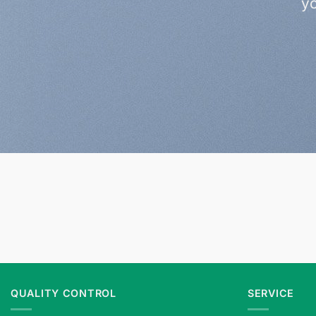
yo
QUALITY CONTROL
SERVICE