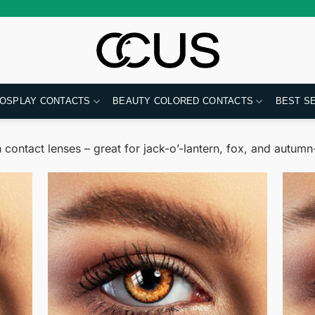
OSPLAY CONTACTS
BEAUTY COLORED CONTACTS
BEST S
contact lenses – great for jack-o’-lantern, fox, and autu