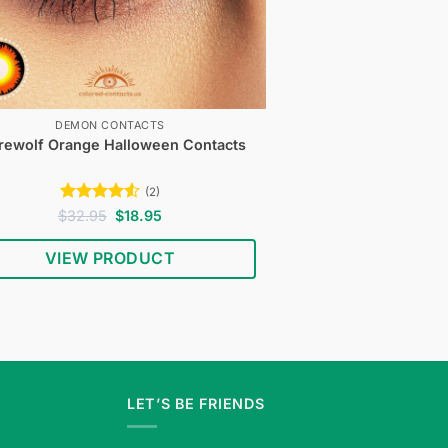
DEMON CONTACTS
ewolf Orange Halloween Contacts
(2)
Rated
4.5
Original
Current
$
32.95
$
18.95
price
price
out of 5
was:
is:
VIEW PRODUCT
$32.95.
$18.95.
LET’S BE FRIENDS