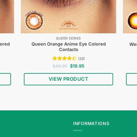
QUEEN SERIES
lored
Queen Orange Anime Eye Colored
Wer
Contacts
(33)
Rated
Original
Current
$
49.95
$
19.95
price
price
4.39
out
was:
is:
of 5
VIEW PRODUCT
$49.95.
$19.95.
INFORMATIONS