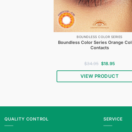
BOUNDLESS COLOR SERIES
Boundless Color Series Orange Co
Contacts
Original
Current
$
34.95
$
18.95
price
price
was:
is:
VIEW PRODUCT
$34.95.
$18.95.
QUALITY CONTROL
SERVICE