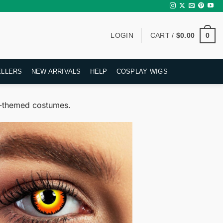
0
LOGIN
CART /
$
0.00
ELLERS
NEW ARRIVALS
HELP
COSPLAY WIGS
mn-themed costumes.