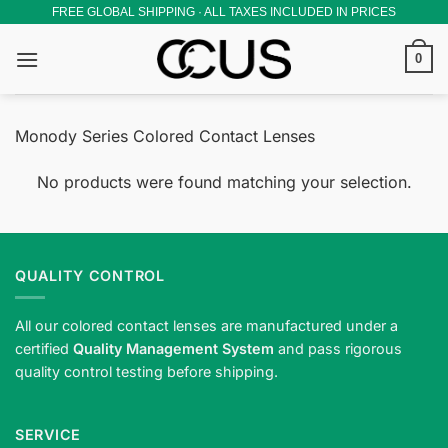
Skip
FREE GLOBAL SHIPPING · ALL TAXES INCLUDED IN PRICES
to
0
content
Monody Series Colored Contact Lenses
No products were found matching your selection.
QUALITY CONTROL
All our colored contact lenses are manufactured under a
certified
Quality Management System
and pass rigorous
quality control testing before shipping.
SERVICE