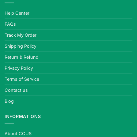
Help Center
FAQs
Track My Order
Shipping Policy
Return & Refund
Privacy Policy
Terms of Service
Contact us
Blog
INFORMATIONS
About CCUS