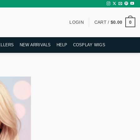
0
LOGIN
CART /
$
0.00
ELLERS
NEW ARRIVALS
HELP
COSPLAY WIGS