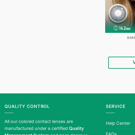
BAR
QUALITY CONTROL
SERVICE
All our colored contact lenses are
Help Center
manufactured under a certified
Quality
FAQs