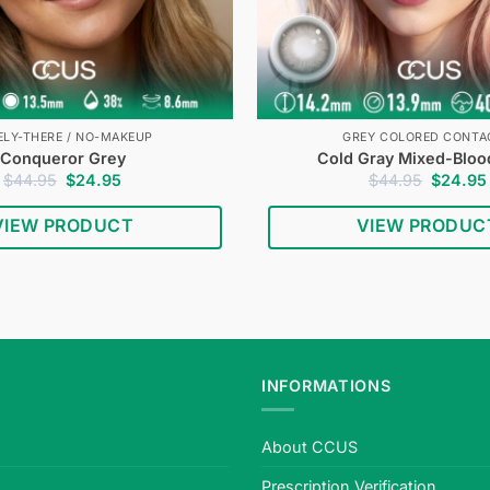
ELY-THERE / NO-MAKEUP
GREY COLORED CONTA
Conqueror Grey
Cold Gray Mixed-Bloo
Original
Current
Original
$
44.95
$
24.95
$
44.95
$
24.95
price
price
price
was:
is:
was:
VIEW PRODUCT
VIEW PRODUC
$44.95.
$24.95.
$44.95.
INFORMATIONS
About CCUS
Prescription Verification