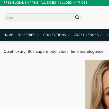
Skip
FREE GLOBAL SHIPPING · ALL TAXES INCLUDED IN PRICES
to
content
Search
for:
HOME
BY SERIES
COLLECTIONS
CRAZY LENSES
C
Quiet luxury, 90s supermodel vibes, timeless elegance