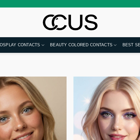
OSPLAY CONTACTS
BEAUTY COLORED CONTACTS
BEST S