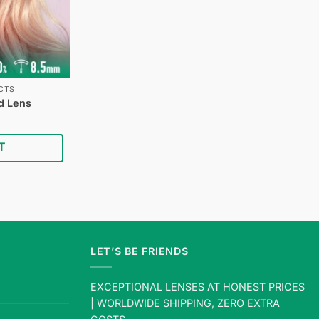
CTS
d Lens
Current
price
is:
T
$24.95.
LET’S BE FRIENDS
EXCEPTIONAL LENSES AT HONEST PRICES
| WORLDWIDE SHIPPING, ZERO EXTRA