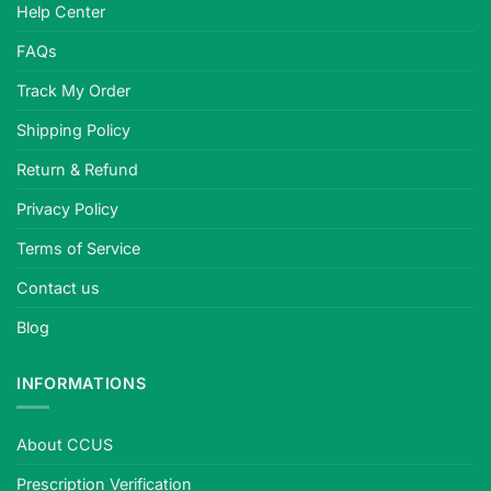
Help Center
strict
safety
FAQs
standards,
plano
Track My Order
or
Shipping Policy
prescription,
quality-
Return & Refund
tested.
Privacy Policy
Terms of Service
Contact us
Blog
INFORMATIONS
About CCUS
Prescription Verification