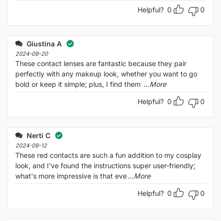
Helpful?
0
0
Giustina A
2024-09-20
These contact lenses are fantastic because they pair
perfectly with any makeup look, whether you want to go
bold or keep it simple; plus, I find them
...More
Helpful?
0
0
Nerti C
2024-09-12
These red contacts are such a fun addition to my cosplay
look, and I've found the instructions super user-friendly;
what's more impressive is that eve
...More
Helpful?
0
0