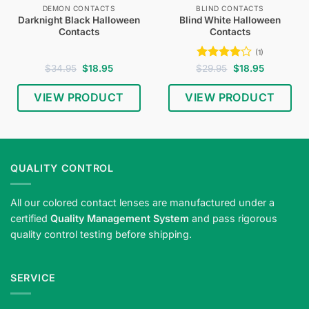
DEMON CONTACTS
BLIND CONTACTS
Darknight Black Halloween
Blind White Halloween
Contacts
Contacts
(1)
Original
Current
Rated
4
Original
Current
$
34.95
$
18.95
$
29.95
$
18.95
price
price
price
price
out of 5
was:
is:
was:
is:
$34.95.
$18.95.
$29.95.
$18.95.
VIEW PRODUCT
VIEW PRODUCT
Shop
blind
white
Halloween
QUALITY CONTROL
contact
lenses
All our colored contact lenses are manufactured under a
—
certified
Quality Management System
and pass rigorous
ghostly
quality control testing before shipping.
white
eyes
for
SERVICE
horror
looks.
Meets