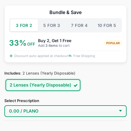
price
price
was:
is:
Bundle & Save
$34.95.
$18.95.
3 FOR 2
5 FOR 3
7 FOR 4
10 FOR 5
Buy 2, Get 1 Free
33%
POPULAR
OFF
Add
3 items
to cart
Discount auto-applied at checkout
Free Shipping
Includes
:
2 Lenses (Yearly Disposable)
2 Lenses (Yearly Disposable)
Select Prescription