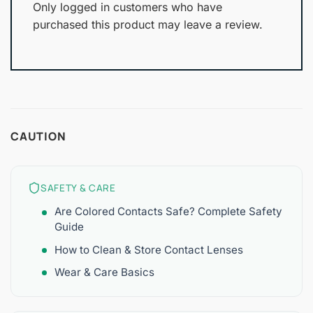
Only logged in customers who have
purchased this product may leave a review.
CAUTION
SAFETY & CARE
Are Colored Contacts Safe? Complete Safety
Guide
How to Clean & Store Contact Lenses
Wear & Care Basics