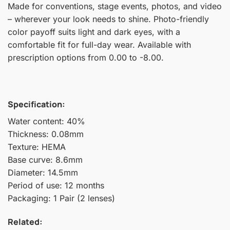
Made for conventions, stage events, photos, and video
– wherever your look needs to shine. Photo-friendly
color payoff suits light and dark eyes, with a
comfortable fit for full-day wear. Available with
prescription options from 0.00 to -8.00.
Specification:
Water content: 40%
Thickness: 0.08mm
Texture: HEMA
Base curve: 8.6mm
Diameter: 14.5mm
Period of use: 12 months
Packaging: 1 Pair (2 lenses)
Related: