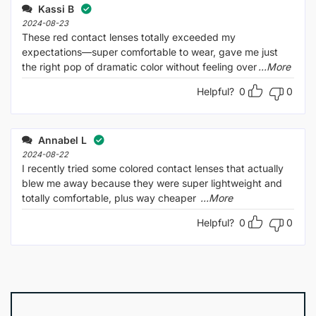
Kassi B
2024-08-23
These red contact lenses totally exceeded my
expectations—super comfortable to wear, gave me just
the right pop of dramatic color without feeling over
...More
Helpful?
0
0
Annabel L
2024-08-22
I recently tried some colored contact lenses that actually
blew me away because they were super lightweight and
totally comfortable, plus way cheaper
...More
Helpful?
0
0