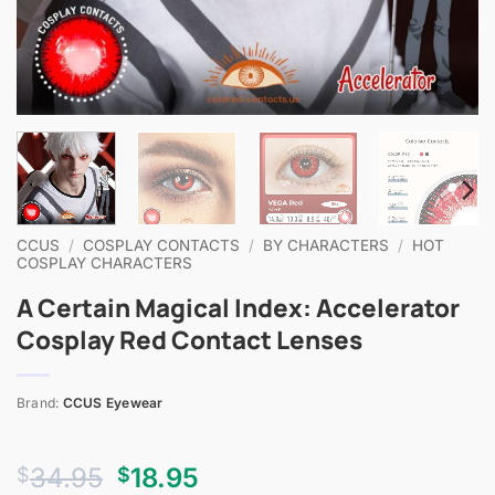
CCUS
/
COSPLAY CONTACTS
/
BY CHARACTERS
/
HOT
COSPLAY CHARACTERS
A Certain Magical Index: Accelerator
Cosplay Red Contact Lenses
Brand:
CCUS Eyewear
Original
Current
34.95
18.95
$
$