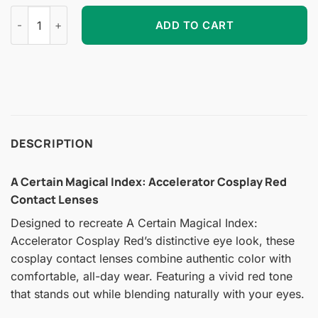
A Certain Magical Index: Accelerator Cosplay Red Contact Le
ADD TO CART
DESCRIPTION
A Certain Magical Index: Accelerator Cosplay Red
Contact Lenses
Designed to recreate A Certain Magical Index:
Accelerator Cosplay Red’s distinctive eye look, these
cosplay contact lenses combine authentic color with
comfortable, all-day wear. Featuring a vivid red tone
that stands out while blending naturally with your eyes.