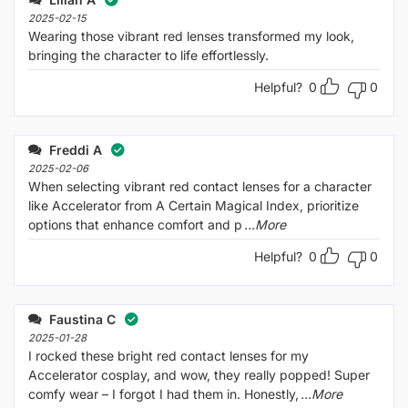
of
5
2025-02-15
Wearing those vibrant red lenses transformed my look,
bringing the character to life effortlessly.
Helpful?
0
0
Freddi A
2025-02-06
When selecting vibrant red contact lenses for a character
like Accelerator from A Certain Magical Index, prioritize
options that enhance comfort and p
...More
Helpful?
0
0
Faustina C
2025-01-28
I rocked these bright red contact lenses for my
Accelerator cosplay, and wow, they really popped! Super
comfy wear – I forgot I had them in. Honestly,
...More