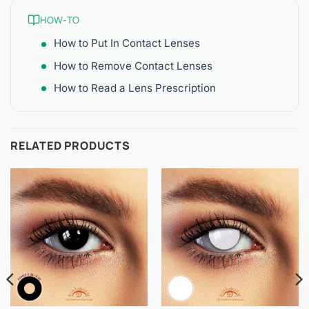
HOW-TO
How to Put In Contact Lenses
How to Remove Contact Lenses
How to Read a Lens Prescription
RELATED PRODUCTS