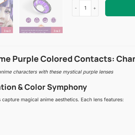
Ai Kotoba Anime Eye Purple C
ime Purple Colored Contacts: Cha
nime characters with these mystical purple lenses
ration & Color Symphony
 capture magical anime aesthetics. Each lens features: