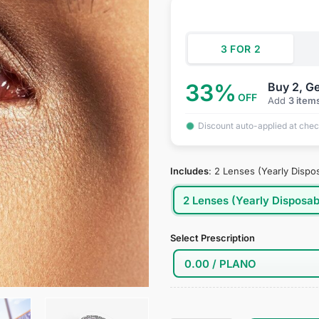
was:
is:
ratings
$34.95.
$18
3 FOR 2
33%
Buy 2, Ge
OFF
Add
3 item
Discount auto-applied at che
Includes
:
2 Lenses (Yearly Dispo
2 Lenses (Yearly Disposab
Select Prescription