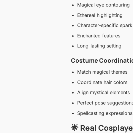
Magical eye contouring
Ethereal highlighting
Character-specific spark
Enchanted features
Long-lasting setting
Costume Coordinatio
Match magical themes
Coordinate hair colors
Align mystical elements
Perfect pose suggestion
Spellcasting expressions
🌟 Real Cosplay