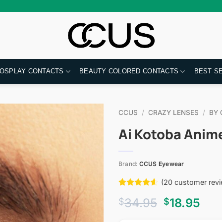
OSPLAY CONTACTS
BEAUTY COLORED CONTACTS
BEST S
CCUS
/
CRAZY LENSES
/
BY 
Ai Kotoba Anim
Brand:
CCUS Eyewear
(
20
customer revi
Rated
20
4.55
Original
Cur
34.95
18.95
$
$
out of 5
based on
price
pri
customer