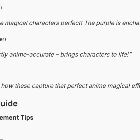
)
 magical characters perfect! The purple is encha
er)
tly anime-accurate – brings characters to life!”
 how these capture that perfect anime magical eff
Guide
ement Tips