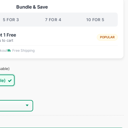
Bundle & Save
.95.
5 FOR 3
7 FOR 4
10 FOR 5
t 1 Free
POPULAR
s
to cart
ckout
Free Shipping
sable)
le)