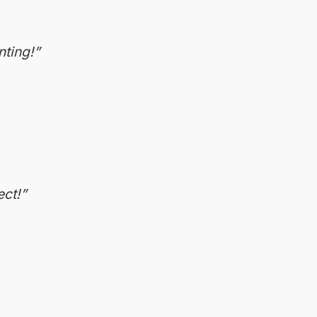
nting!”
ect!”