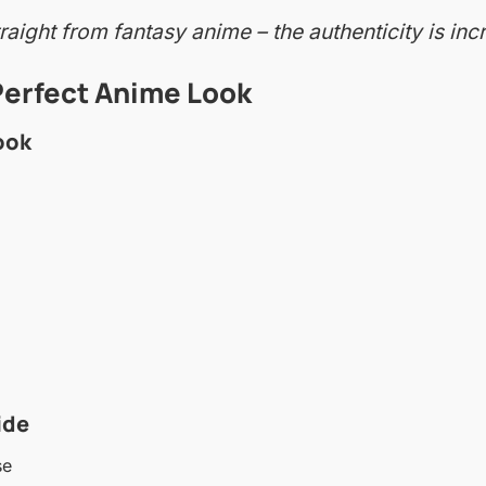
aight from fantasy anime – the authenticity is incr
Perfect Anime Look
ook
ide
se