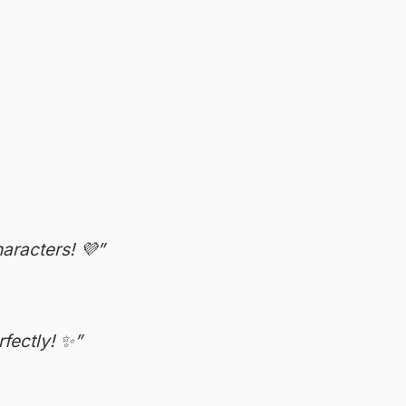
aracters! 💜”
fectly! ✨”