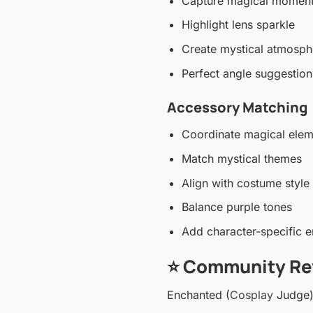
Capture magical momen
Highlight lens sparkle
Create mystical atmosph
Perfect angle suggestion
Accessory Matching
Coordinate magical elem
Match mystical themes
Align with costume style
Balance purple tones
Add character-specific 
⭐ Community Re
Enchanted (
Cosplay
Judge