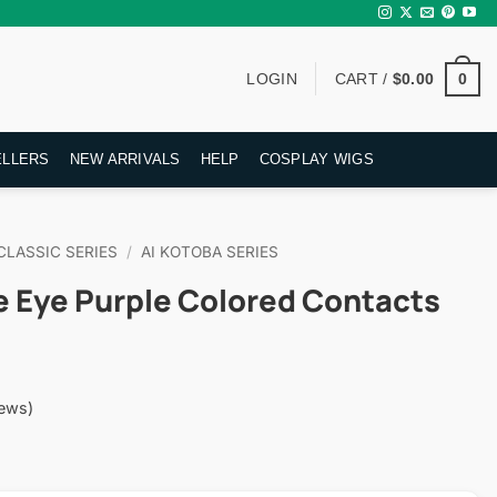
0
LOGIN
CART /
$
0.00
ELLERS
NEW ARRIVALS
HELP
COSPLAY WIGS
CLASSIC SERIES
/
AI KOTOBA SERIES
e Eye Purple Colored Contacts
ews)
rent
ce