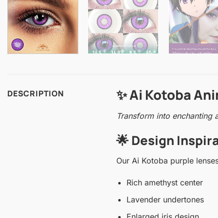
✨ Ai Kotoba An
DESCRIPTION
Transform into enchanting a
🌟 Design Inspi
Our Ai Kotoba purple lenses
Rich amethyst center
Lavender undertones
Enlarged iris design