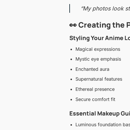
“My photos look str
👀 Creating the 
Styling Your Anime L
Magical expressions
Mystic eye emphasis
Enchanted aura
Supernatural features
Ethereal presence
Secure comfort fit
Essential Makeup Gu
Luminous foundation ba