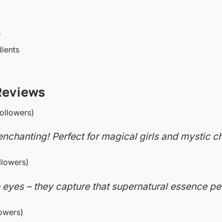
s
dients
Reviews
ollowers)
nchanting! Perfect for magical girls and mystic ch
lowers)
 eyes – they capture that supernatural essence per
owers)