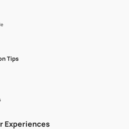
le
n Tips
s
er Experiences