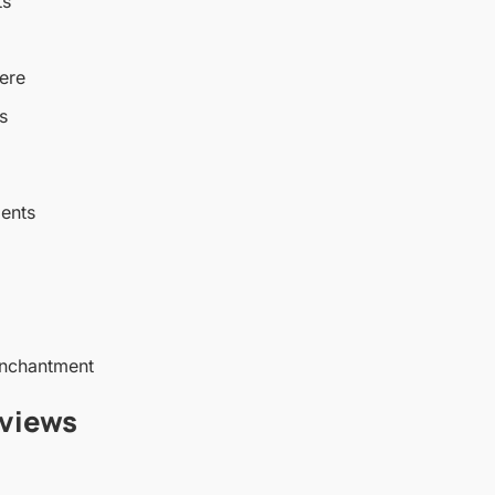
ts
ere
s
ents
enchantment
views
)