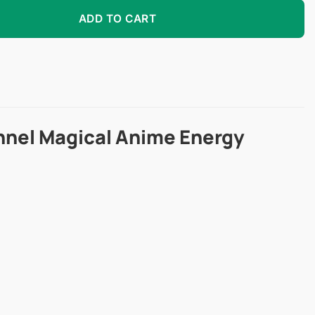
olored Contacts quantity
ADD TO CART
nnel Magical Anime Energy