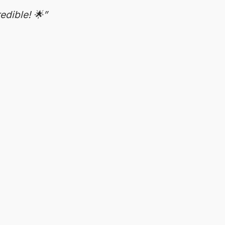
edible! 🌟”