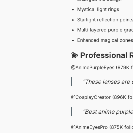
Mystical light rings
Starlight reflection point
Multi-layered purple gra
Enhanced magical zones
💫 Professional 
@AnimePurpleEyes (979K f
“These lenses are e
@CosplayCreator (896K fol
“Best anime purple
@AnimeEyesPro (875K foll