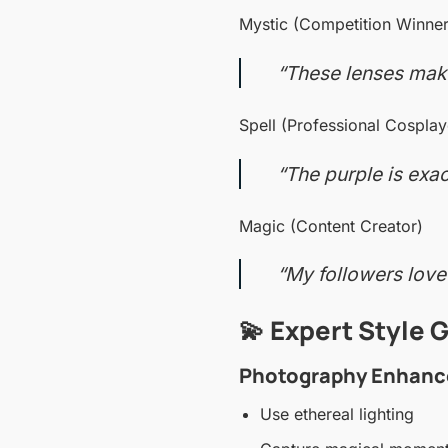
Mystic (Competition Winner
“These lenses make
Spell (Professional Cosplay
“The purple is exac
Magic (Content Creator)
“My followers love
💫 Expert Style 
Photography Enhanc
Use ethereal lighting