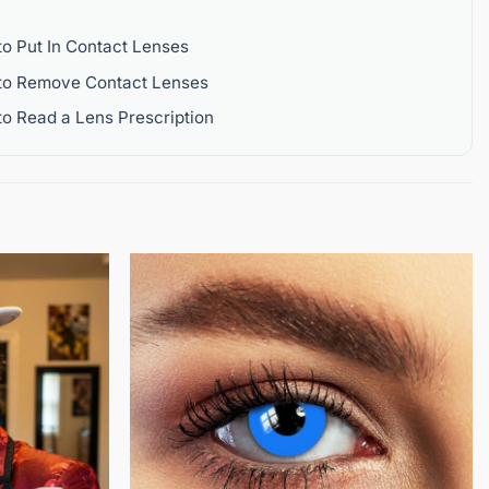
o Put In Contact Lenses
to Remove Contact Lenses
o Read a Lens Prescription