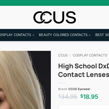
OSPLAY CONTACTS
BEAUTY COLORED CONTACTS
BEST S
CCUS
/
COSPLAY CONTACTS
High School Dx
Contact Lense
Brand:
CCUS Eyewear
Original
Cur
34.95
18.95
$
$
price
pri
was:
is: