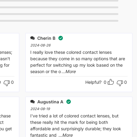
Cherin B
2024-08-26
lenses;
I really love these colored contact lenses
wasn't
because they come in so many options that are
g for
perfect for switching up my look based on the
season or the o
...More
0
Helpful?
0
0
Augustina A
2024-08-19
rchase
I've tried a lot of colored contact lenses, but
ct
these really hit the mark for being both
ou get
affordable and surprisingly durable; they look
fantastic and
...More