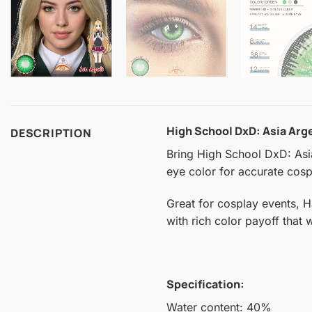
High School DxD: Asia Ar
DESCRIPTION
Bring High School DxD: Asia 
eye color for accurate cospl
Great for cosplay events, 
with rich color payoff that
Specification:
Water content: 40%