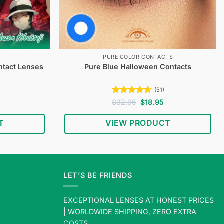
PURE COLOR CONTACTS
ntact Lenses
Pure Blue Halloween Contacts
(51)
Current
Rated
4.67
Original
Current
$
32.95
$
18.95
price
price
price
out of 5
s:
was:
is:
T
VIEW PRODUCT
$19.95.
$32.95.
$18.95.
LET’S BE FRIENDS
EXCEPTIONAL LENSES AT HONEST PRICES
| WORLDWIDE SHIPPING, ZERO EXTRA
COSTS