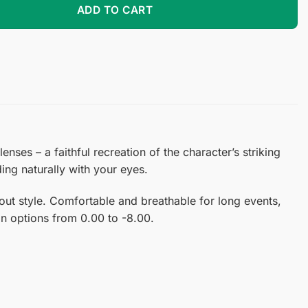
ADD TO CART
ses – a faithful recreation of the character’s striking
ing naturally with your eyes.
ut style. Comfortable and breathable for long events,
ion options from 0.00 to -8.00.