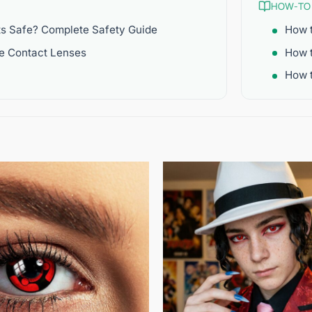
HOW-TO
ts Safe? Complete Safety Guide
How t
re Contact Lenses
How 
How t