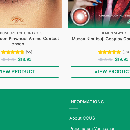
IDOSCOPE EYE CONTACTS
DEMON SLAYER
mson Pinwheel Anime Contact
Muzan Kibutsuji Cosplay Co
Lenses
(55)
(50)
Rated
4.62
Original
Current
Rated
4.64
Original
$
34.95
$
18.95
$
32.95
$
19.95
price
price
price
out of 5
out of 5
was:
is:
was:
i
VIEW PRODUCT
VIEW PRODUC
$34.95.
$18.95.
$32.95.
INFORMATIONS
About CCUS
Prescription Verification