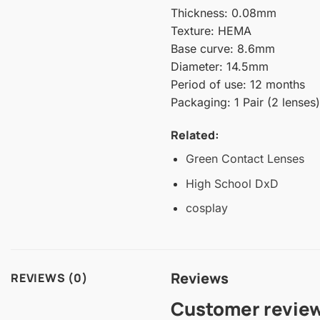
Thickness: 0.08mm
Texture: HEMA
Base curve: 8.6mm
Diameter: 14.5mm
Period of use: 12 months
Packaging: 1 Pair (2 lenses)
Related:
Green Contact Lenses
High School DxD
cosplay
Reviews
REVIEWS (0)
Customer revie