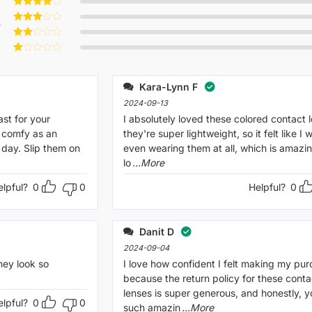
Rated
5
out of 5
Rated
4
w
out of 5
Rated
3
out
Rated
of 5
2
Rated
out
1
of 5
out
Kara-Lynn F
of
5
2024-09-13
ast for your
I absolutely loved these colored contact 
 comfy as an
they're super lightweight, so it felt like I 
 day. Slip them on
even wearing them at all, which is amazin
lo
...More
elpful?
0
0
Helpful?
0
Danit D
2024-09-04
hey look so
I love how confident I felt making my pu
because the return policy for these conta
lenses is super generous, and honestly, y
elpful?
0
0
such amazin
...More