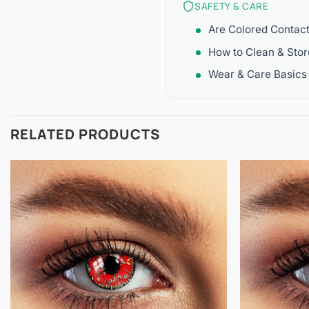
SAFETY & CARE
Are Colored Contac
How to Clean & Sto
Wear & Care Basics
RELATED PRODUCTS