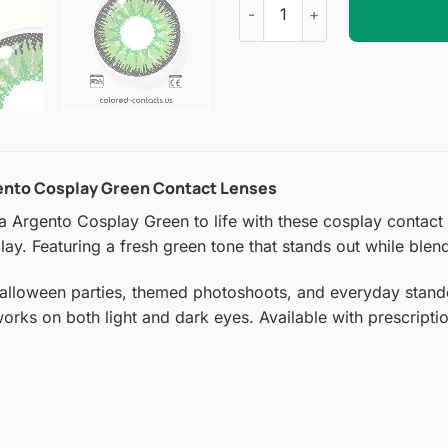
gento Cosplay Green Contact Lenses
Argento Cosplay Green to life with these cosplay contact len
ay. Featuring a fresh green tone that stands out while blend
Halloween parties, themed photoshoots, and everyday stando
 works on both light and dark eyes. Available with prescript