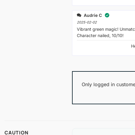
Audrie C
2025-02-02
Vibrant green magic! Unmatc
Character nailed, 10/10!
H
Only logged in custome
CAUTION