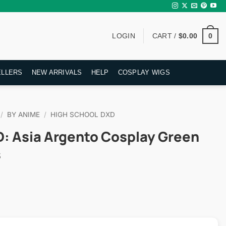
0
LOGIN
CART /
$
0.00
ELLERS
NEW ARRIVALS
HELP
COSPLAY WIGS
/
BY ANIME
/
HIGH SCHOOL DXD
D: Asia Argento Cosplay Green
s
rent
ce