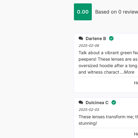
0.00
Based on 0 revie
Darlene B
2025-02-06
Talk about a vibrant green fe
peepers! These lenses are as
oversized hoodie after a long
and witness charact
...More
H
Dulcinea C
2025-02-03
These lenses transform me; t
stunning!
H