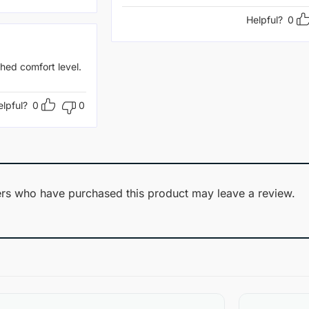
Helpful?
0
hed comfort level.
elpful?
0
0
rs who have purchased this product may leave a review.