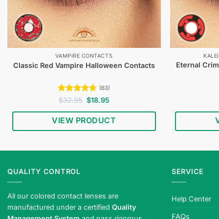
VAMPIRE CONTACTS
KALE
Eternal Cri
Classic Red Vampire Halloween Contacts
(63)
Rated
4.65
Original
Current
$
32.95
$
18.95
price
price
out of 5
was:
is:
VIEW PRODUCT
$32.95.
$18.95.
QUALITY CONTROL
SERVICE
All our colored contact lenses are
Help Center
manufactured under a certified
Quality
FAQs
Management System
and pass rigorous