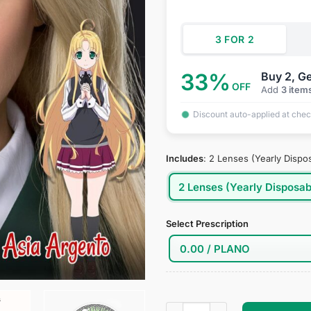
$34.95.
$18
3 FOR 2
33%
Buy 2, Ge
OFF
Add
3 item
Discount auto-applied at che
Includes
:
2 Lenses (Yearly Dispo
2 Lenses (Yearly Disposab
Select Prescription
High School DxD: Asia Argent