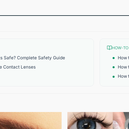
HOW-TO
ts Safe? Complete Safety Guide
How t
re Contact Lenses
How 
How t