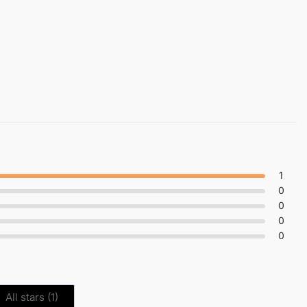
1
0
0
0
0
All stars (
1
)