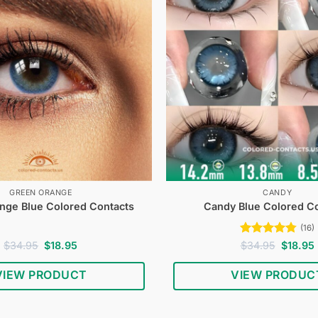
GREEN ORANGE
CANDY
nge Blue Colored Contacts
Candy Blue Colored C
(16)
Original
Current
Rated
4.75
Original
$
34.95
$
18.95
$
34.95
$
18.95
price
price
price
out of 5
was:
is:
was:
i
VIEW PRODUCT
VIEW PRODUC
$34.95.
$18.95.
$34.95.