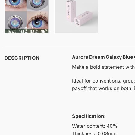
Aurora Dream Galaxy Blue
DESCRIPTION
Make a bold statement with 
Ideal for conventions, grou
payoff that works on both l
Specification:
Water content: 40%
Thickness: 0.08mm