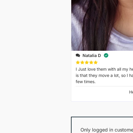
Natalia D
Rated
I Just love them with all my he
5
out of 5
is that they move a lot, so I 
few times.
H
Only logged in custome