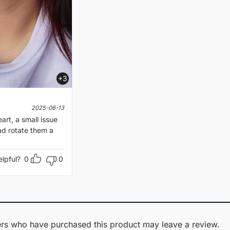
+3
2025-06-13
art, a small issue
had rotate them a
elpful?
0
0
rs who have purchased this product may leave a review.