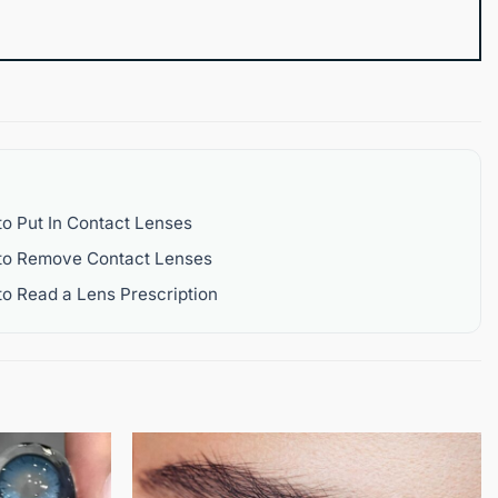
o Put In Contact Lenses
to Remove Contact Lenses
o Read a Lens Prescription