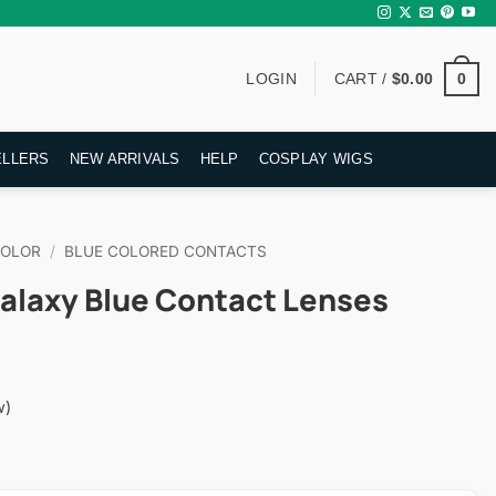
0
LOGIN
CART /
$
0.00
ELLERS
NEW ARRIVALS
HELP
COSPLAY WIGS
COLOR
/
BLUE COLORED CONTACTS
alaxy Blue Contact Lenses
w)
rent
ce