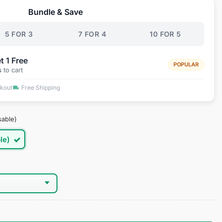
Bundle & Save
.95.
5 FOR 3
7 FOR 4
10 FOR 5
t 1 Free
POPULAR
s
to cart
ckout
Free Shipping
sable)
le)