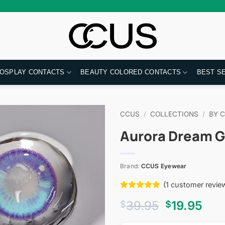
OSPLAY CONTACTS
BEAUTY COLORED CONTACTS
BEST S
CCUS
/
COLLECTIONS
/
BY 
Aurora Dream G
Brand:
CCUS Eyewear
(
1
customer revie
Rated
1
5
Original
Cur
39.95
19.95
$
$
out of 5
based on
price
pri
customer