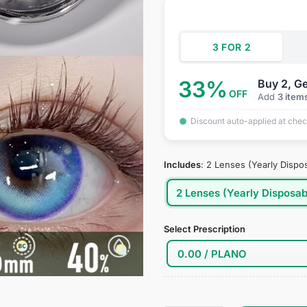
was:
is:
rating
$39.95.
$19
3 FOR 2
33%
Buy 2, Ge
OFF
Add
3 item
Discount auto-applied at che
Includes
:
2 Lenses (Yearly Dispo
2 Lenses (Yearly Disposab
Select Prescription