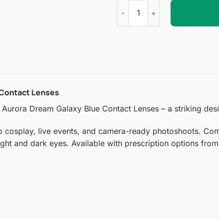
Aurora Dream Galaxy Blue Con
 Contact Lenses
Aurora Dream Galaxy Blue Contact Lenses – a striking desig
p cosplay, live events, and camera-ready photoshoots. Comf
ight and dark eyes. Available with prescription options from