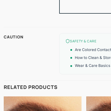
CAUTION
SAFETY & CARE
Are Colored Contac
How to Clean & Sto
Wear & Care Basics
RELATED PRODUCTS