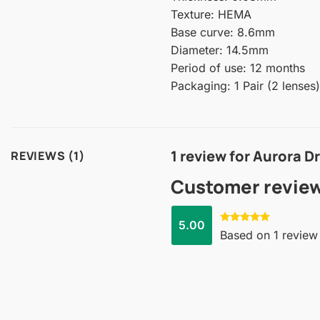
Texture: HEMA
Base curve: 8.6mm
Diameter: 14.5mm
Period of use: 12 months
Packaging: 1 Pair (2 lenses)
1 review for
Aurora D
REVIEWS (1)
Customer revie
5.00
Rated
5.00
Based on 1 review
out of 5