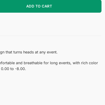
tact Lenses quantity
ADD TO CART
n that turns heads at any event.
ortable and breathable for long events, with rich color
 0.00 to -8.00.