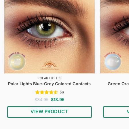
POLAR LIGHTS
Polar Lights Blue-Grey Colored Contacts
Green Ora
(4)
Rated
4.5
Original
Current
$
34.95
$
18.95
price
price
out of 5
was:
is:
VIEW PRODUCT
$34.95.
$18.95.