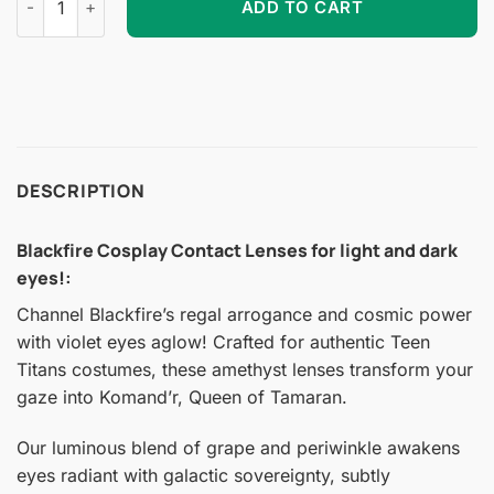
ADD TO CART
DESCRIPTION
Blackfire Cosplay Contact Lenses for light and dark
eyes!
:
Channel Blackfire’s regal arrogance and cosmic power
with violet eyes aglow! Crafted for authentic Teen
Titans costumes, these amethyst lenses transform your
gaze into Komand’r, Queen of Tamaran.
Our luminous blend of grape and periwinkle awakens
eyes radiant with galactic sovereignty, subtly