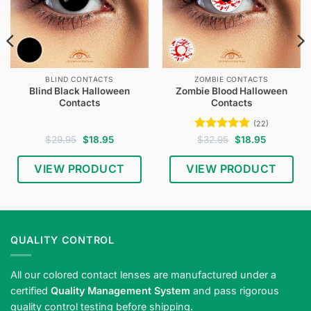
BLIND CONTACTS
ZOMBIE CONTACTS
Blind Black Halloween
Zombie Blood Halloween
Contacts
Contacts
(22)
Original
Current
Rated
4.77
Original
Current
$
29.95
$
18.95
$
32.95
$
18.95
price
price
price
price
out of 5
was:
is:
was:
is:
$29.95.
$18.95.
$32.95.
$18.95.
VIEW PRODUCT
VIEW PRODUCT
Shop
blind
black
Halloween
QUALITY CONTROL
contact
lenses
All our colored contact lenses are manufactured under a
—
certified
Quality Management System
and pass rigorous
full
quality control testing before shipping.
black-