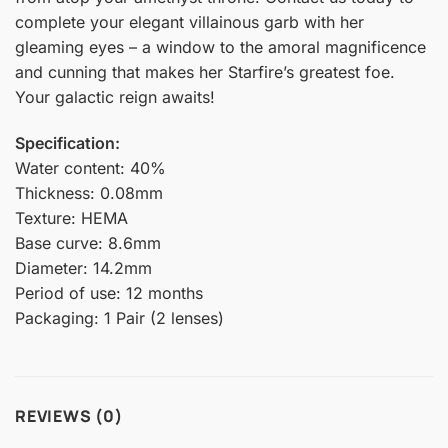
complete your elegant villainous garb with her
gleaming eyes – a window to the amoral magnificence
and cunning that makes her Starfire’s greatest foe.
Your galactic reign awaits!
Specification:
Water content: 40%
Thickness: 0.08mm
Texture: HEMA
Base curve: 8.6mm
Diameter: 14.2mm
Period of use: 12 months
Packaging: 1 Pair (2 lenses)
REVIEWS (0)