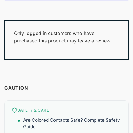
Only logged in customers who have
purchased this product may leave a review.
CAUTION
SAFETY & CARE
Are Colored Contacts Safe? Complete Safety
Guide