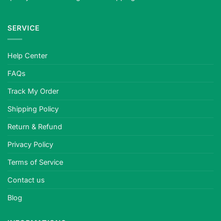
out
eyes
SERVICE
for
horror
and
Help Center
cosplay.
Meets
FAQs
strict
safety
Track My Order
standards,
Shipping Policy
plano
or
Return & Refund
prescription,
quality-
Privacy Policy
tested.
Terms of Service
Contact us
Blog