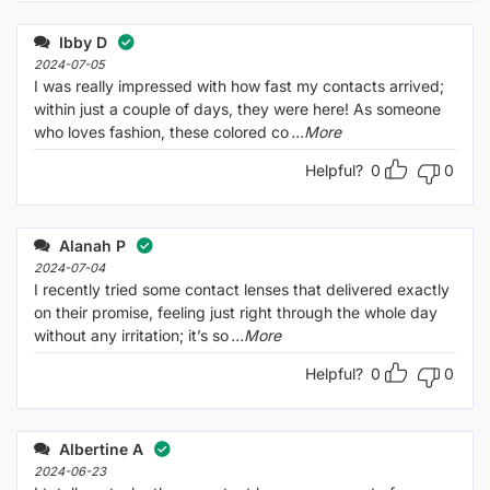
Ibby D
2024-07-05
I was really impressed with how fast my contacts arrived;
within just a couple of days, they were here! As someone
who loves fashion, these colored co
...More
Helpful?
0
0
Alanah P
2024-07-04
I recently tried some contact lenses that delivered exactly
on their promise, feeling just right through the whole day
without any irritation; it’s so
...More
Helpful?
0
0
Albertine A
2024-06-23