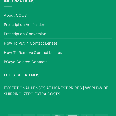
INFORMATIONS
About CCUS
Prescription Verification
Prescription Conversion
How To Put in Contact Lenses
How To Remove Contact Lenses
BQeye Colored Contacts
LET’S BE FRIENDS
EXCEPTIONAL LENSES AT HONEST PRICES | WORLDWIDE
SHIPPING, ZERO EXTRA COSTS