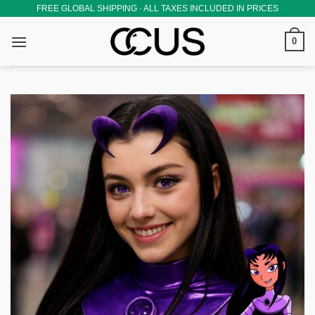
Skip
FREE GLOBAL SHIPPING · ALL TAXES INCLUDED IN PRICES
to
0
content