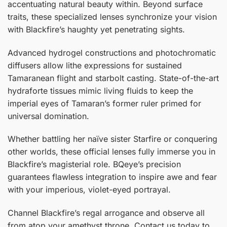
accentuating natural beauty within. Beyond surface
traits, these specialized lenses synchronize your vision
with Blackfire’s haughty yet penetrating sights.
Advanced hydrogel constructions and photochromatic
diffusers allow lithe expressions for sustained
Tamaranean flight and starbolt casting. State-of-the-art
hydraforte tissues mimic living fluids to keep the
imperial eyes of Tamaran’s former ruler primed for
universal domination.
Whether battling her naïve sister Starfire or conquering
other worlds, these official lenses fully immerse you in
Blackfire’s magisterial role. BQeye’s precision
guarantees flawless integration to inspire awe and fear
with your imperious, violet-eyed portrayal.
Channel Blackfire’s regal arrogance and observe all
from atop your amethyst throne. Contact us today to