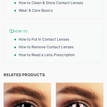
How to Clean & Store Contact Lenses
Wear & Care Basics
HOW-TO
How to Put In Contact Lenses
How to Remove Contact Lenses
How to Read a Lens Prescription
RELATED PRODUCTS