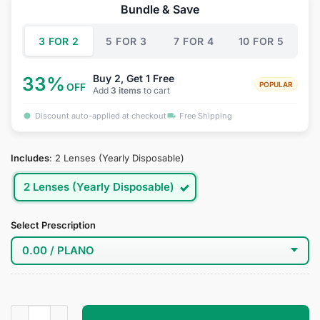
was:
is:
Bundle & Save
$34.95.
$19.95.
3 FOR 2
5 FOR 3
7 FOR 4
10 FOR 5
Buy 2, Get 1 Free
33%
POPULAR
OFF
Add
3 items
to cart
Discount auto-applied at checkout
Free Shipping
Includes
:
2 Lenses (Yearly Disposable)
2 Lenses (Yearly Disposable)
Select Prescription
Blackfire Cosplay Contact Lenses quantity