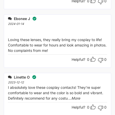
Helpful?
0
0
Ebonee J
2024-01-14
Loving these lenses, they really bring my cosplay to life!
Comfortable to wear for hours and look amazing in photos.
No complaints from me!
Helpful?
0
0
Linette O
2023-12-12
I absolutely love these cosplay contacts! They're super
comfortable to wear and the color is so bold and vibrant.
Definitely recommend for any costu
...More
Helpful?
0
0