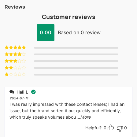
Reviews
Customer reviews
0.00
Based on 0 review
Rated
5
out of 5
Rated
4
out of 5
Rated
3
out
Rated
of 5
2
Rated
out
1
of 5
out
Hali L
of
5
2024-07-11
I was really impressed with these contact lenses; I had an
issue, but the brand sorted it out quickly and efficiently,
which truly speaks volumes abou
...More
Helpful?
0
0