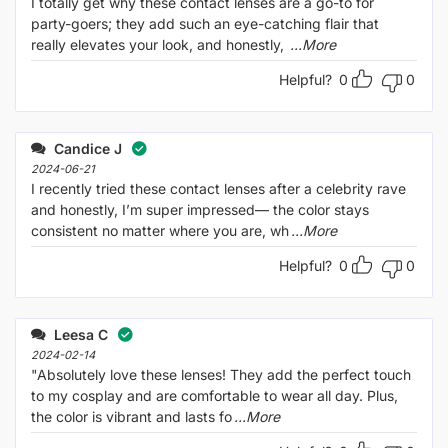
I totally get why these contact lenses are a go-to for
party-goers; they add such an eye-catching flair that
really elevates your look, and honestly,
...More
Helpful?
0
0
Candice J
2024-06-21
I recently tried these contact lenses after a celebrity rave
and honestly, I’m super impressed— the color stays
consistent no matter where you are, wh
...More
Helpful?
0
0
Leesa C
2024-02-14
"Absolutely love these lenses! They add the perfect touch
to my cosplay and are comfortable to wear all day. Plus,
the color is vibrant and lasts fo
...More