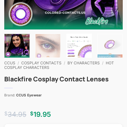
CCUS
/
COSPLAY CONTACTS
/
BY CHARACTERS
/
HOT
COSPLAY CHARACTERS
Blackfire Cosplay Contact Lenses
Brand:
CCUS Eyewear
Original
Current
34.95
19.95
$
$
price
price