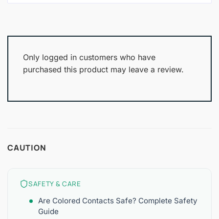
Only logged in customers who have
purchased this product may leave a review.
CAUTION
SAFETY & CARE
Are Colored Contacts Safe? Complete Safety
Guide