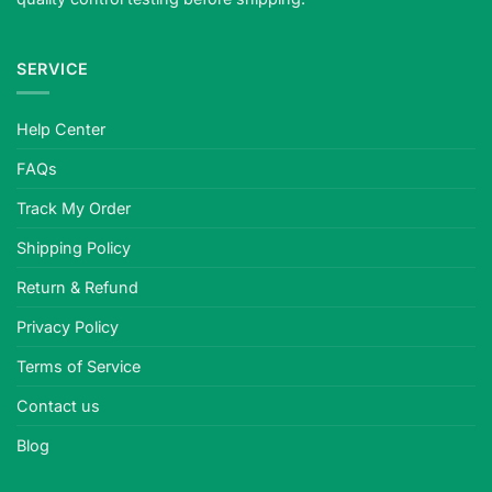
SERVICE
Help Center
FAQs
Track My Order
Shipping Policy
Return & Refund
Privacy Policy
Terms of Service
Contact us
Blog