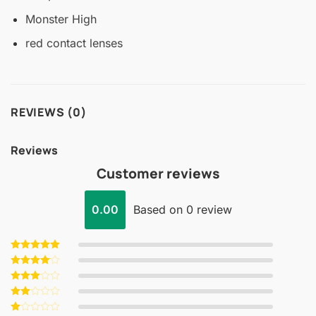
Monster High
red contact lenses
REVIEWS (0)
Reviews
Customer reviews
0.00
Based on 0 review
Rated
5
out of 5
Rated
4
out of 5
Rated
3
out
Rated
of 5
2