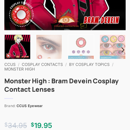
CCUS
/
COSPLAY CONTACTS
/
BY COSPLAY TOPICS
/
MONSTER HIGH
Monster High : Bram Devein Cosplay
Contact Lenses
Brand:
CCUS Eyewear
Original
Current
34.95
19.95
$
$