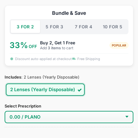
price
price
was:
is:
Bundle & Save
$34.95.
$19.95.
3 FOR 2
5 FOR 3
7 FOR 4
10 FOR 5
Buy 2, Get 1 Free
33%
POPULAR
OFF
Add
3 items
to cart
Discount auto-applied at checkout
Free Shipping
Includes
:
2 Lenses (Yearly Disposable)
2 Lenses (Yearly Disposable)
Select Prescription