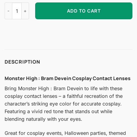
Monster High : Bram Devein Cosplay Contact Lenses quantity
ADD TO CART
DESCRIPTION
Monster High : Bram Devein Cosplay Contact Lenses
Bring Monster High : Bram Devein to life with these
cosplay contact lenses – a faithful recreation of the
character’s striking eye color for accurate cosplay.
Featuring a vivid red tone that stands out while
blending naturally with your eyes.
Great for cosplay events, Halloween parties, themed