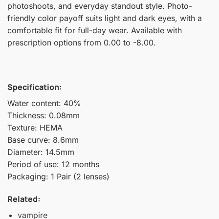
photoshoots, and everyday standout style. Photo-
friendly color payoff suits light and dark eyes, with a
comfortable fit for full-day wear. Available with
prescription options from 0.00 to -8.00.
Specification:
Water content: 40%
Thickness: 0.08mm
Texture: HEMA
Base curve: 8.6mm
Diameter: 14.5mm
Period of use: 12 months
Packaging: 1 Pair (2 lenses)
Related:
vampire