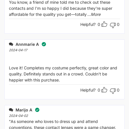
You know, a friend of mine told me to check out these
contacts and I'm so happy I did because they're super
affordable for the quality you get—totally
...More
Helpful?
0
0
Annmarie A
2024-04-17
Love it! Completes my costume perfectly, great color and
quality. Definitely stands out in a crowd. Couldn't be
happier with this purchase.
Helpful?
0
0
Marijo A
2024-04-02
"As someone who loves to dress up and attend
conventions, these contact lenses were a game changer.