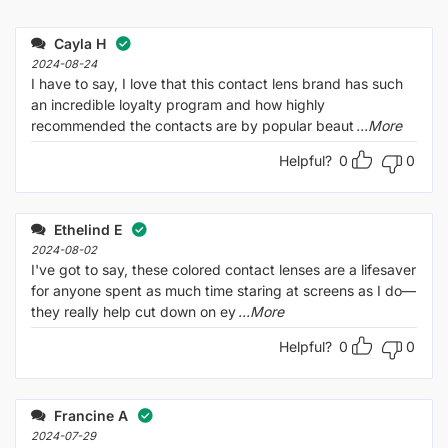
Rated
out
1
of 5
out
Cayla H
of
5
2024-08-24
I have to say, I love that this contact lens brand has such
an incredible loyalty program and how highly
recommended the contacts are by popular beaut
...More
Helpful?
0
0
Ethelind E
2024-08-02
I've got to say, these colored contact lenses are a lifesaver
for anyone spent as much time staring at screens as I do—
they really help cut down on ey
...More
Helpful?
0
0
Francine A
2024-07-29