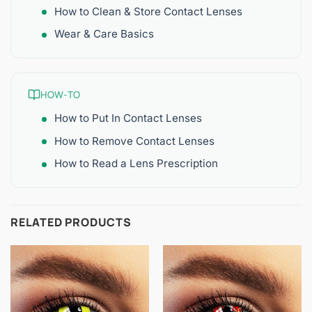
How to Clean & Store Contact Lenses
Wear & Care Basics
HOW-TO
How to Put In Contact Lenses
How to Remove Contact Lenses
How to Read a Lens Prescription
RELATED PRODUCTS