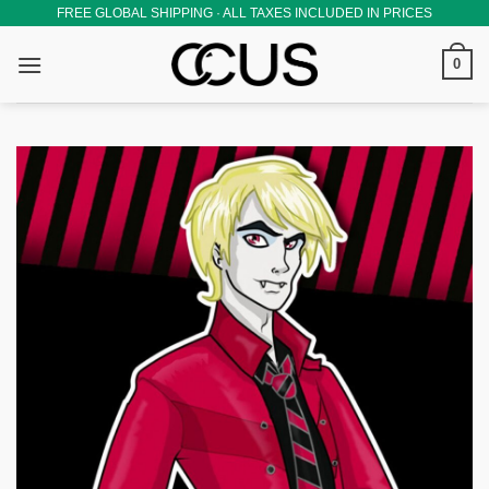
Skip
FREE GLOBAL SHIPPING · ALL TAXES INCLUDED IN PRICES
to
0
content