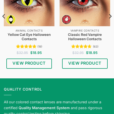
ANIMAL CONTACTS
VAMPIRE CONTACTS
Yellow Cat Eye Halloween
Classic Red Vampire
Contacts
Halloween Contacts
(19)
(63)
Rated
4.79
Original
Current
Rated
4.65
Original
Current
$
32.95
$
18.95
$
32.95
$
18.95
price
price
price
price
out of 5
out of 5
was:
is:
was:
is:
$32.95.
$18.95.
$32.95.
$18.95.
VIEW PRODUCT
VIEW PRODUCT
QUALITY CONTROL
All our colored contact lenses are manufactured under a
certified
Quality Management System
and pass rigorous
quality control testing before shipping.