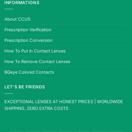
INFORMATIONS
About CCUS
Prescription Verification
Prescription Conversion
How To Put in Contact Lenses
How To Remove Contact Lenses
BQeye Colored Contacts
LET’S BE FRIENDS
EXCEPTIONAL LENSES AT HONEST PRICES | WORLDWIDE
SHIPPING, ZERO EXTRA COSTS