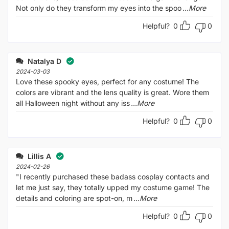
Not only do they transform my eyes into the spoo
...More
Helpful?
0
0
Natalya D
2024-03-03
Love these spooky eyes, perfect for any costume! The
colors are vibrant and the lens quality is great. Wore them
all Halloween night without any iss
...More
Helpful?
0
0
Lillis A
2024-02-26
"I recently purchased these badass cosplay contacts and
let me just say, they totally upped my costume game! The
details and coloring are spot-on, m
...More
Helpful?
0
0