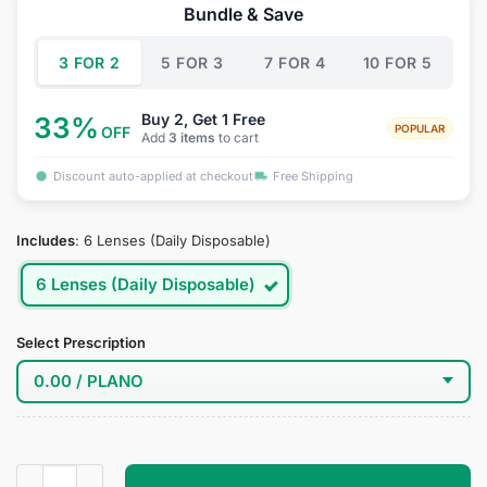
was:
is:
Bundle & Save
$39.95.
$27.95.
3 FOR 2
5 FOR 3
7 FOR 4
10 FOR 5
Buy 2, Get 1 Free
33%
POPULAR
OFF
Add
3 items
to cart
Discount auto-applied at checkout
Free Shipping
Includes
:
6 Lenses (Daily Disposable)
6 Lenses (Daily Disposable)
Select Prescription
Celestial Horizon Colored Contacts quantity