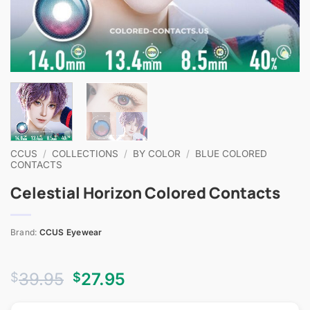
CCUS
/
COLLECTIONS
/
BY COLOR
/
BLUE COLORED
CONTACTS
Celestial Horizon Colored Contacts
Brand:
CCUS Eyewear
Original
Current
39.95
27.95
$
$
price
price