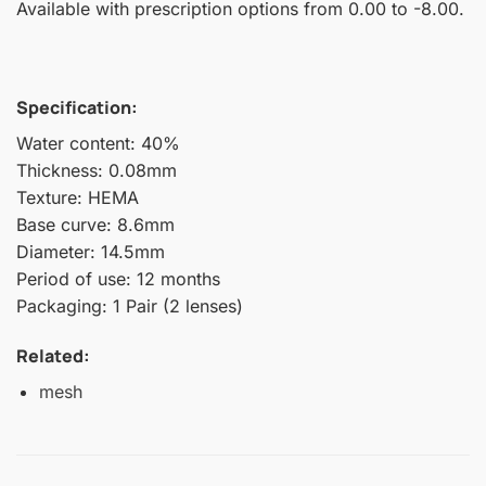
Available with prescription options from 0.00 to -8.00.
Specification:
Water content: 40%
Thickness: 0.08mm
Texture: HEMA
Base curve: 8.6mm
Diameter: 14.5mm
Period of use: 12 months
Packaging: 1 Pair (2 lenses)
Related:
mesh