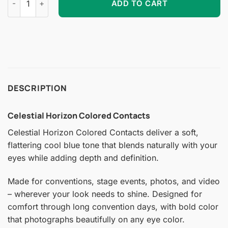
ADD TO CART
DESCRIPTION
Celestial Horizon Colored Contacts
Celestial Horizon Colored Contacts deliver a soft,
flattering cool blue tone that blends naturally with your
eyes while adding depth and definition.
Made for conventions, stage events, photos, and video
– wherever your look needs to shine. Designed for
comfort through long convention days, with bold color
that photographs beautifully on any eye color.