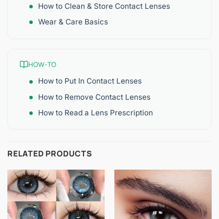
How to Clean & Store Contact Lenses
Wear & Care Basics
HOW-TO
How to Put In Contact Lenses
How to Remove Contact Lenses
How to Read a Lens Prescription
RELATED PRODUCTS