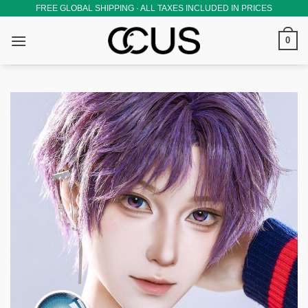
Skip
FREE GLOBAL SHIPPING · ALL TAXES INCLUDED IN PRICES
to
0
content