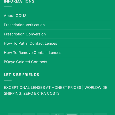
INFORMATIONS
About CCUS
Prescription Verification
Prescription Conversion
How To Put in Contact Lenses
How To Remove Contact Lenses
BQeye Colored Contacts
LET’S BE FRIENDS
EXCEPTIONAL LENSES AT HONEST PRICES | WORLDWIDE
SHIPPING, ZERO EXTRA COSTS