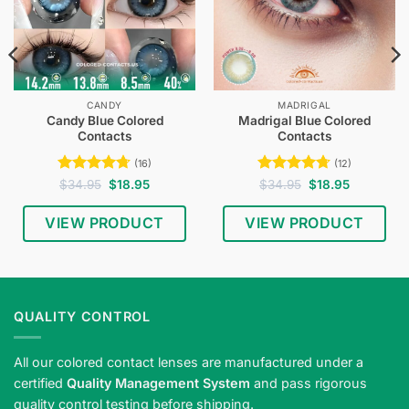
CANDY
MADRIGAL
Candy Blue Colored
Madrigal Blue Colored
Contacts
Contacts
(16)
(12)
Rated
4.75
Original
Current
Rated
4.75
Original
Current
$
34.95
$
18.95
$
34.95
$
18.95
price
price
price
price
out of 5
out of 5
was:
is:
was:
is:
$34.95.
$18.95.
$34.95.
$18.95.
VIEW PRODUCT
VIEW PRODUCT
QUALITY CONTROL
All our colored contact lenses are manufactured under a
certified
Quality Management System
and pass rigorous
quality control testing before shipping.