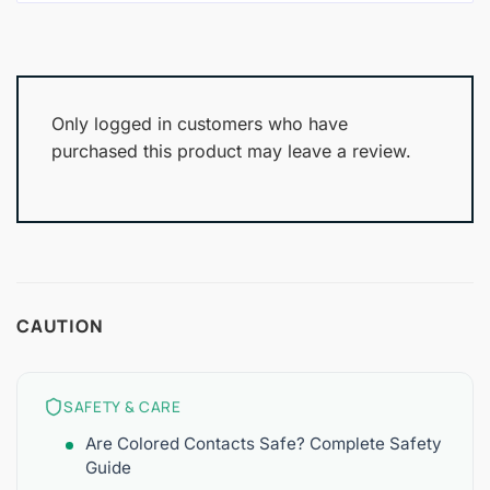
Only logged in customers who have
purchased this product may leave a review.
CAUTION
SAFETY & CARE
Are Colored Contacts Safe? Complete Safety
Guide