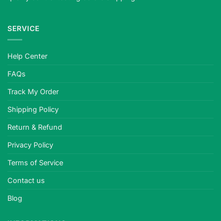
SERVICE
Help Center
FAQs
Track My Order
Shipping Policy
Return & Refund
Privacy Policy
Terms of Service
Contact us
Blog