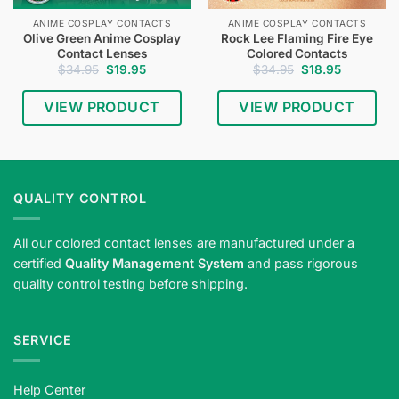
ANIME COSPLAY CONTACTS
ANIME COSPLAY CONTACTS
Olive Green Anime Cosplay
Rock Lee Flaming Fire Eye
Contact Lenses
Colored Contacts
Original
Current
Original
Current
$
34.95
$
19.95
$
34.95
$
18.95
price
price
price
price
was:
is:
was:
is:
$34.95.
$19.95.
$34.95.
$18.95.
VIEW PRODUCT
VIEW PRODUCT
QUALITY CONTROL
All our colored contact lenses are manufactured under a
certified
Quality Management System
and pass rigorous
quality control testing before shipping.
SERVICE
Help Center