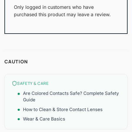
Only logged in customers who have
purchased this product may leave a review.
CAUTION
SAFETY & CARE
Are Colored Contacts Safe? Complete Safety
Guide
How to Clean & Store Contact Lenses
Wear & Care Basics