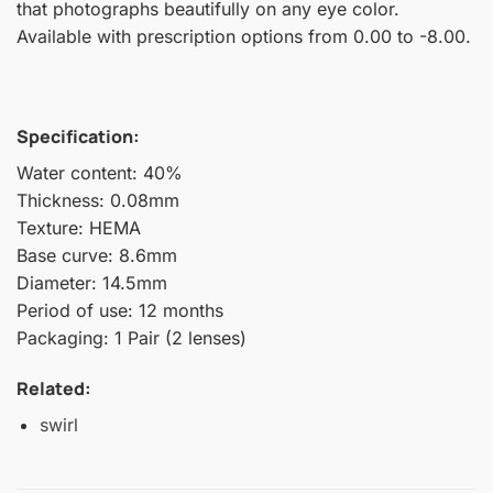
that photographs beautifully on any eye color.
Available with prescription options from 0.00 to -8.00.
Specification:
Water content: 40%
Thickness: 0.08mm
Texture: HEMA
Base curve: 8.6mm
Diameter: 14.5mm
Period of use: 12 months
Packaging: 1 Pair (2 lenses)
Related:
swirl