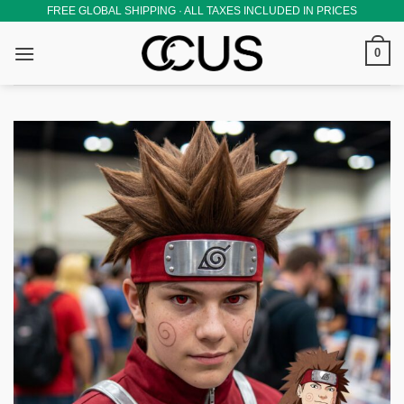
Skip
FREE GLOBAL SHIPPING · ALL TAXES INCLUDED IN PRICES
to
0
content