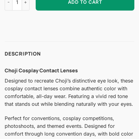
ADD TO CART
DESCRIPTION
Choji Cosplay Contact Lenses
Designed to recreate Choji’s distinctive eye look, these
cosplay contact lenses combine authentic color with
comfortable, all-day wear. Featuring a vivid red tone
that stands out while blending naturally with your eyes.
Perfect for conventions, cosplay competitions,
photoshoots, and themed events. Designed for
comfort through long convention days, with bold color