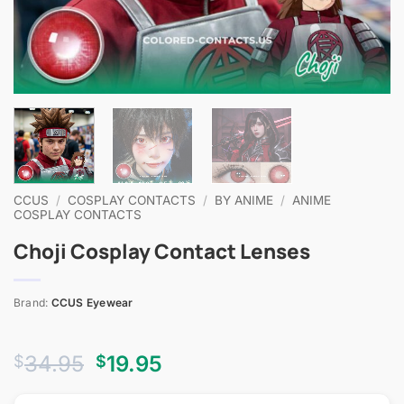
CCUS
/
COSPLAY CONTACTS
/
BY ANIME
/
ANIME
COSPLAY CONTACTS
Choji Cosplay Contact Lenses
Brand:
CCUS Eyewear
Original
Current
34.95
19.95
$
$
price
price