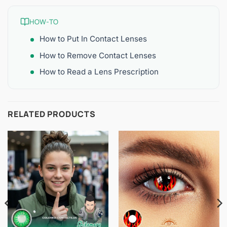
HOW-TO
How to Put In Contact Lenses
How to Remove Contact Lenses
How to Read a Lens Prescription
RELATED PRODUCTS