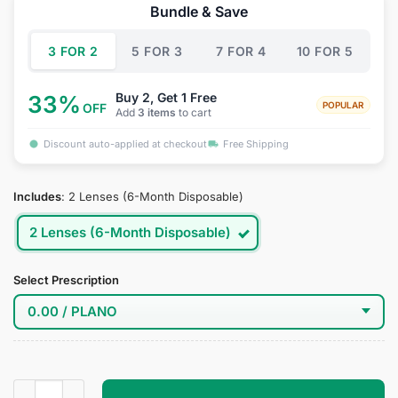
was:
is:
Bundle & Save
$34.95.
$19.95.
3 FOR 2
5 FOR 3
7 FOR 4
10 FOR 5
Buy 2, Get 1 Free
33%
POPULAR
OFF
Add
3 items
to cart
Discount auto-applied at checkout
Free Shipping
Includes
:
2 Lenses (6-Month Disposable)
2 Lenses (6-Month Disposable)
Select Prescription
Choji Cosplay Contact Lenses quantity