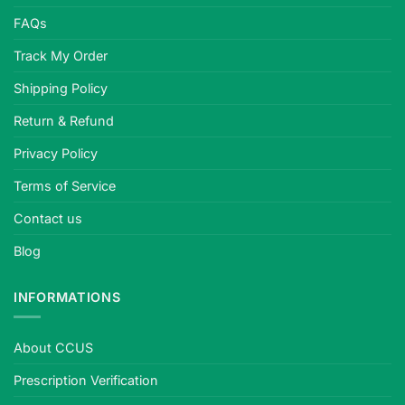
FAQs
Track My Order
Shipping Policy
Return & Refund
Privacy Policy
Terms of Service
Contact us
Blog
INFORMATIONS
About CCUS
Prescription Verification