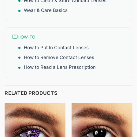
How to Clean & Store Contact Lenses
Wear & Care Basics
HOW-TO
How to Put In Contact Lenses
How to Remove Contact Lenses
How to Read a Lens Prescription
RELATED PRODUCTS