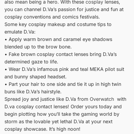
also mean being a hero. With these
cosplay
lenses,
you can channel D.Va’s passion for justice and fun at
cosplay conventions and comics festivals.
Some key cosplay makeup and costume tips to
emulate D.Va:
• Apply warm brown and caramel eye shadows
blended up to the brow bone.
• Fake brown cosplay contact lenses bring D.Va’s
determined gaze to life.
• Wear D.Va’s infamous pink and teal MEKA pilot suit
and bunny shaped headset.
• Part your hair to one side and tie it up in high twin
buns like D.Va’s hairstyle.
Spread joy and justice like D.Va from
Overwatch
with
D.va cosplay contact lenses! Order yours today and
begin plotting how you’ll take the gaming world by
storm as the lovable yet lethal D.Va at your next
cosplay showcase. It’s high noon!