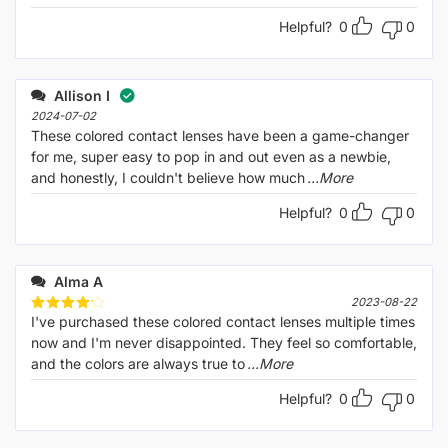
Helpful?
0
0
Allison I
2024-07-02
These colored contact lenses have been a game-changer
for me, super easy to pop in and out even as a newbie,
and honestly, I couldn't believe how much
...More
Helpful?
0
0
Alma A
2023-08-22
I've purchased these colored contact lenses multiple times
Rated
4
out of 5
now and I'm never disappointed. They feel so comfortable,
and the colors are always true to
...More
Helpful?
0
0