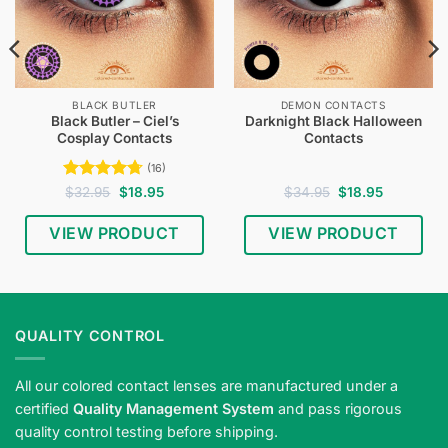
BLACK BUTLER
DEMON CONTACTS
Black Butler – Ciel’s
Darknight Black Halloween
Cosplay Contacts
Contacts
(16)
Rated
4.75
Original
Current
Original
Current
$
32.95
$
18.95
$
34.95
$
18.95
price
price
price
price
out of 5
was:
is:
was:
is:
$32.95.
$18.95.
$34.95.
$18.95.
VIEW PRODUCT
VIEW PRODUCT
QUALITY CONTROL
All our colored contact lenses are manufactured under a
certified
Quality Management System
and pass rigorous
quality control testing before shipping.