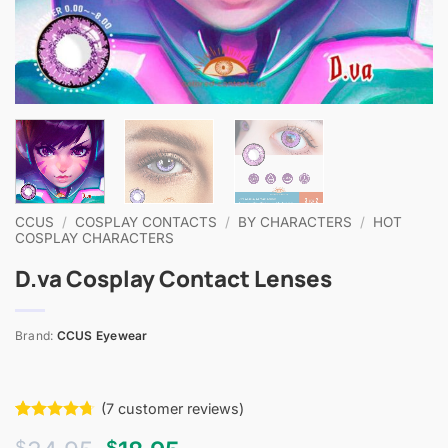
CCUS
/
COSPLAY CONTACTS
/
BY CHARACTERS
/
HOT
COSPLAY CHARACTERS
D.va Cosplay Contact Lenses
Brand:
CCUS Eyewear
(
7
customer reviews)
Rated
7
4.71
$
$