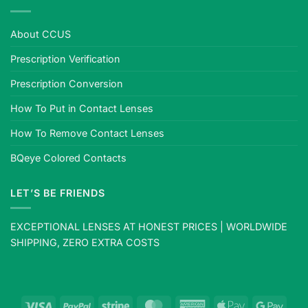
About CCUS
Prescription Verification
Prescription Conversion
How To Put in Contact Lenses
How To Remove Contact Lenses
BQeye Colored Contacts
LET’S BE FRIENDS
EXCEPTIONAL LENSES AT HONEST PRICES | WORLDWIDE
SHIPPING, ZERO EXTRA COSTS
Visa
PayPal
Stripe
MasterCard
American
Apple
Goog