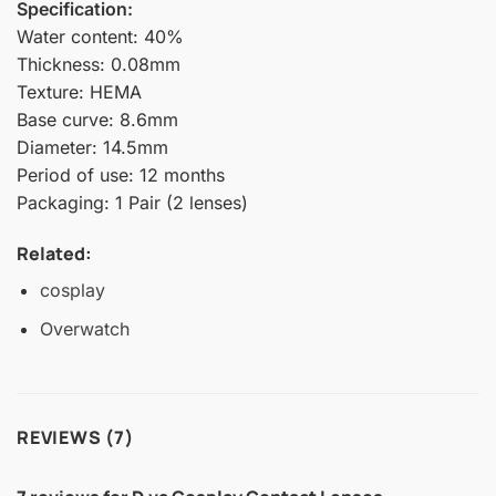
Specification:
Water content: 40%
Thickness: 0.08mm
Texture: HEMA
Base curve: 8.6mm
Diameter: 14.5mm
Period of use: 12 months
Packaging: 1 Pair (2 lenses)
Related:
cosplay
Overwatch
REVIEWS (7)