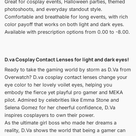
Great for cosplay events, Halloween parties, themed
photoshoots, and everyday standout style.
Comfortable and breathable for long events, with rich
color payoff that works on both light and dark eyes.
Available with prescription options from 0.00 to -8.00.
D.va Cosplay Contact Lenses for light and dark eyes!
Ready to take the gaming world by storm as D.Va from
Overwatch? D.va cosplay contact lenses change your
eye color to her lovely voilet eyes, helping you
embody the fierce yet playful pro gamer and MEKA
pilot. Admired by celebrities like Emma Stone and
Selena Gomez for her cheerful confidence, D.Va
inspires cosplayers to own their power.
As the ultimate girl boss who made her dreams a
reality, D.Va shows the world that being a gamer can