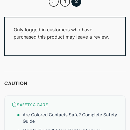
←
1
2
Only logged in customers who have
purchased this product may leave a review.
CAUTION
SAFETY & CARE
Are Colored Contacts Safe? Complete Safety
Guide