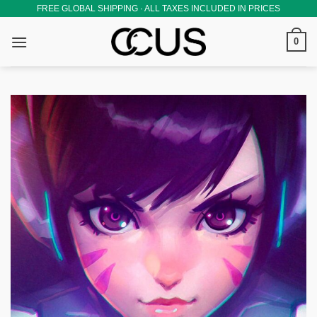
Skip
FREE GLOBAL SHIPPING · ALL TAXES INCLUDED IN PRICES
to
0
content