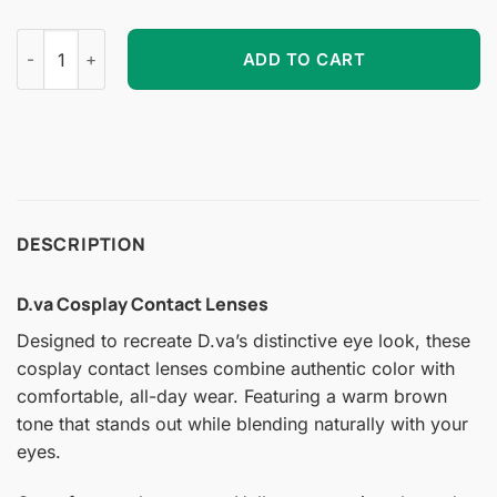
D.va Cosplay Contact Lenses quantity
ADD TO CART
DESCRIPTION
D.va Cosplay Contact Lenses
Designed to recreate D.va’s distinctive eye look, these
cosplay contact lenses combine authentic color with
comfortable, all-day wear. Featuring a warm brown
tone that stands out while blending naturally with your
eyes.