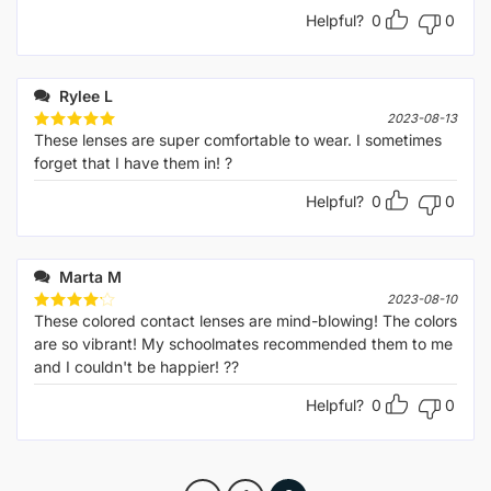
Helpful?
0
0
Rylee L
2023-08-13
These lenses are super comfortable to wear. I sometimes
Rated
5
out of 5
forget that I have them in! ?
Helpful?
0
0
Marta M
2023-08-10
These colored contact lenses are mind-blowing! The colors
Rated
4
out of 5
are so vibrant! My schoolmates recommended them to me
and I couldn't be happier! ??
Helpful?
0
0