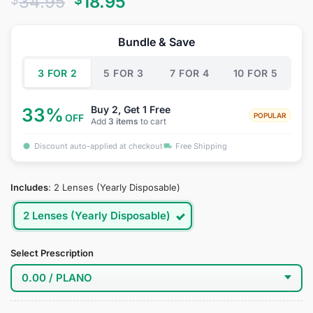
Original
Current
34.95
18.95
out of 5
based on
price
price
customer
was:
is:
ratings
Bundle & Save
$34.95.
$18.95.
3 FOR 2
5 FOR 3
7 FOR 4
10 FOR 5
Buy 2, Get 1 Free
33%
POPULAR
OFF
Add
3 items
to cart
Discount auto-applied at checkout
Free Shipping
Includes
:
2 Lenses (Yearly Disposable)
2 Lenses (Yearly Disposable)
Select Prescription