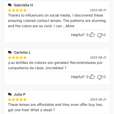
Gabriella H
2023-08-21
Thanks to influencers on social media, I discovered these
Rated
5
out of 5
amazing colored contact lenses. The patterns are stunning
and the colors are so vivid. I can
...More
Helpful?
0
0
Carlotta L
2023-08-21
¡Las lentillas de colores son geniales! Recomendadas por
Rated
5
out of 5
compañeros de clase. ¡Increíbles! ?
Helpful?
0
0
Julie P
2023-08-21
These lenses are affordable and they even offer buy two,
Rated
5
out of 5
get one free! What a steal! ?