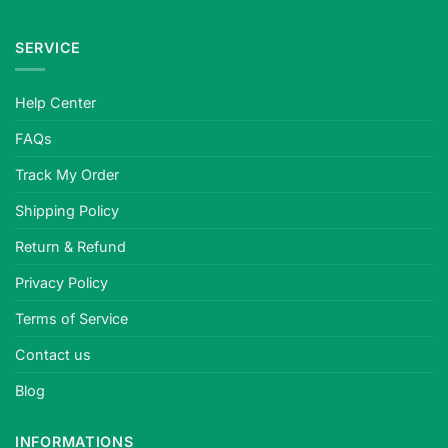
SERVICE
Help Center
FAQs
Track My Order
Shipping Policy
Return & Refund
Privacy Policy
Terms of Service
Contact us
Blog
INFORMATIONS