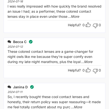
2024-07-16
I was really impressed with how quickly the brand resolved
an issue I had; as a performer, these colored contact
lenses stay in place even under those
...More
Helpful?
0
0
Becca C
2024-07-12
These colored contact lenses are a game-changer for
night owls like me because they're super comfy even
during my late-night marathons, plus the loyal
...More
Helpful?
0
0
Janina D
2024-07-11
So, I recently bought these cool contact lenses and
honestly, their return policy was super reassuring—it made
me feel totally confident about my purc
...More