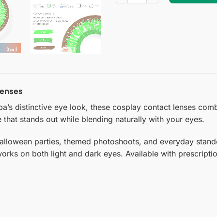
Lenses
a’s distinctive eye look, these cosplay contact lenses comb
 that stands out while blending naturally with your eyes.
Halloween parties, themed photoshoots, and everyday stando
 works on both light and dark eyes. Available with prescript