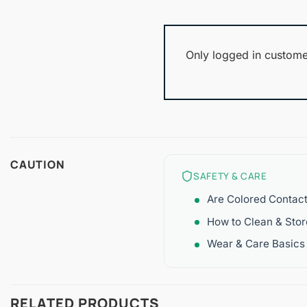
Only logged in custome
CAUTION
SAFETY & CARE
Are Colored Contac
How to Clean & Sto
Wear & Care Basics
RELATED PRODUCTS