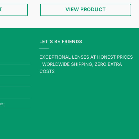
price
price
price
out of 5
s:
was:
is:
T
VIEW PRODUCT
$18.95.
$34.95.
$18.95.
LET’S BE FRIENDS
EXCEPTIONAL LENSES AT HONEST PRICES
| WORLDWIDE SHIPPING, ZERO EXTRA
COSTS
es