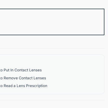
o Put In Contact Lenses
to Remove Contact Lenses
o Read a Lens Prescription