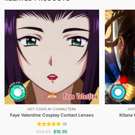
HOT COSPLAY CHARACTERS
HOT
Faye Valentine Cosplay Contact Lenses
Kitana
(3)
Rated
5
Original
Current
$
34.95
$
18.95