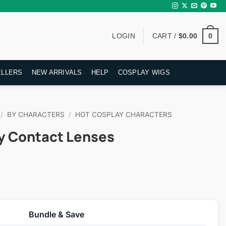
0
LOGIN
CART /
$
0.00
ELLERS
NEW ARRIVALS
HELP
COSPLAY WIGS
/
BY CHARACTERS
/
HOT COSPLAY CHARACTERS
y Contact Lenses
rent
ce
Bundle & Save
.95.