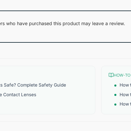
rs who have purchased this product may leave a review.
HOW-TO
ts Safe? Complete Safety Guide
How t
re Contact Lenses
How 
How t