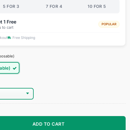
5 FOR 3
7 FOR 4
10 FOR 5
t 1 Free
POPULAR
s
to cart
ckout
Free Shipping
posable)
able)
es quantity
ADD TO CART