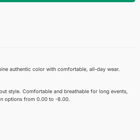
ine authentic color with comfortable, all-day wear.
ut style. Comfortable and breathable for long events,
ion options from 0.00 to -8.00.