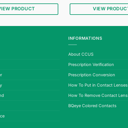
price
price
price
was:
is:
was:
i
VIEW PRODUCT
VIEW PRODUC
$34.95.
$18.95.
$34.95.
INFORMATIONS
About CCUS
Prescription Verification
r
Prescription Conversion
cy
How To Put in Contact Lenses
nd
How To Remove Contact Lens
BQeye Colored Contacts
ice