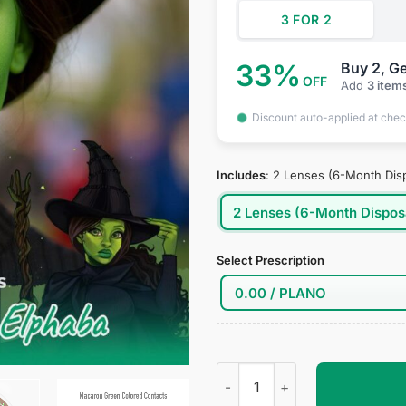
3 FOR 2
33%
Buy 2, Ge
OFF
Add
3 item
Discount auto-applied at che
Includes
:
2 Lenses (6-Month Dis
2 Lenses (6-Month Dispos
Select Prescription
Elphaba Cosplay Contact Lens