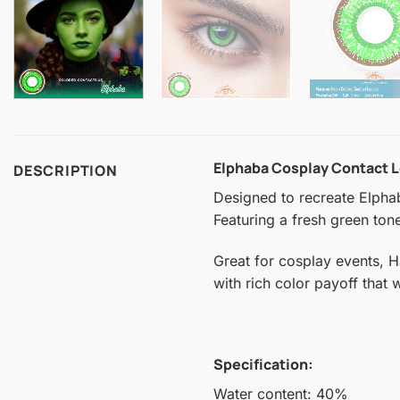
Elphaba Cosplay Contact 
DESCRIPTION
Designed to recreate Elphab
Featuring a fresh green tone
Great for cosplay events, 
with rich color payoff that
Specification:
Water content: 40%