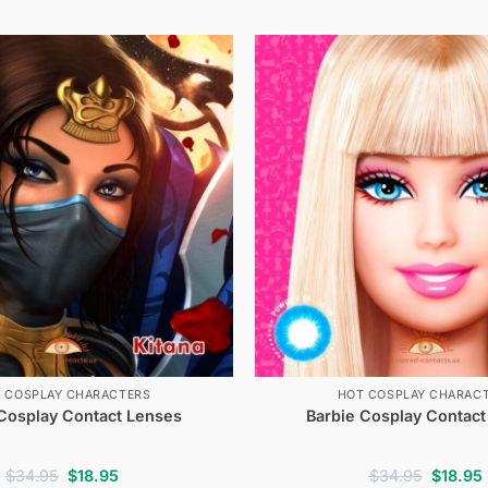
 COSPLAY CHARACTERS
HOT COSPLAY CHARAC
 Cosplay Contact Lenses
Barbie Cosplay Contact
Original
Current
Original
$
34.95
$
18.95
$
34.95
$
18.95