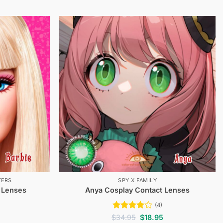
TERS
SPY X FAMILY
 Lenses
Anya Cosplay Contact Lenses
(4)
Current
Rated
4
Original
Current
$
34.95
$
18.95