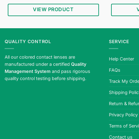
price
price
out of 5
was:
is:
VIEW PRODUCT
$34.95.
$18.95.
QUALITY CONTROL
SERVICE
All our colored contact lenses are
Help Center
manufactured under a certified
Quality
FAQs
Management System
and pass rigorous
quality control testing before shipping.
Track My Orde
Shipping Poli
Return & Refu
Privacy Policy
Terms of Serv
Contact us