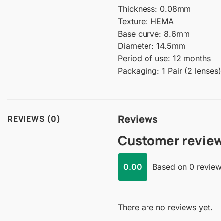
Thickness: 0.08mm
Texture: HEMA
Base curve: 8.6mm
Diameter: 14.5mm
Period of use: 12 months
Packaging: 1 Pair (2 lenses)
Reviews
REVIEWS (0)
Customer revie
0.00
Based on 0 revie
There are no reviews yet.