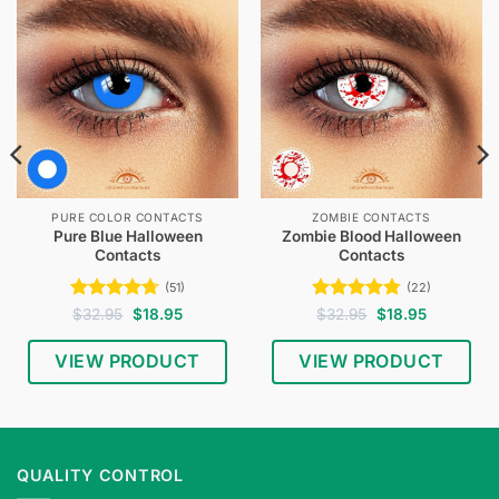
PURE COLOR CONTACTS
ZOMBIE CONTACTS
Pure Blue Halloween
Zombie Blood Halloween
Contacts
Contacts
(51)
(22)
Rated
4.67
Original
Current
Rated
4.77
Original
Current
$
32.95
$
18.95
$
32.95
$
18.95
price
price
price
price
out of 5
out of 5
was:
is:
was:
is:
$32.95.
$18.95.
$32.95.
$18.95.
VIEW PRODUCT
VIEW PRODUCT
QUALITY CONTROL