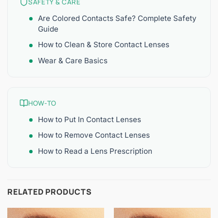
SAFETY & CARE
Are Colored Contacts Safe? Complete Safety
Guide
How to Clean & Store Contact Lenses
Wear & Care Basics
HOW-TO
How to Put In Contact Lenses
How to Remove Contact Lenses
How to Read a Lens Prescription
RELATED PRODUCTS