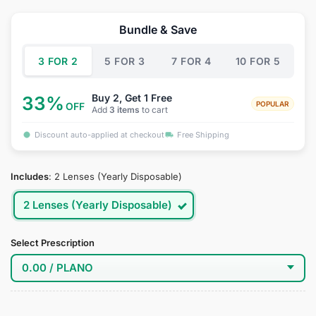
price
price
was:
is:
Bundle & Save
$34.95.
$19.95.
3 FOR 2
5 FOR 3
7 FOR 4
10 FOR 5
Buy 2, Get 1 Free
33%
POPULAR
OFF
Add
3 items
to cart
Discount auto-applied at checkout
Free Shipping
Includes
:
2 Lenses (Yearly Disposable)
2 Lenses (Yearly Disposable)
Select Prescription