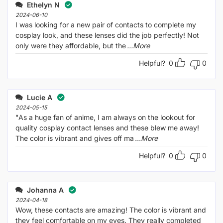
out
Ethelyn N
of
5
2024-06-10
I was looking for a new pair of contacts to complete my
cosplay look, and these lenses did the job perfectly! Not
only were they affordable, but the
...More
Helpful?
0
0
Lucie A
2024-05-15
"As a huge fan of anime, I am always on the lookout for
quality cosplay contact lenses and these blew me away!
The color is vibrant and gives off ma
...More
Helpful?
0
0
Johanna A
2024-04-18
Wow, these contacts are amazing! The color is vibrant and
they feel comfortable on my eyes. They really completed