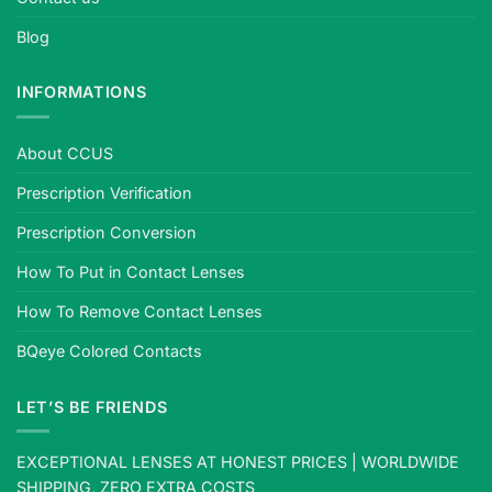
Blog
INFORMATIONS
About CCUS
Prescription Verification
Prescription Conversion
How To Put in Contact Lenses
How To Remove Contact Lenses
BQeye Colored Contacts
LET’S BE FRIENDS
EXCEPTIONAL LENSES AT HONEST PRICES | WORLDWIDE
SHIPPING, ZERO EXTRA COSTS