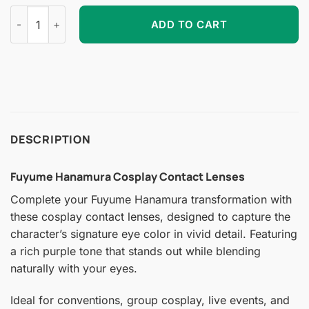
Fuyume Hanamura Cosplay Contact Lenses quantity
ADD TO CART
DESCRIPTION
Fuyume Hanamura Cosplay Contact Lenses
Complete your Fuyume Hanamura transformation with
these cosplay contact lenses, designed to capture the
character’s signature eye color in vivid detail. Featuring
a rich purple tone that stands out while blending
naturally with your eyes.
Ideal for conventions, group cosplay, live events, and