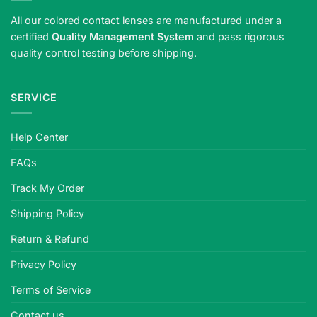
All our colored contact lenses are manufactured under a
certified
Quality Management System
and pass rigorous
quality control testing before shipping.
SERVICE
Help Center
FAQs
Track My Order
Shipping Policy
Return & Refund
Privacy Policy
Terms of Service
Contact us