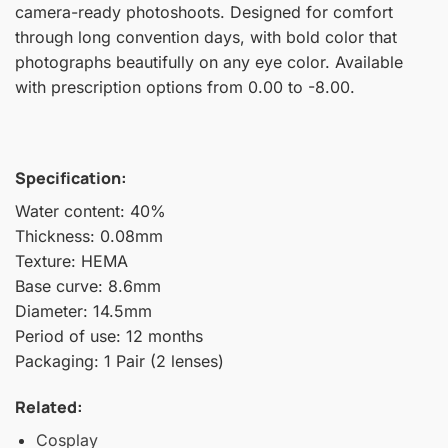
camera-ready photoshoots. Designed for comfort
through long convention days, with bold color that
photographs beautifully on any eye color. Available
with prescription options from 0.00 to -8.00.
Specification:
Water content: 40%
Thickness: 0.08mm
Texture: HEMA
Base curve: 8.6mm
Diameter: 14.5mm
Period of use: 12 months
Packaging: 1 Pair (2 lenses)
Related:
Cosplay