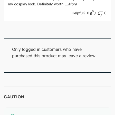
my cosplay look. Definitely worth
...More
Helpful?
0
0
Only logged in customers who have
purchased this product may leave a review.
CAUTION