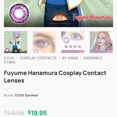
CCUS
/
COSPLAY CONTACTS
/
BY GAME
/
ENSEMBLE
STARS
Fuyume Hanamura Cosplay Contact
Lenses
Brand:
CCUS Eyewear
Original
Current
34.95
19.95
$
$