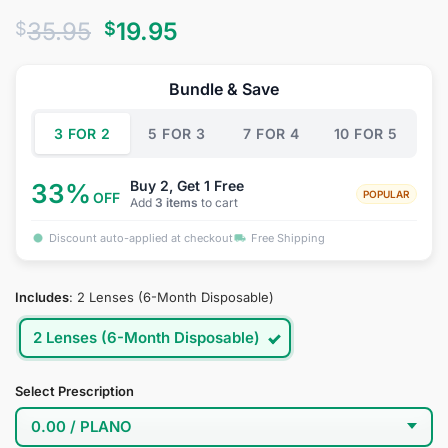
Rated
26
4.69
Original
Current
35.95
19.95
$
$
out of 5
based on
price
price
customer
was:
is:
ratings
Bundle & Save
$35.95.
$19.95.
3 FOR 2
5 FOR 3
7 FOR 4
10 FOR 5
Buy 2, Get 1 Free
33%
POPULAR
OFF
Add
3 items
to cart
Discount auto-applied at checkout
Free Shipping
Includes
:
2 Lenses (6-Month Disposable)
2 Lenses (6-Month Disposable)
Select Prescription