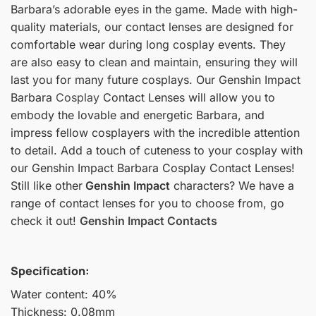
Barbara’s adorable eyes in the game. Made with high-
quality materials, our contact lenses are designed for
comfortable wear during long cosplay events. They
are also easy to clean and maintain, ensuring they will
last you for many future cosplays. Our Genshin Impact
Barbara
Cosplay
Contact Lenses will allow you to
embody the lovable and energetic Barbara, and
impress fellow cosplayers with the incredible attention
to detail. Add a touch of cuteness to your cosplay with
our Genshin Impact Barbara Cosplay Contact Lenses!
Still like other
Genshin Impact
characters? We have a
range of contact lenses for you to choose from, go
check it out!
Genshin Impact Contacts
Specification:
Water content: 40%
Thickness: 0.08mm