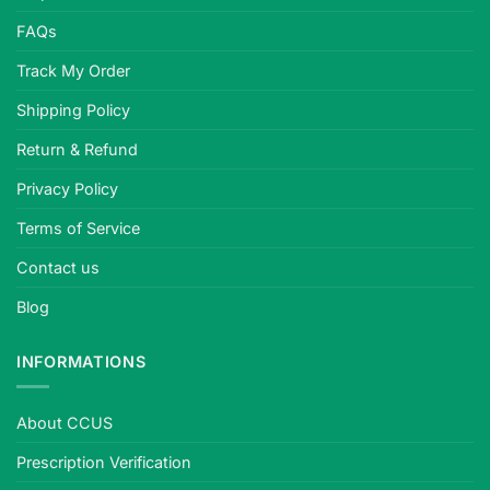
FAQs
Track My Order
Shipping Policy
Return & Refund
Privacy Policy
Terms of Service
Contact us
Blog
INFORMATIONS
About CCUS
Prescription Verification