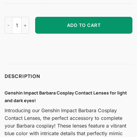
Genshin Impact Barbara Cosplay Contact Lenses quantity
ADD TO CART
DESCRIPTION
Genshin Impact Barbara Cosplay Contact Lenses for light
and dark eyes!
Introducing our Genshin Impact Barbara Cosplay
Contact Lenses, the perfect accessory to complete
your Barbara cosplay! These lenses feature a vibrant
blue color with intricate details that perfectly mimic