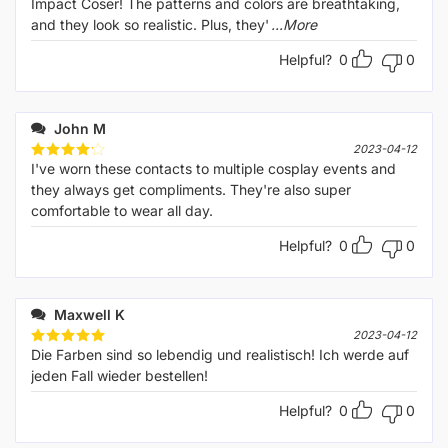
Impact Coser! The patterns and colors are breathtaking,
and they look so realistic. Plus, they'
...More
Helpful?
0
0
John M
2023-04-12
I've worn these contacts to multiple cosplay events and
Rated
4
out of 5
they always get compliments. They're also super
comfortable to wear all day.
Helpful?
0
0
Maxwell K
2023-04-12
Die Farben sind so lebendig und realistisch! Ich werde auf
Rated
5
out of 5
jeden Fall wieder bestellen!
Helpful?
0
0