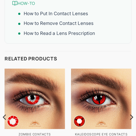
HOW-TO
How to Put In Contact Lenses
How to Remove Contact Lenses
How to Read a Lens Prescription
RELATED PRODUCTS
ZOMBIE CONTACTS
KALEIDOSCOPE EYE CONTACTS