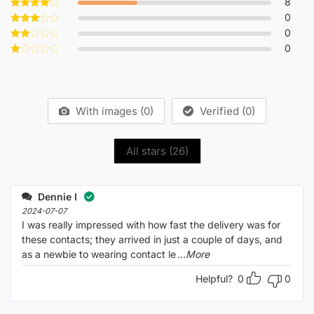
8
Rated
5
out of 5
0
Rated
4
out of 5
0
Rated
3
out
0
Rated
of 5
2
Rated
out
1
of 5
out
of
5
With images (
0
)
Verified (
0
)
All stars (
26
)
Dennie I
2024-07-07
I was really impressed with how fast the delivery was for
these contacts; they arrived in just a couple of days, and
as a newbie to wearing contact le
...More
Helpful?
0
0