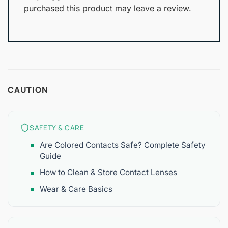
purchased this product may leave a review.
CAUTION
SAFETY & CARE
Are Colored Contacts Safe? Complete Safety
Guide
How to Clean & Store Contact Lenses
Wear & Care Basics