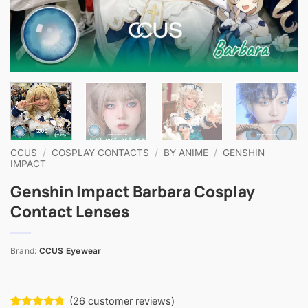
CCUS
/
COSPLAY CONTACTS
/
BY ANIME
/
GENSHIN
IMPACT
Genshin Impact Barbara Cosplay
Contact Lenses
Brand:
CCUS Eyewear
(
26
customer reviews)