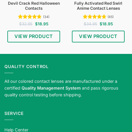
Devil Crack Red Halloween
Fully Activated Red Swirl
Contacts
Anime Contact Lenses
(34)
(65)
Rated
4.74
Original
Current
Rated
4.74
Original
Current
$
32.95
$
18.95
$
34.95
$
18.95
price
price
price
price
out of 5
out of 5
was:
is:
was:
is:
$32.95.
$18.95.
$34.95.
$18.95.
VIEW PRODUCT
VIEW PRODUCT
QUALITY CONTROL
All our colored contact lenses are manufactured under a
certified
Quality Management System
and pass rigorous
quality control testing before shipping.
SERVICE
Help Center