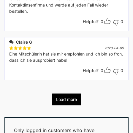
out of 5
Kontaktlinsenfirma und werde auf jeden Fall wieder
bestellen.
Helpful?
0
0
Claire G
2023-04-09
Eine Mitschülerin hat sie mir empfohlen und ich bin so froh,
Rated
5
out of 5
dass ich sie ausprobiert habe!
Helpful?
0
0
Load more
Only logged in customers who have