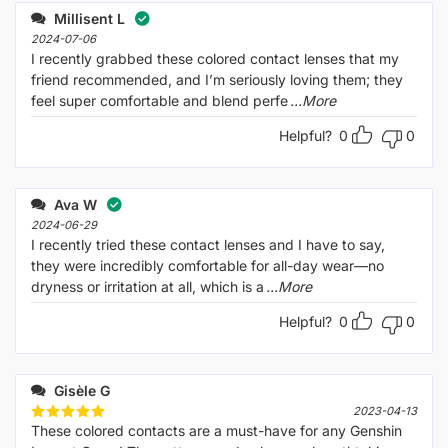
Millisent L
2024-07-06
I recently grabbed these colored contact lenses that my
friend recommended, and I’m seriously loving them; they
feel super comfortable and blend perfe
...More
Helpful?
0
0
Ava W
2024-06-29
I recently tried these contact lenses and I have to say,
they were incredibly comfortable for all-day wear—no
dryness or irritation at all, which is a
...More
Helpful?
0
0
Gisèle G
2023-04-13
These colored contacts are a must-have for any Genshin
Rated
5
out of 5