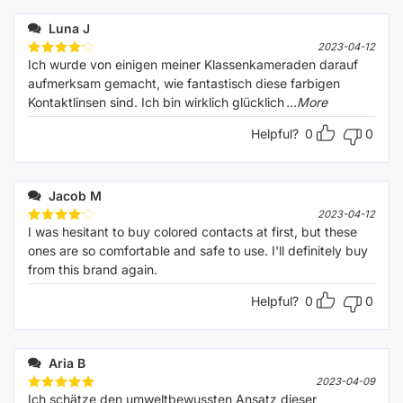
Luna J
2023-04-12
Ich wurde von einigen meiner Klassenkameraden darauf
Rated
4
out of 5
aufmerksam gemacht, wie fantastisch diese farbigen
Kontaktlinsen sind. Ich bin wirklich glücklich
...More
Helpful?
0
0
Jacob M
2023-04-12
I was hesitant to buy colored contacts at first, but these
Rated
4
out of 5
ones are so comfortable and safe to use. I'll definitely buy
from this brand again.
Helpful?
0
0
Aria B
2023-04-09
Ich schätze den umweltbewussten Ansatz dieser
Rated
5