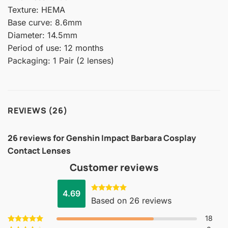
Texture: HEMA
Base curve: 8.6mm
Diameter: 14.5mm
Period of use: 12 months
Packaging: 1 Pair (2 lenses)
REVIEWS (26)
26 reviews for
Genshin Impact Barbara Cosplay
Contact Lenses
Customer reviews
4.69
Rated
4.69
Based on 26 reviews
out of 5
18