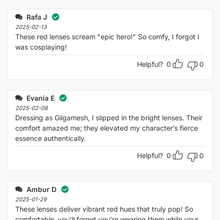
out
1
of 5
out
Rafa J
of
5
2025-02-13
These red lenses scream "epic hero!" So comfy, I forgot I
was cosplaying!
Helpful?
0
0
Evania E
2025-02-08
Dressing as Gilgamesh, I slipped in the bright lenses. Their
comfort amazed me; they elevated my character’s fierce
essence authentically.
Helpful?
0
0
Ambur D
2025-01-29
These lenses deliver vibrant red hues that truly pop! So
comfortable, you'll forget you're wearing them while your