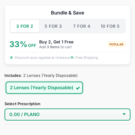
price
price
was:
is:
Bundle & Save
$34.95.
$18.95.
3 FOR 2
5 FOR 3
7 FOR 4
10 FOR 5
Buy 2, Get 1 Free
33%
POPULAR
OFF
Add
3 items
to cart
Discount auto-applied at checkout
Free Shipping
Includes
:
2 Lenses (Yearly Disposable)
2 Lenses (Yearly Disposable)
Select Prescription