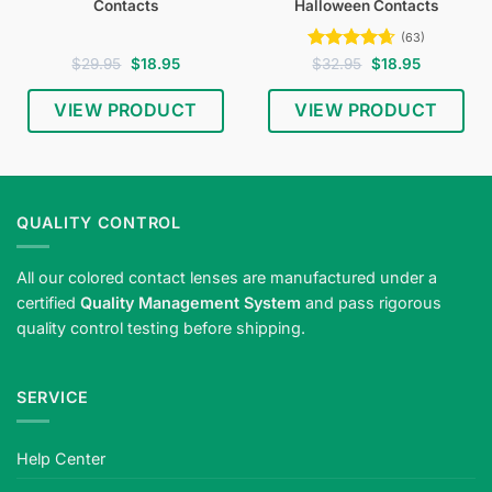
Contacts
Halloween Contacts
(63)
Original
Current
Rated
4.65
Original
Current
$
29.95
$
18.95
$
32.95
$
18.95
price
price
price
price
out of 5
was:
is:
was:
is:
$29.95.
$18.95.
$32.95.
$18.95.
VIEW PRODUCT
VIEW PRODUCT
Shop
white
zombie
Halloween
QUALITY CONTROL
contact
lenses
All our colored contact lenses are manufactured under a
—
certified
Quality Management System
and pass rigorous
pale
quality control testing before shipping.
undead
eyes
for
SERVICE
horror
cosplay.
Meets
Help Center
strict
safety