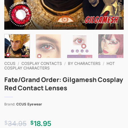
CCUS
/
COSPLAY CONTACTS
/
BY CHARACTERS
/
HOT
COSPLAY CHARACTERS
Fate/Grand Order: Gilgamesh Cosplay
Red Contact Lenses
Brand:
CCUS Eyewear
Original
Current
34.95
18.95
$
$