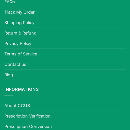
FAQs
standards,
plano
Track My Order
or
Shipping Policy
prescription,
quality-
Return & Refund
tested.
Privacy Policy
Terms of Service
Contact us
Blog
INFORMATIONS
About CCUS
Prescription Verification
Prescription Conversion