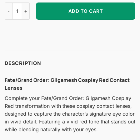
Fate/Grand Order: Gilgamesh Cosplay Red Contact Lenses qu
ADD TO CART
DESCRIPTION
Fate/Grand Order: Gilgamesh Cosplay Red Contact
Lenses
Complete your Fate/Grand Order: Gilgamesh Cosplay
Red transformation with these cosplay contact lenses,
designed to capture the character’s signature eye color
in vivid detail. Featuring a vivid red tone that stands out
while blending naturally with your eyes.