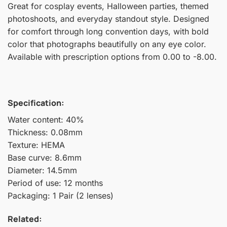
Great for cosplay events, Halloween parties, themed
photoshoots, and everyday standout style. Designed
for comfort through long convention days, with bold
color that photographs beautifully on any eye color.
Available with prescription options from 0.00 to -8.00.
Specification:
Water content: 40%
Thickness: 0.08mm
Texture: HEMA
Base curve: 8.6mm
Diameter: 14.5mm
Period of use: 12 months
Packaging: 1 Pair (2 lenses)
Related: