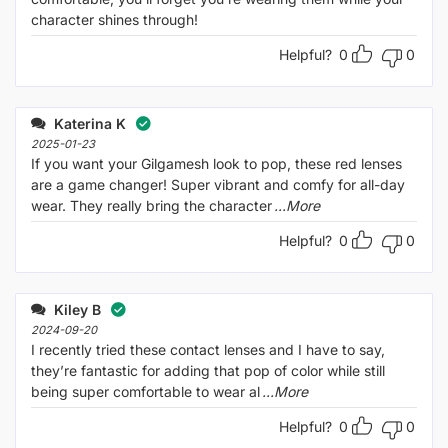
character shines through!
Helpful?
0
0
Katerina K
2025-01-23
If you want your Gilgamesh look to pop, these red lenses
are a game changer! Super vibrant and comfy for all-day
wear. They really bring the character
...More
Helpful?
0
0
Kiley B
2024-09-20
I recently tried these contact lenses and I have to say,
they’re fantastic for adding that pop of color while still
being super comfortable to wear al
...More
Helpful?
0
0