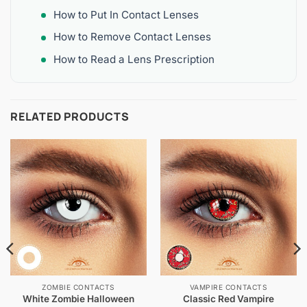
How to Put In Contact Lenses
How to Remove Contact Lenses
How to Read a Lens Prescription
RELATED PRODUCTS
ZOMBIE CONTACTS
VAMPIRE CONTACTS
White Zombie Halloween
Classic Red Vampire