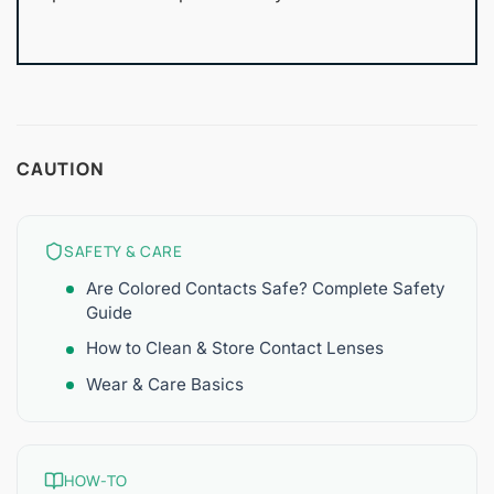
CAUTION
SAFETY & CARE
Are Colored Contacts Safe? Complete Safety
Guide
How to Clean & Store Contact Lenses
Wear & Care Basics
HOW-TO