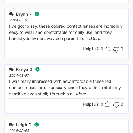
Brynn F
2024-09-18
I’ve got to say, these colored contact lenses are incredibly
easy to wear and comfortable for daily use, and they
honestly blew me away compared to ot
...More
Helpful?
0
0
Fanya D
2024-09-07
I was really impressed with how affordable these red
contact lenses are, especially since they didn’t irritate my
sensitive eyes at all; it's such a r
...More
Helpful?
0
0
Leigh D
2024-09-04