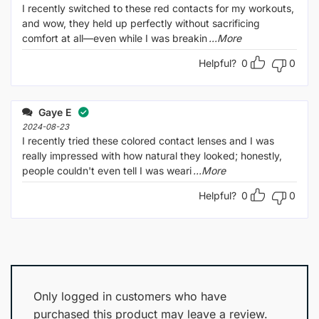
I recently switched to these red contacts for my workouts,
and wow, they held up perfectly without sacrificing
comfort at all—even while I was breakin
...More
Helpful?
0
0
Gaye E
2024-08-23
I recently tried these colored contact lenses and I was
really impressed with how natural they looked; honestly,
people couldn't even tell I was weari
...More
Helpful?
0
0
Only logged in customers who have
purchased this product may leave a review.