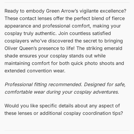
Ready to embody Green Arrow’s vigilante excellence?
These contact lenses offer the perfect blend of fierce
appearance and professional comfort, making your
cosplay truly authentic. Join countless satisfied
cosplayers who’ve discovered the secret to bringing
Oliver Queen’s presence to life! The striking emerald
shade ensures your cosplay stands out while
maintaining comfort for both quick photo shoots and
extended convention wear.
Professional fitting recommended. Designed for safe,
comfortable wear during your cosplay adventures.
Would you like specific details about any aspect of
these lenses or additional cosplay coordination tips?