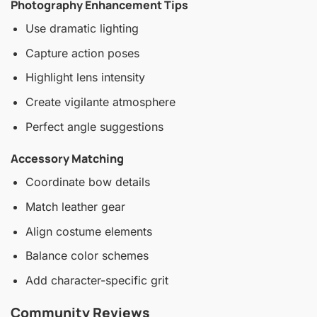
Photography Enhancement Tips
Use dramatic lighting
Capture action poses
Highlight lens intensity
Create vigilante atmosphere
Perfect angle suggestions
Accessory Matching
Coordinate bow details
Match leather gear
Align costume elements
Balance color schemes
Add character-specific grit
Community Reviews