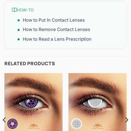
HOW-TO
How to Put In Contact Lenses
How to Remove Contact Lenses
How to Read a Lens Prescription
RELATED PRODUCTS