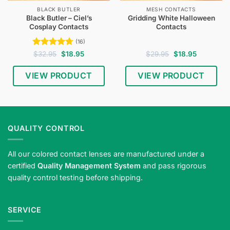
BLACK BUTLER
MESH CONTACTS
Black Butler – Ciel’s
Gridding White Halloween
Cosplay Contacts
Contacts
(16)
Rated
4.75
Original
Current
Original
Current
$
32.95
$
18.95
$
29.95
$
18.95
price
price
price
price
out of 5
was:
is:
was:
is:
$32.95.
$18.95.
$29.95.
$18.95.
VIEW PRODUCT
VIEW PRODUCT
QUALITY CONTROL
All our colored contact lenses are manufactured under a
certified
Quality Management System
and pass rigorous
quality control testing before shipping.
SERVICE