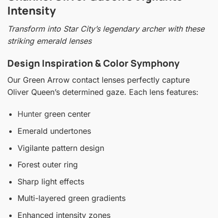
Intensity
Transform into Star City’s legendary archer with these
striking emerald lenses
Design Inspiration & Color Symphony
Our Green Arrow contact lenses perfectly capture
Oliver Queen’s determined gaze. Each lens features:
Hunter
green center
Emerald undertones
Vigilante pattern design
Forest outer ring
Sharp light effects
Multi-layered green gradients
Enhanced intensity zones