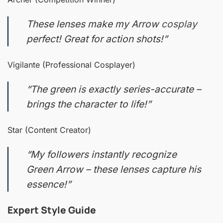
These lenses make my Arrow
cosplay
perfect! Great for action shots!”
Vigilante (Professional Cosplayer)
“The green is exactly series-accurate –
brings the character to life!”
Star (Content Creator)
“My followers instantly recognize
Green Arrow – these lenses capture his
essence!”
Expert Style Guide