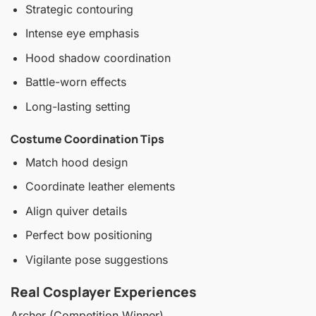
Strategic contouring
Intense eye emphasis
Hood shadow coordination
Battle-worn effects
Long-lasting setting
Costume Coordination Tips
Match hood design
Coordinate leather elements
Align quiver details
Perfect bow positioning
Vigilante pose suggestions
Real Cosplayer Experiences
Archer (Competition Winner)