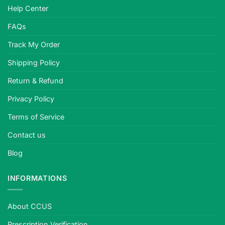
Help Center
FAQs
Track My Order
Shipping Policy
Return & Refund
Privacy Policy
Terms of Service
Contact us
Blog
INFORMATIONS
About CCUS
Prescription Verification