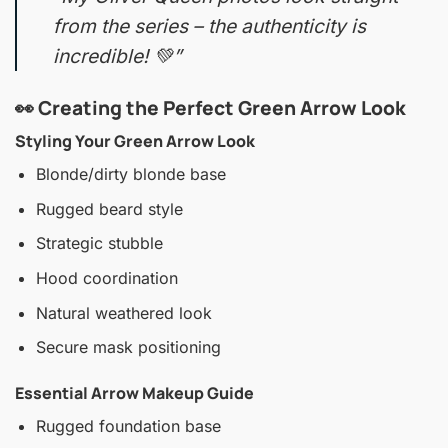
from the series – the authenticity is
incredible! 💚”
👀 Creating the Perfect Green Arrow Look
Styling Your Green Arrow Look
Blonde/dirty blonde base
Rugged beard style
Strategic stubble
Hood coordination
Natural weathered look
Secure mask positioning
Essential Arrow Makeup Guide
Rugged foundation base