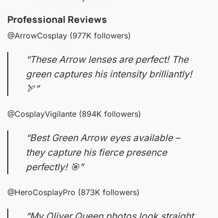
Professional Reviews
@ArrowCosplay (977K followers)
“These Arrow lenses are perfect! The
green captures his intensity brilliantly!
🏹”
@CosplayVigilante (894K followers)
“Best Green Arrow eyes available –
they capture his fierce presence
perfectly! 🎯”
@HeroCosplayPro (873K followers)
“My Oliver Queen photos look straight