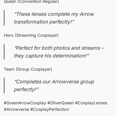
Queen (Convention Regular)
“These lenses complete my Arrow
transformation perfectly!”
Hero (Streaming Cosplayer)
“Perfect for both photos and streams –
they capture his determination!”
Team (Group Cosplayer)
“Completes our Arrowverse group
perfectly!”
#GreenArrowCosplay #OliverQueen #CosplayLenses
#Arrowverse #CosplayPerfection