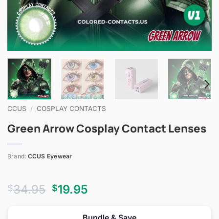
CCUS
/
COSPLAY CONTACTS
Green Arrow Cosplay Contact Lenses
Brand:
CCUS Eyewear
Original
Current
34.95
19.95
$
$
price
price
was:
is:
Bundle & Save