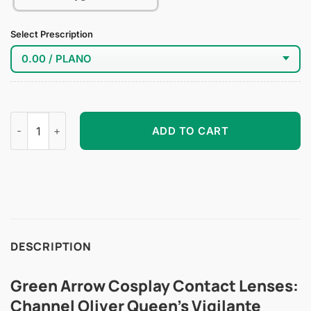
Select Prescription
Green Arrow Cosplay Contact Lenses quantity
ADD TO CART
DESCRIPTION
Green Arrow Cosplay Contact Lenses:
Channel Oliver Queen’s Vigilante