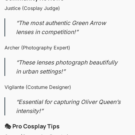
Justice (Cosplay Judge)
“The most authentic Green Arrow
lenses in competition!”
Archer (Photography Expert)
“These lenses photograph beautifully
in urban settings!”
Vigilante (Costume Designer)
“Essential for capturing Oliver Queen’s
intensity!”
🎭 Pro Cosplay Tips