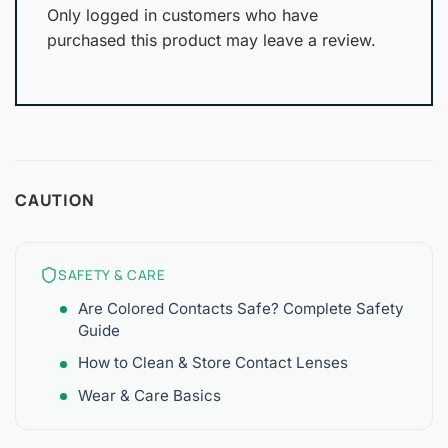
Only logged in customers who have
purchased this product may leave a review.
CAUTION
SAFETY & CARE
Are Colored Contacts Safe? Complete Safety
Guide
How to Clean & Store Contact Lenses
Wear & Care Basics