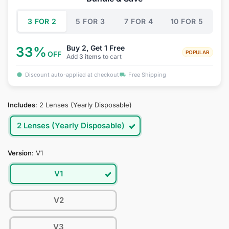
$34.95.
$19.95.
3 FOR 2
5 FOR 3
7 FOR 4
10 FOR 5
Buy 2, Get 1 Free
33%
POPULAR
OFF
Add
3 items
to cart
Discount auto-applied at checkout
Free Shipping
Includes
:
2 Lenses (Yearly Disposable)
2 Lenses (Yearly Disposable)
Version
:
V1
V1
V2
V3