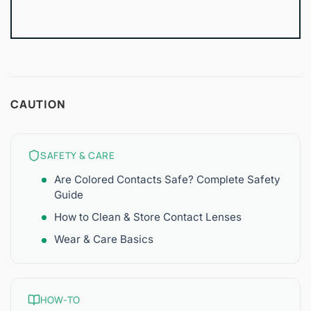
CAUTION
SAFETY & CARE
Are Colored Contacts Safe? Complete Safety
Guide
How to Clean & Store Contact Lenses
Wear & Care Basics
HOW-TO