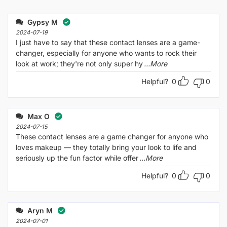
Rated
out
1
of 5
out
Gypsy M
of
5
2024-07-19
I just have to say that these contact lenses are a game-
changer, especially for anyone who wants to rock their
look at work; they're not only super hy
...More
Helpful?
0
0
Max O
2024-07-15
These contact lenses are a game changer for anyone who
loves makeup — they totally bring your look to life and
seriously up the fun factor while offer
...More
Helpful?
0
0
Aryn M
2024-07-01