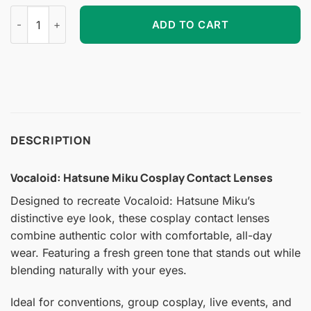
Vocaloid: Hatsune Miku Cosplay Contact Lenses quantity
ADD TO CART
DESCRIPTION
Vocaloid: Hatsune Miku Cosplay Contact Lenses
Designed to recreate Vocaloid: Hatsune Miku’s
distinctive eye look, these cosplay contact lenses
combine authentic color with comfortable, all-day
wear. Featuring a fresh green tone that stands out while
blending naturally with your eyes.
Ideal for conventions, group cosplay, live events, and