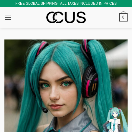
Skip
FREE GLOBAL SHIPPING · ALL TAXES INCLUDED IN PRICES
to
0
content