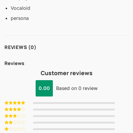
Vocaloid
persona
REVIEWS (0)
Reviews
Customer reviews
0.00
Based on 0 review
Rated
5
out of 5
Rated
4
out of 5
Rated
3
out
Rated
of 5
2