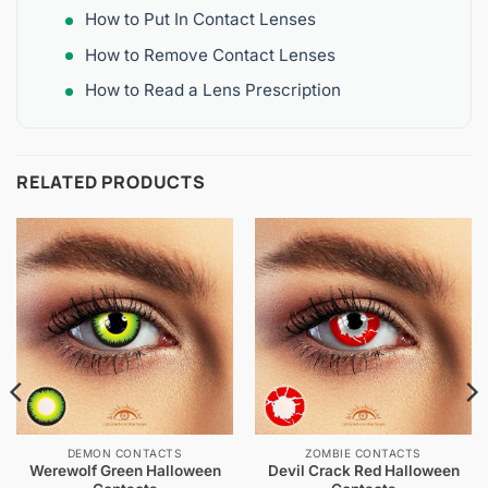
How to Put In Contact Lenses
How to Remove Contact Lenses
How to Read a Lens Prescription
RELATED PRODUCTS
DEMON CONTACTS
ZOMBIE CONTACTS
Werewolf Green Halloween
Devil Crack Red Halloween