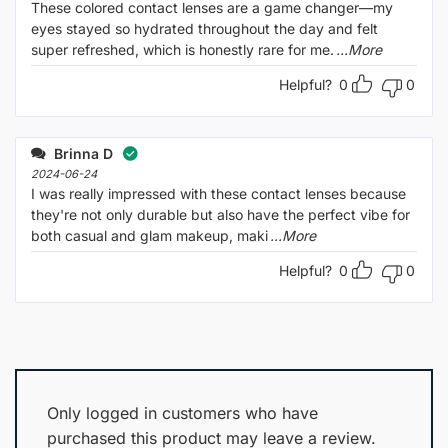
These colored contact lenses are a game changer—my
eyes stayed so hydrated throughout the day and felt
super refreshed, which is honestly rare for me.
...More
Helpful?
0
0
Brinna D
2024-06-24
I was really impressed with these contact lenses because
they're not only durable but also have the perfect vibe for
both casual and glam makeup, maki
...More
Helpful?
0
0
Only logged in customers who have
purchased this product may leave a review.