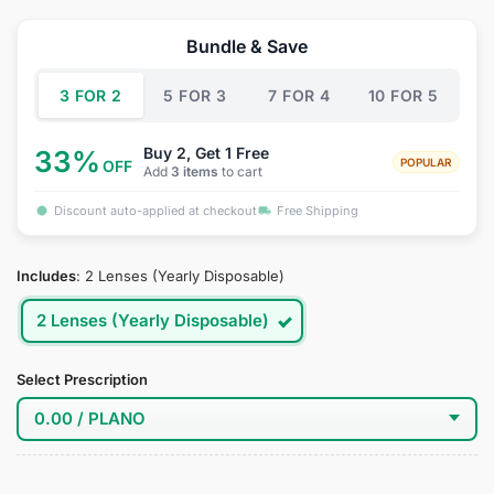
price
price
was:
is:
Bundle & Save
$39.95.
$19.95.
3 FOR 2
5 FOR 3
7 FOR 4
10 FOR 5
Buy 2, Get 1 Free
33%
POPULAR
OFF
Add
3 items
to cart
Discount auto-applied at checkout
Free Shipping
Includes
:
2 Lenses (Yearly Disposable)
2 Lenses (Yearly Disposable)
Select Prescription