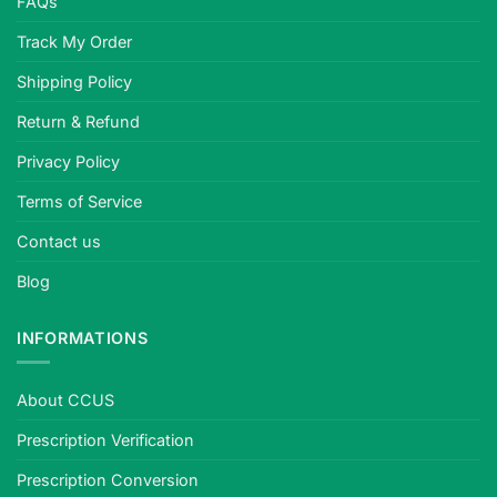
FAQs
Track My Order
Shipping Policy
Return & Refund
Privacy Policy
Terms of Service
Contact us
Blog
INFORMATIONS
About CCUS
Prescription Verification
Prescription Conversion