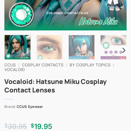
CCUS
/
COSPLAY CONTACTS
/
BY COSPLAY TOPICS
/
VOCALOID
Vocaloid: Hatsune Miku Cosplay
Contact Lenses
Brand:
CCUS Eyewear
Original
Current
39.95
19.95
$
$