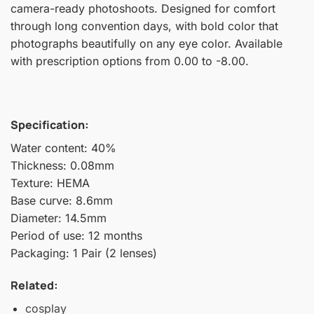
camera-ready photoshoots. Designed for comfort
through long convention days, with bold color that
photographs beautifully on any eye color. Available
with prescription options from 0.00 to -8.00.
Specification:
Water content: 40%
Thickness: 0.08mm
Texture: HEMA
Base curve: 8.6mm
Diameter: 14.5mm
Period of use: 12 months
Packaging: 1 Pair (2 lenses)
Related:
cosplay