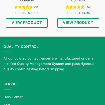
Contacts
Contacts
(38)
(34)
Rated
4.61
Original
Current
Rated
4.74
Original
Current
$
32.95
$
18.95
$
32.95
$
18.95
price
price
price
price
out of 5
out of 5
was:
is:
was:
is:
$32.95.
$18.95.
$32.95.
$18.95.
VIEW PRODUCT
VIEW PRODUCT
QUALITY CONTROL
All our colored contact lenses are manufactured under a
certified
Quality Management System
and pass rigorous
quality control testing before shipping.
SERVICE
Help Center