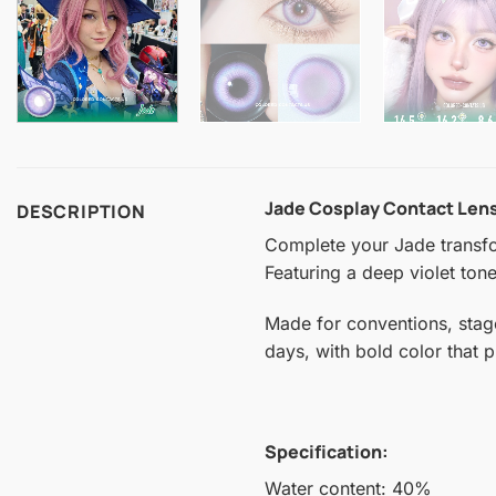
Jade Cosplay Contact Len
DESCRIPTION
Complete your Jade transfor
Featuring a deep violet tone
Made for conventions, stag
days, with bold color that 
Specification:
Water content: 40%