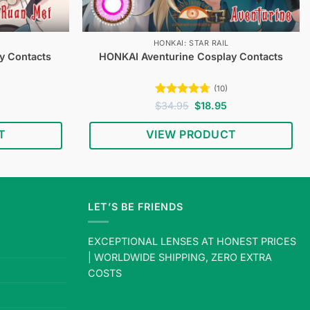
HONKAI: STAR RAIL
y Contacts
HONKAI Aventurine Cosplay Contacts
(10)
Current
Rated
4.7
Original
Current
$
34.95
$
18.95
price
price
price
out of 5
s:
was:
is:
T
VIEW PRODUCT
$18.95.
$34.95.
$18.95.
LET’S BE FRIENDS
EXCEPTIONAL LENSES AT HONEST PRICES
| WORLDWIDE SHIPPING, ZERO EXTRA
COSTS