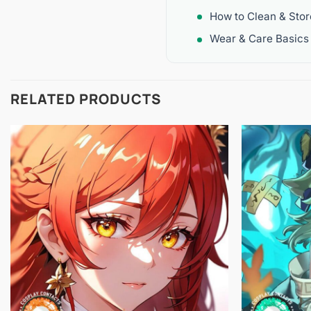
How to Clean & Sto
Wear & Care Basics
RELATED PRODUCTS