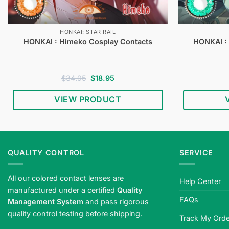
HONKAI: STAR RAIL
HONKAI : Himeko Cosplay Contacts
HONKAI :
Original
Current
$
34.95
$
18.95
price
price
was:
is:
VIEW PRODUCT
$34.95.
$18.95.
QUALITY CONTROL
SERVICE
All our colored contact lenses are
Help Center
manufactured under a certified
Quality
FAQs
Management System
and pass rigorous
quality control testing before shipping.
Track My Orde