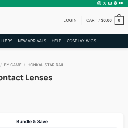
0
LOGIN
CART /
$
0.00
ELLERS
NEW ARRIVALS
HELP
COSPLAY WIGS
/
BY GAME
/
HONKAI: STAR RAIL
ontact Lenses
rent
ce
Bundle & Save
.95.