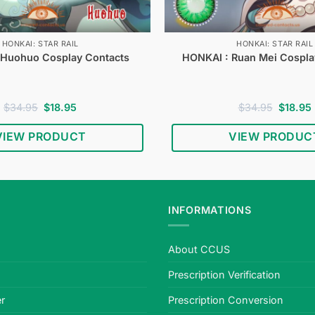
HONKAI: STAR RAIL
HONKAI: STAR RAIL
 Huohuo Cosplay Contacts
HONKAI : Ruan Mei Cospla
Original
Current
Original
$
34.95
$
18.95
$
34.95
$
18.95
price
price
price
was:
is:
was:
i
VIEW PRODUCT
VIEW PRODUC
$34.95.
$18.95.
$34.95.
INFORMATIONS
About CCUS
Prescription Verification
r
Prescription Conversion