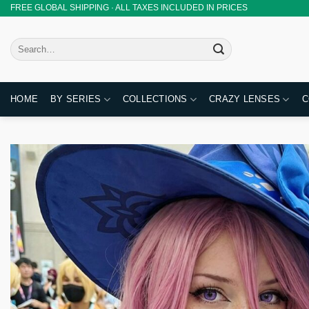
Skip
FREE GLOBAL SHIPPING · ALL TAXES INCLUDED IN PRICES
to
content
Search
for:
HOME
BY SERIES
COLLECTIONS
CRAZY LENSES
C