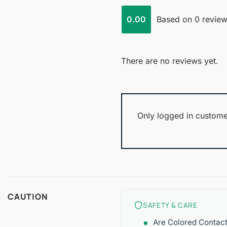
0.00
Based on 0 revie
There are no reviews yet.
Only logged in custome
CAUTION
SAFETY & CARE
Are Colored Contac