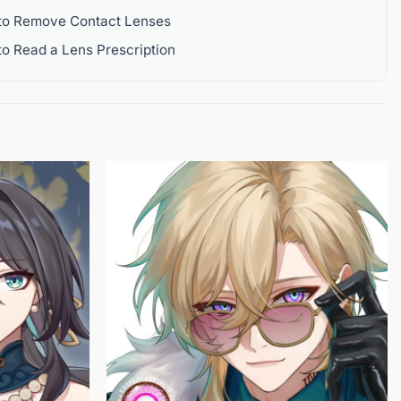
to Remove Contact Lenses
o Read a Lens Prescription