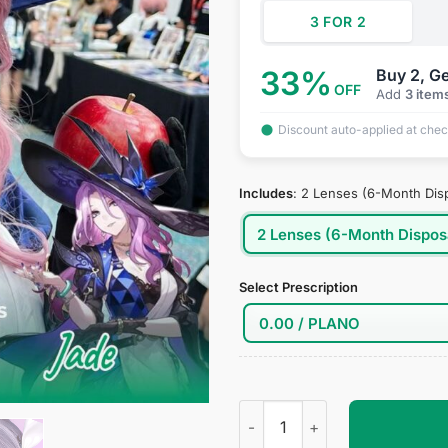
3 FOR 2
33%
Buy 2, Ge
OFF
Add
3 item
Discount auto-applied at che
Includes
:
2 Lenses (6-Month Dis
2 Lenses (6-Month Dispos
Select Prescription
Jade Cosplay Contact Lenses 