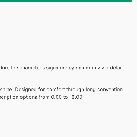
e the character’s signature eye color in vivid detail.
 shine. Designed for comfort through long convention
scription options from 0.00 to -8.00.