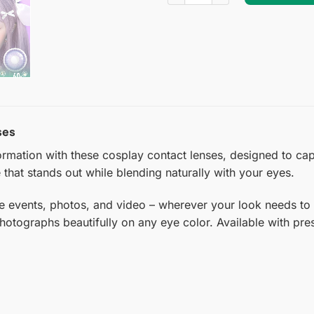
ses
mation with these cosplay contact lenses, designed to captur
 that stands out while blending naturally with your eyes.
e events, photos, and video – wherever your look needs to
photographs beautifully on any eye color. Available with pre