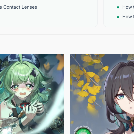
re Contact Lenses
How 
How t