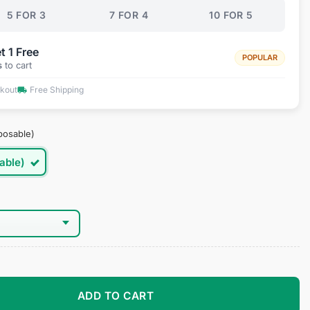
5 FOR 3
7 FOR 4
10 FOR 5
t 1 Free
POPULAR
s
to cart
ckout
Free Shipping
posable)
able)
quantity
ADD TO CART