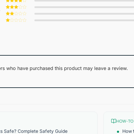
Rated
5
out of 5
Rated
4
w
out of 5
Rated
3
out
Rated
of 5
2
Rated
out
1
of 5
out
of
5
rs who have purchased this product may leave a review.
HOW-TO
ts Safe? Complete Safety Guide
How t