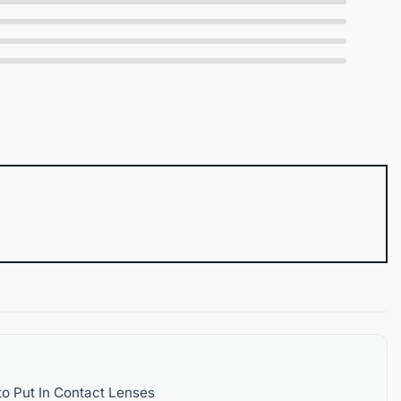
o Put In Contact Lenses