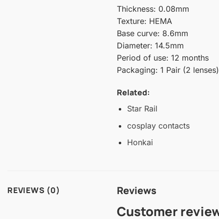
Thickness: 0.08mm
Texture: HEMA
Base curve: 8.6mm
Diameter: 14.5mm
Period of use: 12 months
Packaging: 1 Pair (2 lenses)
Related:
Star Rail
cosplay contacts
Honkai
Reviews
REVIEWS (0)
Customer revie