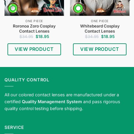
ONE PIECE
ONE PIECE
Roronoa Zoro Cosplay
Whitebeard Cosplay
Contact Lenses
Contact Lenses
Original
Current
Original
Current
$
34.95
$
18.95
$
34.95
$
18.95
price
price
price
price
was:
is:
was:
is:
$34.95.
$18.95.
$34.95.
$18.95.
VIEW PRODUCT
VIEW PRODUCT
QUALITY CONTROL
All our colored contact lenses are manufactured under a
certified
Quality Management System
and pass rigorous
quality control testing before shipping.
SERVICE