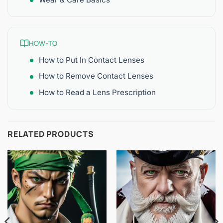
HOW-TO
How to Put In Contact Lenses
How to Remove Contact Lenses
How to Read a Lens Prescription
RELATED PRODUCTS