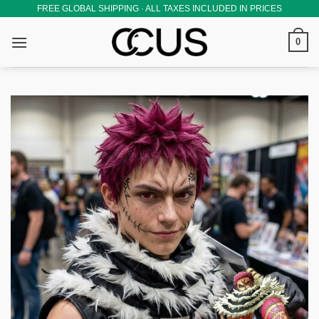
Skip
FREE GLOBAL SHIPPING · ALL TAXES INCLUDED IN PRICES
to
0
content