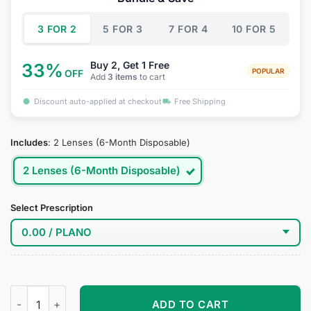
$34.95.
$19.95.
3 FOR 2
5 FOR 3
7 FOR 4
10 FOR 5
Buy 2, Get 1 Free
33%
POPULAR
OFF
Add
3 items
to cart
Discount auto-applied at checkout
Free Shipping
Includes
:
2 Lenses (6-Month Disposable)
2 Lenses (6-Month Disposable)
Select Prescription
Katakuri Cosplay Contact Lenses quantity
ADD TO CART