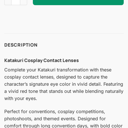
DESCRIPTION
Katakuri Cosplay Contact Lenses
Complete your Katakuri transformation with these
cosplay contact lenses, designed to capture the
character’s signature eye color in vivid detail. Featuring
a vivid red tone that stands out while blending naturally
with your eyes.
Perfect for conventions, cosplay competitions,
photoshoots, and themed events. Designed for
comfort through long convention days, with bold color