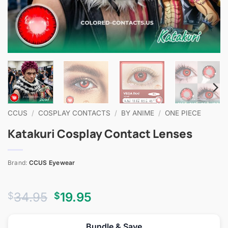
CCUS
/
COSPLAY CONTACTS
/
BY ANIME
/
ONE PIECE
Katakuri Cosplay Contact Lenses
Brand:
CCUS Eyewear
Original
Current
34.95
19.95
$
$
price
price
was:
is:
Bundle & Save