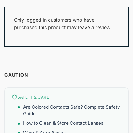
Only logged in customers who have
purchased this product may leave a review.
CAUTION
SAFETY & CARE
Are Colored Contacts Safe? Complete Safety
Guide
How to Clean & Store Contact Lenses
Wear & Care Basics