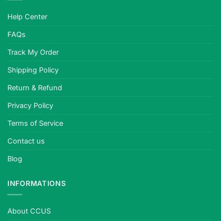
Help Center
FAQs
Track My Order
Shipping Policy
Return & Refund
Privacy Policy
Terms of Service
Contact us
Blog
INFORMATIONS
About CCUS