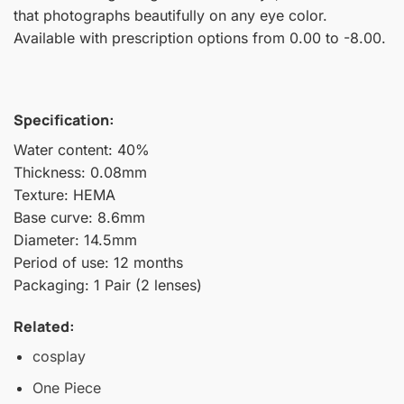
that photographs beautifully on any eye color.
Available with prescription options from 0.00 to -8.00.
Specification:
Water content: 40%
Thickness: 0.08mm
Texture: HEMA
Base curve: 8.6mm
Diameter: 14.5mm
Period of use: 12 months
Packaging: 1 Pair (2 lenses)
Related:
cosplay
One Piece