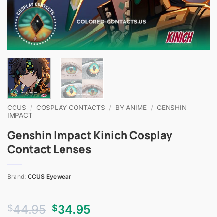
CCUS
/
COSPLAY CONTACTS
/
BY ANIME
/
GENSHIN
IMPACT
Genshin Impact Kinich Cosplay
Contact Lenses
Brand:
CCUS Eyewear
Original
Current
44.95
34.95
$
$