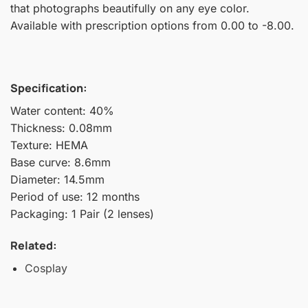
that photographs beautifully on any eye color.
Available with prescription options from 0.00 to -8.00.
Specification:
Water content: 40%
Thickness: 0.08mm
Texture: HEMA
Base curve: 8.6mm
Diameter: 14.5mm
Period of use: 12 months
Packaging: 1 Pair (2 lenses)
Related:
Cosplay