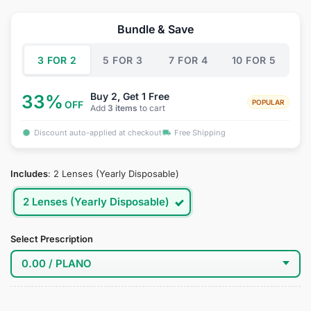
price
price
was:
is:
Bundle & Save
$44.95.
$34.95.
3 FOR 2
5 FOR 3
7 FOR 4
10 FOR 5
Buy 2, Get 1 Free
33%
POPULAR
OFF
Add
3 items
to cart
Discount auto-applied at checkout
Free Shipping
Includes
:
2 Lenses (Yearly Disposable)
2 Lenses (Yearly Disposable)
Select Prescription