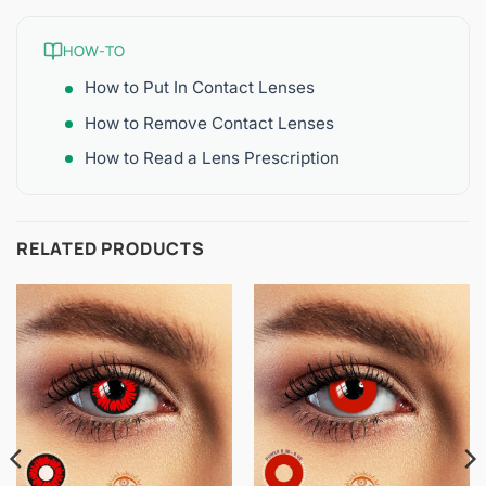
HOW-TO
How to Put In Contact Lenses
How to Remove Contact Lenses
How to Read a Lens Prescription
RELATED PRODUCTS