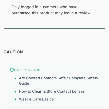
Only logged in customers who have
purchased this product may leave a review.
CAUTION
SAFETY & CARE
Are Colored Contacts Safe? Complete Safety
Guide
How to Clean & Store Contact Lenses
Wear & Care Basics