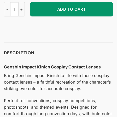
Genshin Impact Kinich Cosplay Contact Lenses quantity
ADD TO CART
DESCRIPTION
Genshin Impact Kinich Cosplay Contact Lenses
Bring Genshin Impact Kinich to life with these cosplay
contact lenses – a faithful recreation of the character’s
striking eye color for accurate cosplay.
Perfect for conventions, cosplay competitions,
photoshoots, and themed events. Designed for
comfort through long convention days, with bold color