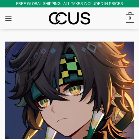
Skip
FREE GLOBAL SHIPPING · ALL TAXES INCLUDED IN PRICES
to
0
content