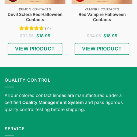
DEMON CONTACTS
VAMPIRE CONTACTS
Devil Sclera Red Halloween
Red Vampire Halloween
Contacts
Contacts
(10)
Rated
4.7
Original
Current
Original
Current
$
32.95
$
18.95
$
34.95
$
18.95
price
price
price
price
out of 5
was:
is:
was:
is:
$32.95.
$18.95.
$34.95.
$18.95.
VIEW PRODUCT
VIEW PRODUCT
QUALITY CONTROL
All our colored contact lenses are manufactured under a
certified
Quality Management System
and pass rigorous
quality control testing before shipping.
SERVICE