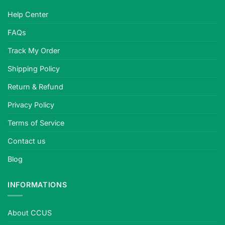
Help Center
FAQs
Track My Order
Shipping Policy
Return & Refund
Privacy Policy
Terms of Service
Contact us
Blog
INFORMATIONS
About CCUS