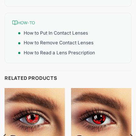
HOW-TO
How to Put In Contact Lenses
How to Remove Contact Lenses
How to Read a Lens Prescription
RELATED PRODUCTS