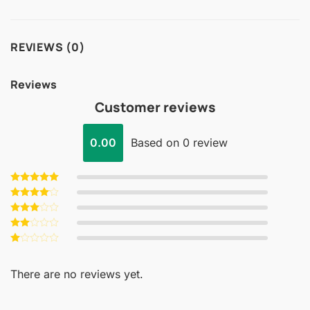
REVIEWS (0)
Reviews
Customer reviews
0.00
Based on 0 review
Rated
5
out of 5
Rated
4
out of 5
Rated
3
out
Rated
of 5
2
Rated
out
1
of 5
out
There are no reviews yet.
of
5