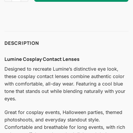
DESCRIPTION
Lumine Cosplay Contact Lenses
Designed to recreate Lumine’s distinctive eye look,
these cosplay contact lenses combine authentic color
with comfortable, all-day wear. Featuring a cool blue
tone that stands out while blending naturally with your
eyes.
Great for cosplay events, Halloween parties, themed
photoshoots, and everyday standout style.
Comfortable and breathable for long events, with rich