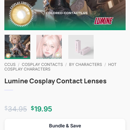
CCUS
/
COSPLAY CONTACTS
/
BY CHARACTERS
/
HOT
COSPLAY CHARACTERS
Lumine Cosplay Contact Lenses
Original
Current
34.95
19.95
$
$
price
price
was:
is:
Bundle & Save
$34.95.
$19.95.