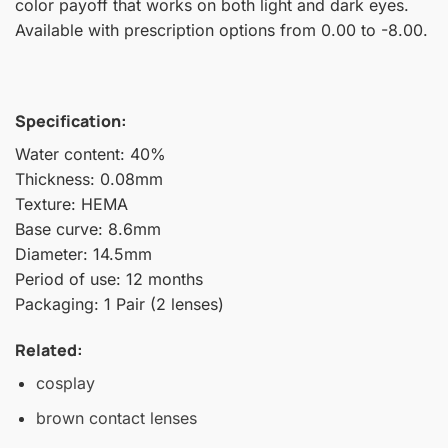
color payoff that works on both light and dark eyes.
Available with prescription options from 0.00 to -8.00.
Specification:
Water content: 40%
Thickness: 0.08mm
Texture: HEMA
Base curve: 8.6mm
Diameter: 14.5mm
Period of use: 12 months
Packaging: 1 Pair (2 lenses)
Related:
cosplay
brown contact lenses