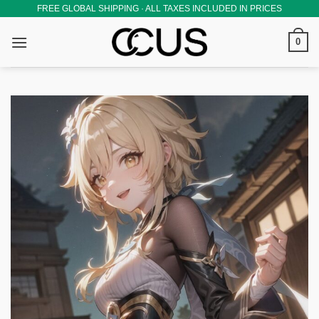
Skip
FREE GLOBAL SHIPPING · ALL TAXES INCLUDED IN PRICES
to
0
content