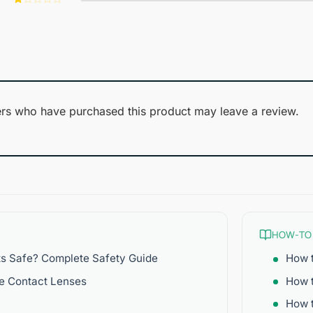
of 5
2
Rated
out
1
of 5
out
of
5
rs who have purchased this product may leave a review.
HOW-TO
ts Safe? Complete Safety Guide
How t
re Contact Lenses
How 
How t