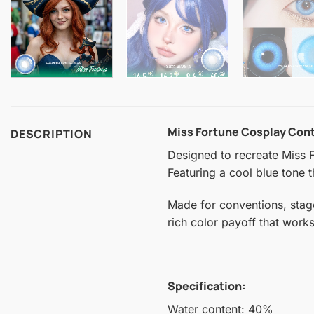
Miss Fortune Cosplay Con
DESCRIPTION
Designed to recreate Miss F
Featuring a cool blue tone t
Made for conventions, stag
rich color payoff that work
Specification:
Water content: 40%