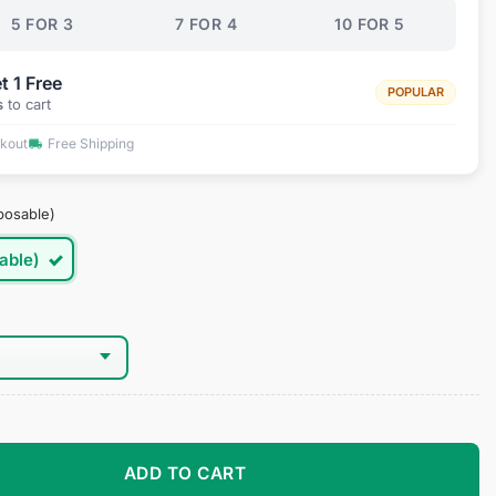
5 FOR 3
7 FOR 4
10 FOR 5
t 1 Free
POPULAR
s
to cart
ckout
Free Shipping
posable)
able)
 Lenses quantity
ADD TO CART