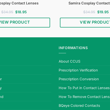
osplay Contact Lenses
Samira Cosplay Contac
Original
Current
Original
$
34.95
$
18.95
$
34.95
$
19.95
price
price
price
was:
is:
was:
i
VIEW PRODUCT
VIEW PRODUC
$34.95.
$18.95.
$34.95.
INFORMATIONS
About CCUS
Prescription Verification
r
Prescription Conversion
cy
How To Put in Contact Lenses
nd
How To Remove Contact Lens
BQeye Colored Contacts