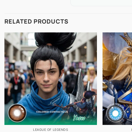
RELATED PRODUCTS
LEAGUE OF LEGENDS