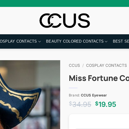
OSPLAY CONTACTS
BEAUTY COLORED CONTACTS
BEST S
CCUS
/
COSPLAY CONTACTS
Miss Fortune C
Brand:
CCUS Eyewear
Original
Cur
34.95
19.95
$
$
price
pri
was:
is:
$34.95.
$19