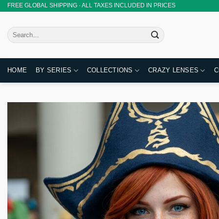
Skip
FREE GLOBAL SHIPPING · ALL TAXES INCLUDED IN PRICES
to
content
Search
for:
HOME
BY SERIES
COLLECTIONS
CRAZY LENSES
C