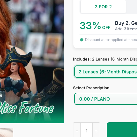
3 FOR 2
33%
Buy 2, Ge
OFF
Add
3 item
Discount auto-applied at che
Includes
:
2 Lenses (6-Month Dis
2 Lenses (6-Month Dispos
Select Prescription
Miss Fortune Cosplay Contact