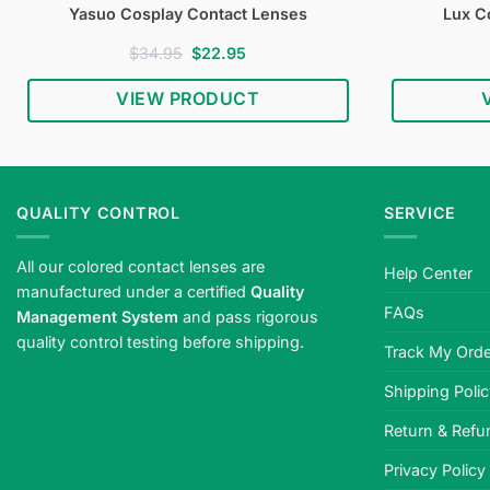
Yasuo Cosplay Contact Lenses
Lux C
Original
Current
$
34.95
$
22.95
price
price
was:
is:
VIEW PRODUCT
$34.95.
$22.95.
QUALITY CONTROL
SERVICE
All our colored contact lenses are
Help Center
manufactured under a certified
Quality
FAQs
Management System
and pass rigorous
quality control testing before shipping.
Track My Orde
Shipping Poli
Return & Refu
Privacy Policy