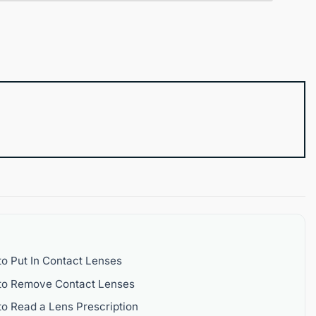
o Put In Contact Lenses
to Remove Contact Lenses
o Read a Lens Prescription