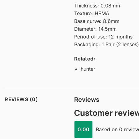
Thickness: 0.08mm
Texture: HEMA
Base curve: 8.6mm
Diameter: 14.5mm
Period of use: 12 months
Packaging: 1 Pair (2 lenses)
Related:
hunter
Reviews
REVIEWS (0)
Customer revie
0.00
Based on 0 revie