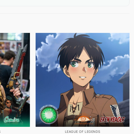
S
LEAGUE OF LEGENDS