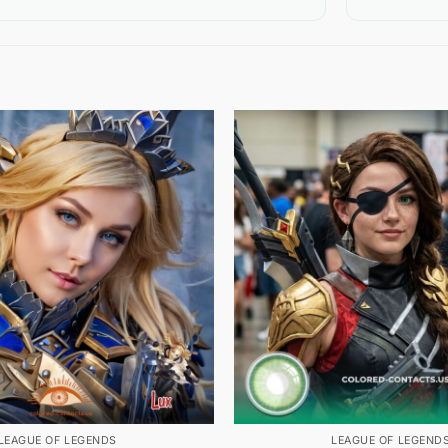
LEAGUE OF LEGENDS
LEAGUE OF LEGEND