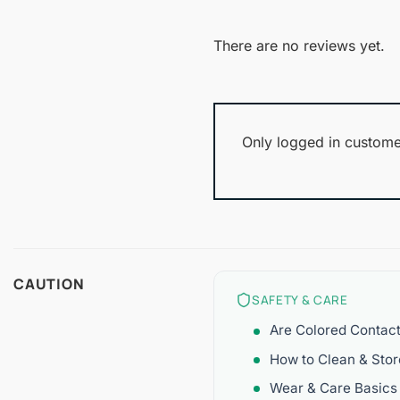
There are no reviews yet.
Only logged in custome
CAUTION
SAFETY & CARE
Are Colored Contac
How to Clean & Sto
Wear & Care Basics