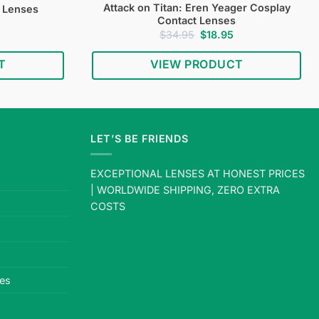
Attack on Titan: Eren Yeager Cosplay
t Lenses
Contact Lenses
Current
Original
Current
$
34.95
$
18.95
price
price
price
s:
was:
is:
T
VIEW PRODUCT
$19.95.
$34.95.
$18.95.
LET’S BE FRIENDS
EXCEPTIONAL LENSES AT HONEST PRICES
| WORLDWIDE SHIPPING, ZERO EXTRA
COSTS
es