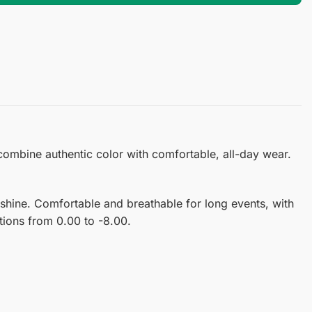
 combine authentic color with comfortable, all-day wear.
shine. Comfortable and breathable for long events, with
ptions from 0.00 to -8.00.