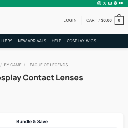
0
LOGIN
CART /
$
0.00
ELLERS
NEW ARRIVALS
HELP
COSPLAY WIGS
/
BY GAME
/
LEAGUE OF LEGENDS
osplay Contact Lenses
rent
ce
Bundle & Save
.95.