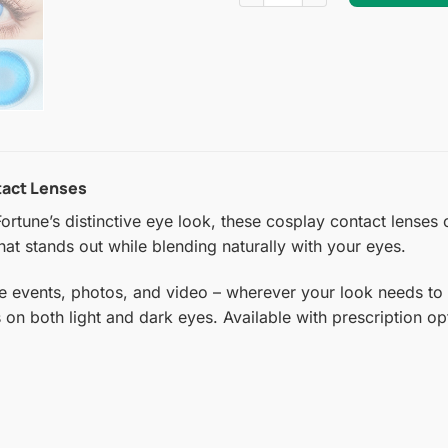
tact Lenses
ortune’s distinctive eye look, these cosplay contact lenses
hat stands out while blending naturally with your eyes.
e events, photos, and video – wherever your look needs to 
s on both light and dark eyes. Available with prescription o