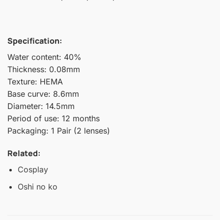
Specification:
Water content: 40%
Thickness: 0.08mm
Texture: HEMA
Base curve: 8.6mm
Diameter: 14.5mm
Period of use: 12 months
Packaging: 1 Pair (2 lenses)
Related:
Cosplay
Oshi no ko