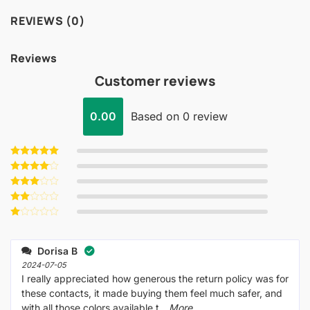
REVIEWS (0)
Reviews
Customer reviews
0.00
Based on 0 review
Rated
5
out of 5
Rated
4
out of 5
Rated
3
out
Rated
of 5
2
Rated
out
1
of 5
out
Dorisa B
of
5
2024-07-05
I really appreciated how generous the return policy was for
these contacts, it made buying them feel much safer, and
with all those colors available t
...More