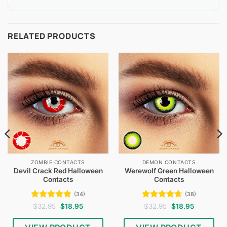
RELATED PRODUCTS
ZOMBIE CONTACTS
DEMON CONTACTS
Devil Crack Red Halloween
Werewolf Green Halloween
Contacts
Contacts
(34)
(38)
Rated
4.74
Original
Current
Rated
4.61
Original
Current
$
32.95
$
18.95
$
32.95
$
18.95
price
price
price
price
out of 5
out of 5
was:
is:
was:
is:
$32.95.
$18.95.
$32.95.
$18.95.