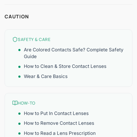
CAUTION
SAFETY & CARE
Are Colored Contacts Safe? Complete Safety
Guide
How to Clean & Store Contact Lenses
Wear & Care Basics
HOW-TO
How to Put In Contact Lenses
How to Remove Contact Lenses
How to Read a Lens Prescription