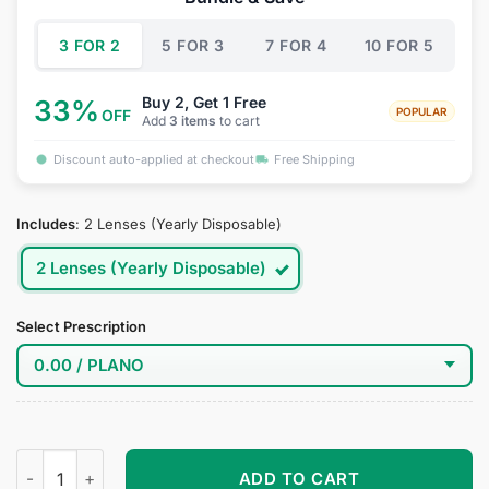
$34.95.
$19.95.
3 FOR 2
5 FOR 3
7 FOR 4
10 FOR 5
Buy 2, Get 1 Free
33%
POPULAR
OFF
Add
3 items
to cart
Discount auto-applied at checkout
Free Shipping
Includes
:
2 Lenses (Yearly Disposable)
2 Lenses (Yearly Disposable)
Select Prescription
Miyako Saitou Cosplay Contacts quantity
ADD TO CART