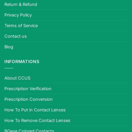
Return & Refund
Privacy Policy
Terms of Service
Contact us
Blog
INFORMATIONS
About CCUS
Prescription Verification
Prescription Conversion
How To Put in Contact Lenses
How To Remove Contact Lenses
BQeye Colored Contacts