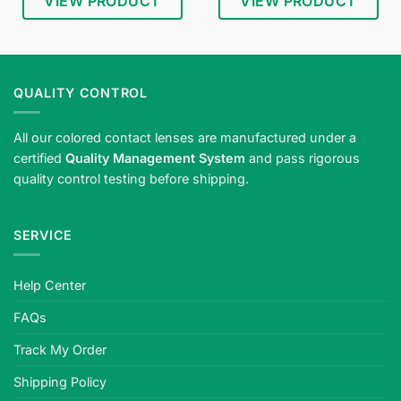
VIEW PRODUCT
VIEW PRODUCT
QUALITY CONTROL
All our colored contact lenses are manufactured under a
certified
Quality Management System
and pass rigorous
quality control testing before shipping.
SERVICE
Help Center
FAQs
Track My Order
Shipping Policy