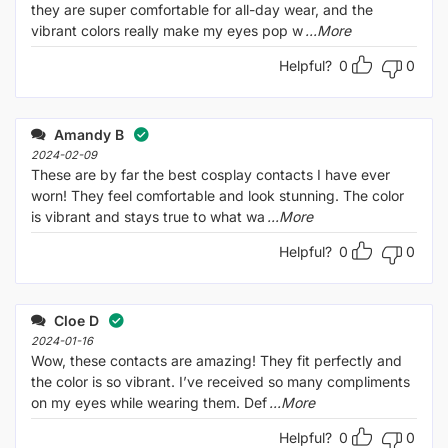
they are super comfortable for all-day wear, and the
vibrant colors really make my eyes pop w
...More
Helpful?
0
0
Amandy B
2024-02-09
These are by far the best cosplay contacts I have ever
worn! They feel comfortable and look stunning. The color
is vibrant and stays true to what wa
...More
Helpful?
0
0
Cloe D
2024-01-16
Wow, these contacts are amazing! They fit perfectly and
the color is so vibrant. I’ve received so many compliments
on my eyes while wearing them. Def
...More
Helpful?
0
0