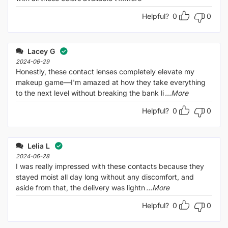
Helpful?
0
0
Lacey G
2024-06-29
Honestly, these contact lenses completely elevate my
makeup game—I'm amazed at how they take everything
to the next level without breaking the bank li
...More
Helpful?
0
0
Lelia L
2024-06-28
I was really impressed with these contacts because they
stayed moist all day long without any discomfort, and
aside from that, the delivery was lightn
...More
Helpful?
0
0