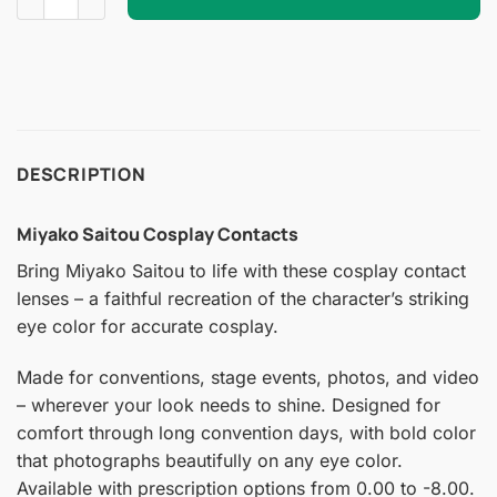
DESCRIPTION
Miyako Saitou Cosplay Contacts
Bring Miyako Saitou to life with these cosplay contact
lenses – a faithful recreation of the character’s striking
eye color for accurate cosplay.
Made for conventions, stage events, photos, and video
– wherever your look needs to shine. Designed for
comfort through long convention days, with bold color
that photographs beautifully on any eye color.
Available with prescription options from 0.00 to -8.00.