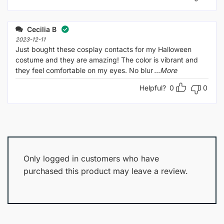
Cecilia B
2023-12-11
Just bought these cosplay contacts for my Halloween
costume and they are amazing! The color is vibrant and
they feel comfortable on my eyes. No blur
...More
Helpful?
0
0
Only logged in customers who have
purchased this product may leave a review.