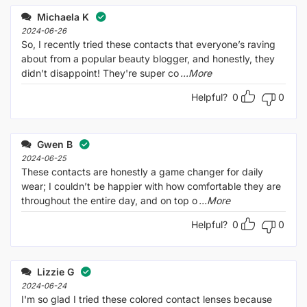
Michaela K
2024-06-26
So, I recently tried these contacts that everyone’s raving
about from a popular beauty blogger, and honestly, they
didn't disappoint! They're super co
...More
Helpful?
0
0
Gwen B
2024-06-25
These contacts are honestly a game changer for daily
wear; I couldn’t be happier with how comfortable they are
throughout the entire day, and on top o
...More
Helpful?
0
0
Lizzie G
2024-06-24
I'm so glad I tried these colored contact lenses because