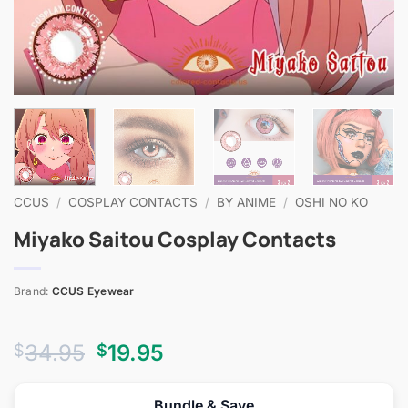
CCUS
/
COSPLAY CONTACTS
/
BY ANIME
/
OSHI NO KO
Miyako Saitou Cosplay Contacts
Brand:
CCUS Eyewear
Original
Current
34.95
19.95
$
$
price
price
was:
is:
Bundle & Save