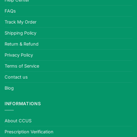
FAQs
Track My Order
Shipping Policy
Return & Refund
Privacy Policy
Terms of Service
Contact us
Blog
INFORMATIONS
About CCUS
Prescription Verification