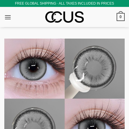
Skip
FREE GLOBAL SHIPPING · ALL TAXES INCLUDED IN PRICES
to
0
content