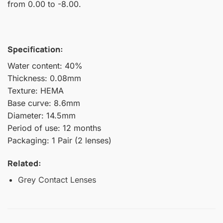
from 0.00 to -8.00.
Specification:
Water content: 40%
Thickness: 0.08mm
Texture: HEMA
Base curve: 8.6mm
Diameter: 14.5mm
Period of use: 12 months
Packaging: 1 Pair (2 lenses)
Related:
Grey Contact Lenses