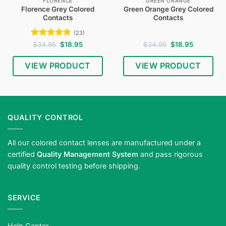
FLORENCE
GREEN ORANGE
Florence Grey Colored
Green Orange Grey Colored
Contacts
Contacts
(23)
Rated
4.74
Original
Current
Original
Current
$
34.95
$
18.95
$
34.95
$
18.95
price
price
price
price
out of 5
was:
is:
was:
is:
$34.95.
$18.95.
$34.95.
$18.95.
VIEW PRODUCT
VIEW PRODUCT
QUALITY CONTROL
All our colored contact lenses are manufactured under a
certified
Quality Management System
and pass rigorous
quality control testing before shipping.
SERVICE
Help Center