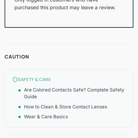
purchased this product may leave a review.
CAUTION
SAFETY & CARE
Are Colored Contacts Safe? Complete Safety
Guide
How to Clean & Store Contact Lenses
Wear & Care Basics