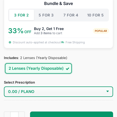
was:
is:
Bundle & Save
$39.95.
$19.95.
3 FOR 2
5 FOR 3
7 FOR 4
10 FOR 5
Buy 2, Get 1 Free
33%
POPULAR
OFF
Add
3 items
to cart
Discount auto-applied at checkout
Free Shipping
Includes
:
2 Lenses (Yearly Disposable)
2 Lenses (Yearly Disposable)
Select Prescription
Platinum Cloud Grey Contact Lenses quantity