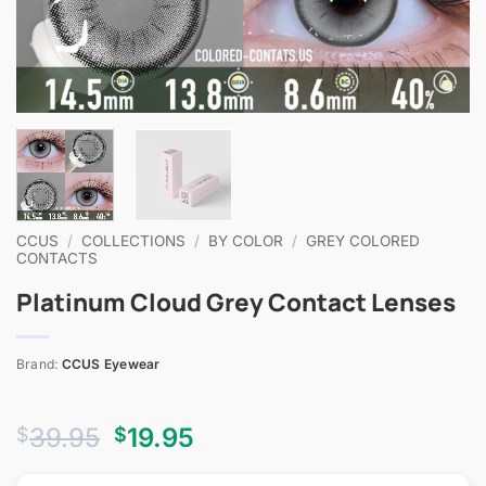
CCUS
/
COLLECTIONS
/
BY COLOR
/
GREY COLORED
CONTACTS
Platinum Cloud Grey Contact Lenses
Brand:
CCUS Eyewear
Original
Current
39.95
19.95
$
$
price
price