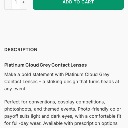
ADD TO CART
DESCRIPTION
Platinum Cloud Grey Contact Lenses
Make a bold statement with Platinum Cloud Grey
Contact Lenses – a striking design that turns heads at
any event.
Perfect for conventions, cosplay competitions,
photoshoots, and themed events. Photo-friendly color
payoff suits light and dark eyes, with a comfortable fit
for full-day wear. Available with prescription options