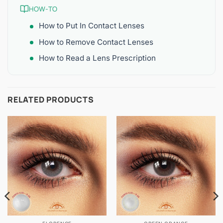
HOW-TO
How to Put In Contact Lenses
How to Remove Contact Lenses
How to Read a Lens Prescription
RELATED PRODUCTS