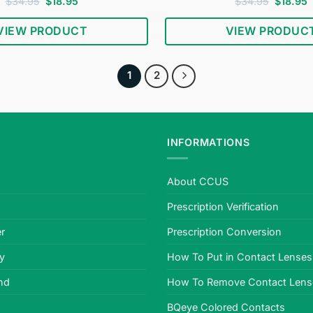
Rated
4.69
Original
Current
Rated
4.78
Original
C
$
34.95
$
18.95
$
34.95
$
18.95
price
price
price
p
out of 5
out of 5
was:
is:
was:
i
VIEW PRODUCT
VIEW PRODUC
$34.95.
$18.95.
$34.95.
$
1
2
INFORMATIONS
About CCUS
Prescription Verification
r
Prescription Conversion
cy
How To Put in Contact Lenses
nd
How To Remove Contact Lens
BQeye Colored Contacts