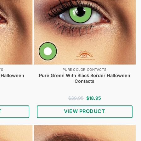
TS
PURE COLOR CONTACTS
r Halloween
Pure Green With Black Border Halloween
Contacts
urrent
Original
Current
$
39.95
$
18.95
rice
price
price
s:
was:
is:
T
VIEW PRODUCT
18.95.
$39.95.
$18.95.