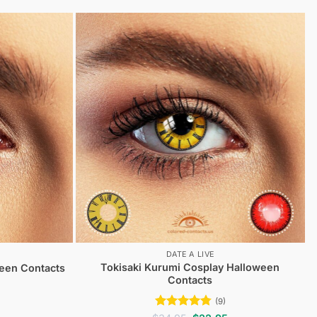
DATE A LIVE
Tokisaki Kurumi Cosplay Halloween
ween Contacts
Contacts
(9)