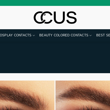
OSPLAY CONTACTS
BEAUTY COLORED CONTACTS
BEST S