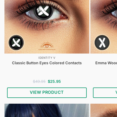
IDENTITY V
Classic Button Eyes Colored Contacts
Emma Woods
Original
Current
$
49.95
$
25.95
price
price
was:
is:
VIEW PRODUCT
$49.95.
$25.95.
Shop
Identity
V