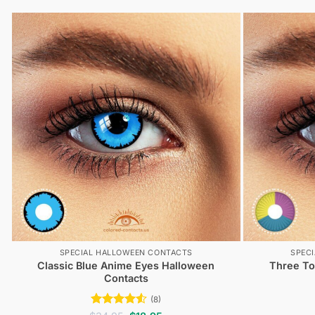
tested.
SPECIAL HALLOWEEN CONTACTS
SPEC
Classic Blue Anime Eyes Halloween
Three To
Contacts
(8)