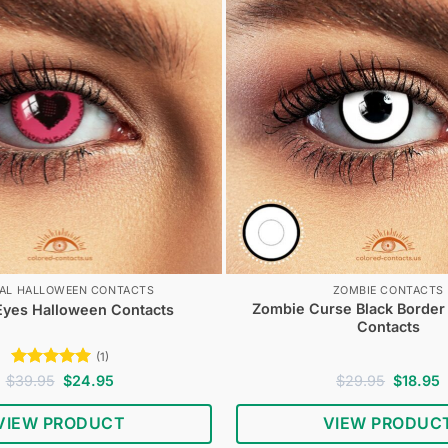
IAL HALLOWEEN CONTACTS
ZOMBIE CONTACTS
Zombie Curse Black Border
Eyes Halloween Contacts
Contacts
(1)
Rated
5
Original
Current
Original
C
$
39.95
$
24.95
$
29.95
$
18.95
price
price
price
p
out of 5
was:
is:
was:
i
VIEW PRODUCT
VIEW PRODUC
$39.95.
$24.95.
$29.95.
$