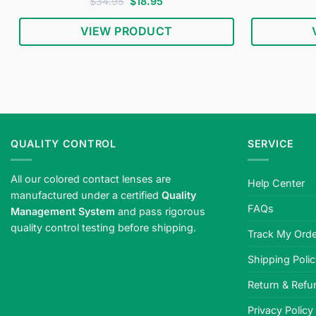
Rated
4.5
Original
Current
$
34.95
$
18.95
price
price
out of 5
was:
is:
VIEW PRODUCT
$34.95.
$18.95.
QUALITY CONTROL
SERVICE
All our colored contact lenses are
Help Center
manufactured under a certified
Quality
FAQs
Management System
and pass rigorous
quality control testing before shipping.
Track My Orde
Shipping Poli
Return & Refu
Privacy Policy