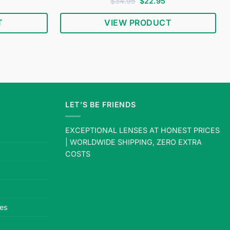
urrent
Rated
4.78
Original
Current
$
34.95
$
22.95
rice
price
price
out of 5
s:
was:
is:
T
VIEW PRODUCT
18.95.
$34.95.
$22.95.
LET’S BE FRIENDS
EXCEPTIONAL LENSES AT HONEST PRICES
| WORLDWIDE SHIPPING, ZERO EXTRA
COSTS
es