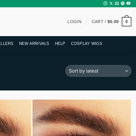
0
LOGIN
CART /
$
0.00
ELLERS
NEW ARRIVALS
HELP
COSPLAY WIGS