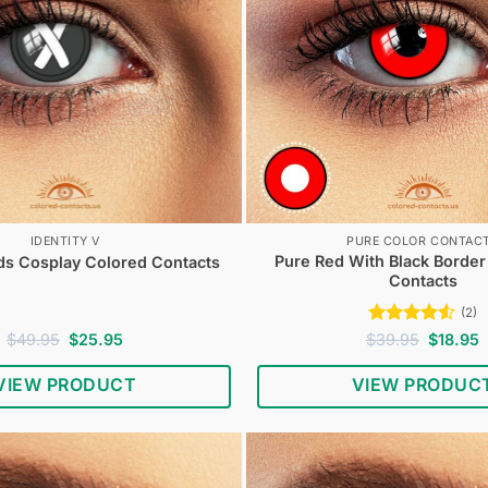
IDENTITY V
PURE COLOR CONTAC
Pure Red With Black Borde
 Cosplay Colored Contacts
Contacts
(2)
Original
Current
Rated
4.5
Original
C
$
49.95
$
25.95
$
39.95
$
18.95
price
price
price
p
out of 5
was:
is:
was:
i
VIEW PRODUCT
VIEW PRODUC
$49.95.
$25.95.
$39.95.
$