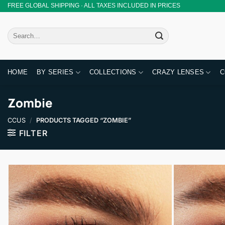
Skip
FREE GLOBAL SHIPPING · ALL TAXES INCLUDED IN PRICES
to
content
Search
for:
HOME
BY SERIES
COLLECTIONS
CRAZY LENSES
C
Zombie
CCUS
/
PRODUCTS TAGGED “ZOMBIE”
FILTER