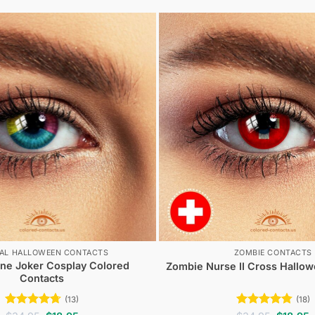
IAL HALLOWEEN CONTACTS
ZOMBIE CONTACTS
ne Joker Cosplay Colored
Zombie Nurse II Cross Hallo
Contacts
(13)
(18)