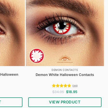
DEMON CONTACTS
 Halloween
Demon White Halloween Contacts
(20)
urrent
Rated
4.65
Original
Current
$
34.95
$
18.95
rice
price
price
out of 5
s:
was:
is:
T
VIEW PRODUCT
18.95.
$34.95.
$18.95.