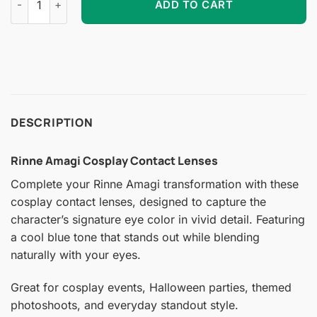
ADD TO CART
DESCRIPTION
Rinne Amagi Cosplay Contact Lenses
Complete your Rinne Amagi transformation with these
cosplay contact lenses, designed to capture the
character’s signature eye color in vivid detail. Featuring
a cool blue tone that stands out while blending
naturally with your eyes.
Great for cosplay events, Halloween parties, themed
photoshoots, and everyday standout style.