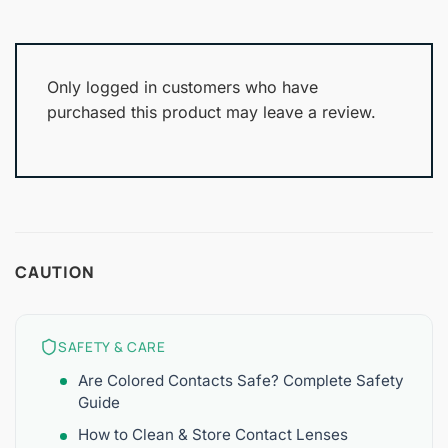
Only logged in customers who have
purchased this product may leave a review.
CAUTION
SAFETY & CARE
Are Colored Contacts Safe? Complete Safety
Guide
How to Clean & Store Contact Lenses