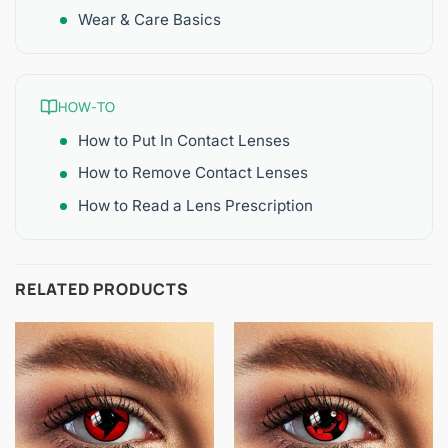
Wear & Care Basics
HOW-TO
How to Put In Contact Lenses
How to Remove Contact Lenses
How to Read a Lens Prescription
RELATED PRODUCTS