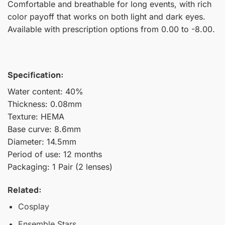
Comfortable and breathable for long events, with rich
color payoff that works on both light and dark eyes.
Available with prescription options from 0.00 to -8.00.
Specification:
Water content: 40%
Thickness: 0.08mm
Texture: HEMA
Base curve: 8.6mm
Diameter: 14.5mm
Period of use: 12 months
Packaging: 1 Pair (2 lenses)
Related:
Cosplay
Ensemble Stars