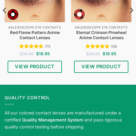
KALEIDOSCOPE EYE CONTACTS
KALEIDOSCOPE EYE CONTACTS
Red Flame Pattern Anime
Eternal Crimson Pinwheel
Contact Lenses
Anime Contact Lenses
(71)
(55)
Rated
4.65
Original
Current
Rated
4.62
Original
Current
$
34.95
$
18.95
$
34.95
$
18.95
price
price
price
price
out of 5
out of 5
was:
is:
was:
is:
$34.95.
$18.95.
$34.95.
$18.95.
VIEW PRODUCT
VIEW PRODUCT
QUALITY CONTROL
All our colored contact lenses are manufactured under a
certified
Quality Management System
and pass rigorous
quality control testing before shipping.