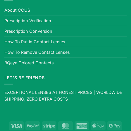
About CCUS
Prescription Verification
Prescription Conversion
How To Put in Contact Lenses
How To Remove Contact Lenses
BQeye Colored Contacts
LET’S BE FRIENDS
EXCEPTIONAL LENSES AT HONEST PRICES | WORLDWIDE
SHIPPING, ZERO EXTRA COSTS
Visa
PayPal
Stripe
MasterCard
American
Apple
Goog