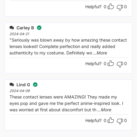
Helpful?
0
0
Carley B
2024-04-21
"Seriously was blown away by how amazing these contact
lenses looked! Complete perfection and really added
authenticity to my costume. Definitely wo
...More
Helpful?
0
0
Lind G
2024-04-09
These contact lenses were AMAZING! They made my
eyes pop and gave me the perfect anime-inspired look. I
was worried at first about discomfort but th
...More
Helpful?
0
0