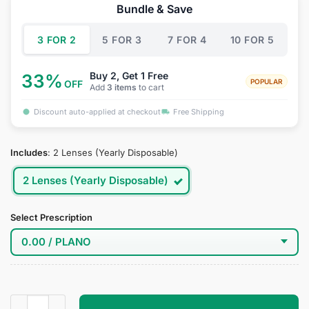
was:
is:
Bundle & Save
$34.95.
$19.95.
3 FOR 2
5 FOR 3
7 FOR 4
10 FOR 5
Buy 2, Get 1 Free
33%
POPULAR
OFF
Add
3 items
to cart
Discount auto-applied at checkout
Free Shipping
Includes
:
2 Lenses (Yearly Disposable)
2 Lenses (Yearly Disposable)
Select Prescription
Rinne Amagi Cosplay Contact Lenses quantity