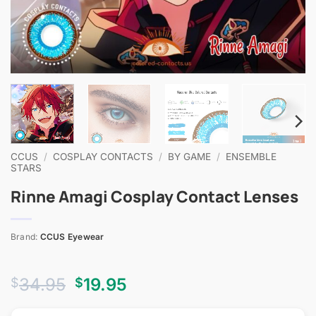
CCUS
/
COSPLAY CONTACTS
/
BY GAME
/
ENSEMBLE
STARS
Rinne Amagi Cosplay Contact Lenses
Brand:
CCUS Eyewear
Original
Current
34.95
19.95
$
$
price
price