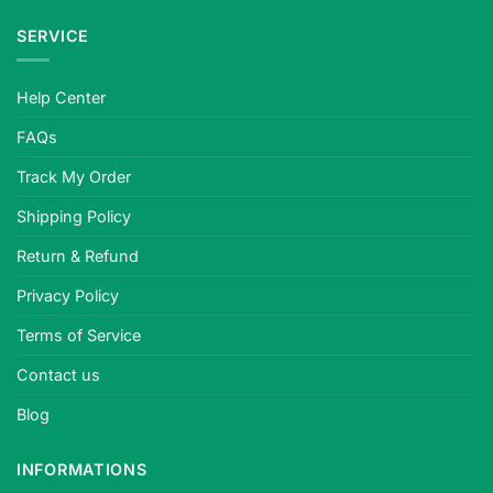
SERVICE
Help Center
FAQs
Track My Order
Shipping Policy
Return & Refund
Privacy Policy
Terms of Service
Contact us
Blog
INFORMATIONS