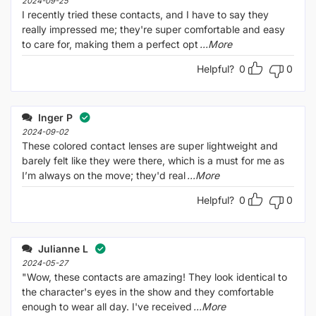
2024-09-25
I recently tried these contacts, and I have to say they
really impressed me; they're super comfortable and easy
to care for, making them a perfect opt
...More
Helpful?
0
0
Inger P
2024-09-02
These colored contact lenses are super lightweight and
barely felt like they were there, which is a must for me as
I’m always on the move; they'd real
...More
Helpful?
0
0
Julianne L
2024-05-27
"Wow, these contacts are amazing! They look identical to
the character's eyes in the show and they comfortable
enough to wear all day. I've received
...More