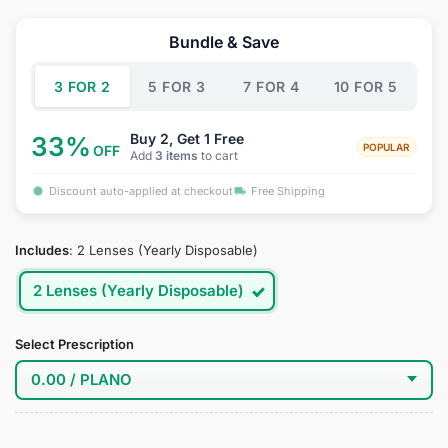
price
price
was:
is:
Bundle & Save
$34.95.
$18.95.
3 FOR 2
5 FOR 3
7 FOR 4
10 FOR 5
Buy 2, Get 1 Free
33%
POPULAR
OFF
Add
3 items
to cart
Discount auto-applied at checkout
Free Shipping
Includes
:
2 Lenses (Yearly Disposable)
2 Lenses (Yearly Disposable)
Select Prescription