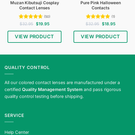
Muzan Kibutsuji Cosplay
Pure Pink Halloween
Contact Lenses
Contacts
(50)
(1)
Rated
4.64
Original
Current
Rated
5
Original
Current
$
32.95
$
19.95
$
32.95
$
18.95
price
price
price
price
out of 5
out of 5
was:
is:
was:
is:
$32.95.
$19.95.
$32.95.
$18.95.
VIEW PRODUCT
VIEW PRODUCT
QUALITY CONTROL
All our colored contact lenses are manufactured under a
certified
Quality Management System
and pass rigorous
quality control testing before shipping.
SERVICE
Help Center