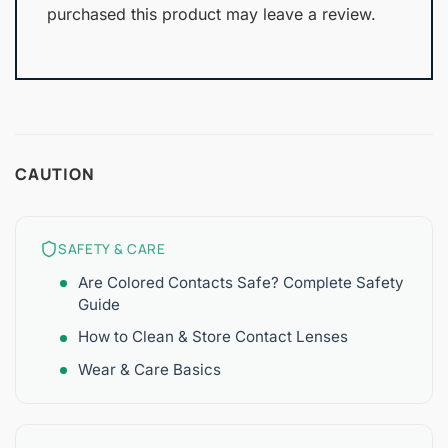
purchased this product may leave a review.
CAUTION
SAFETY & CARE
Are Colored Contacts Safe? Complete Safety
Guide
How to Clean & Store Contact Lenses
Wear & Care Basics