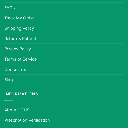
FAQs
Track My Order
Shipping Policy
Return & Refund
Privacy Policy
Terms of Service
Contact us
Blog
INFORMATIONS
About CCUS
Prescription Verification