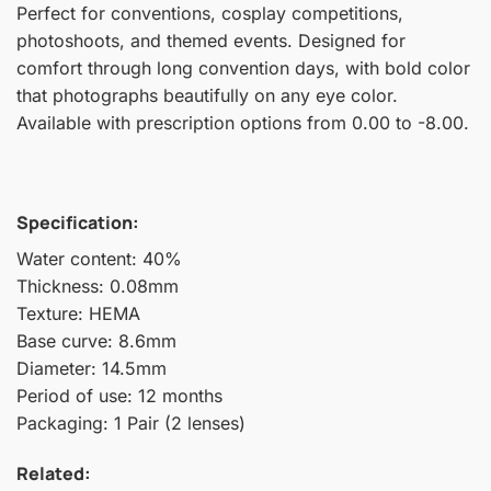
Perfect for conventions, cosplay competitions,
photoshoots, and themed events. Designed for
comfort through long convention days, with bold color
that photographs beautifully on any eye color.
Available with prescription options from 0.00 to -8.00.
Specification:
Water content: 40%
Thickness: 0.08mm
Texture: HEMA
Base curve: 8.6mm
Diameter: 14.5mm
Period of use: 12 months
Packaging: 1 Pair (2 lenses)
Related: