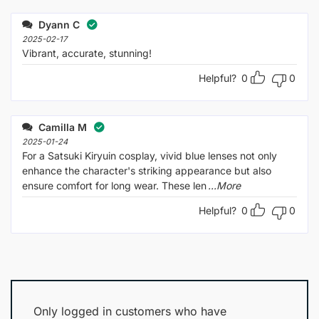
out
1
of 5
out
Dyann C
of
5
2025-02-17
Vibrant, accurate, stunning!
Helpful?
0
0
Camilla M
2025-01-24
For a Satsuki Kiryuin cosplay, vivid blue lenses not only
enhance the character's striking appearance but also
ensure comfort for long wear. These len
...More
Helpful?
0
0
Only logged in customers who have