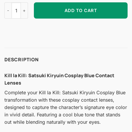
Kill la Kill: Satsuki Kiryuin Cosplay Blue Contact Lenses quant
ADD TO CART
DESCRIPTION
Kill la Kill: Satsuki Kiryuin Cosplay Blue Contact
Lenses
Complete your Kill la Kill: Satsuki Kiryuin Cosplay Blue
transformation with these cosplay contact lenses,
designed to capture the character’s signature eye color
in vivid detail. Featuring a cool blue tone that stands
out while blending naturally with your eyes.