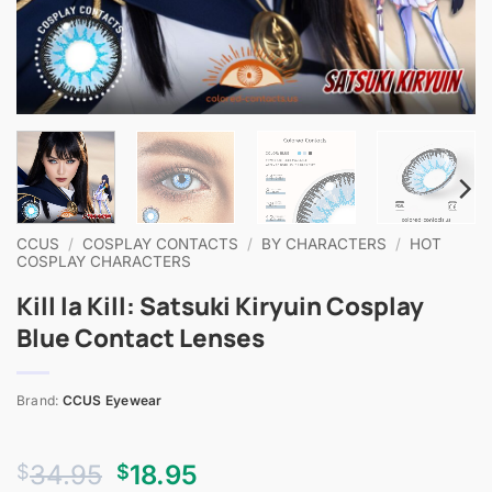
CCUS
/
COSPLAY CONTACTS
/
BY CHARACTERS
/
HOT
COSPLAY CHARACTERS
Kill la Kill: Satsuki Kiryuin Cosplay
Blue Contact Lenses
Brand:
CCUS Eyewear
Original
Current
34.95
18.95
$
$