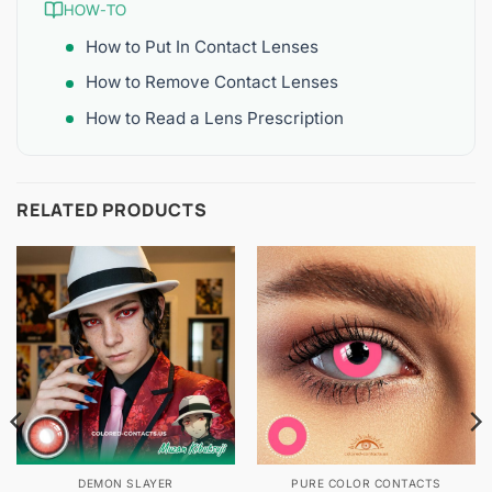
HOW-TO
How to Put In Contact Lenses
How to Remove Contact Lenses
How to Read a Lens Prescription
RELATED PRODUCTS
DEMON SLAYER
PURE COLOR CONTACTS