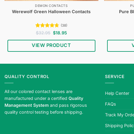
DEMON CONTACTS
P
Werewolf Green Halloween Contacts
Pure B
(38)
Rated
4.61
Original
Current
$
32.95
$
18.95
price
price
out of 5
was:
is:
VIEW PRODUCT
$32.95.
$18.95.
QUALITY CONTROL
SERVICE
All our colored contact lenses are
Help Center
manufactured under a certified
Quality
FAQs
Management System
and pass rigorous
quality control testing before shipping.
Track My Orde
Shipping Poli