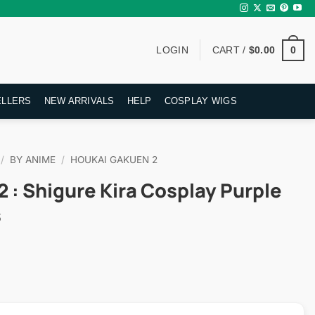
0
LOGIN
CART /
$
0.00
ELLERS
NEW ARRIVALS
HELP
COSPLAY WIGS
/
BY ANIME
/
HOUKAI GAKUEN 2
 : Shigure Kira Cosplay Purple
s
rent
ce