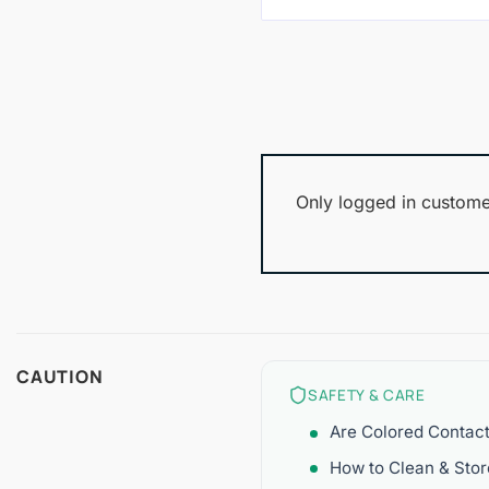
Only logged in custome
CAUTION
SAFETY & CARE
Are Colored Contac
How to Clean & Sto