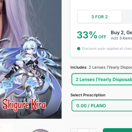
$34.95.
$18
3 FOR 2
33%
Buy 2, Ge
OFF
Add
3 item
Discount auto-applied at che
Includes
:
2 Lenses (Yearly Dispo
2 Lenses (Yearly Disposab
Select Prescription
Houkai Gakuen 2 : Shigure Ki