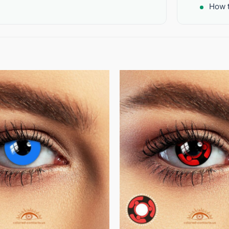
How t