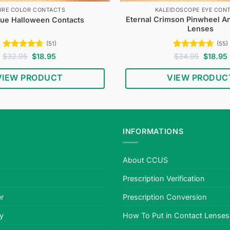
URE COLOR CONTACTS
KALEIDOSCOPE EYE CON
Eternal Crimson Pinwheel A
lue Halloween Contacts
Lenses
(51)
(55)
Rated
4.67
Original
Current
Rated
4.62
Original
$
32.95
$
18.95
$
34.95
$
18.95
price
price
price
out of 5
out of 5
was:
is:
was:
i
VIEW PRODUCT
VIEW PRODUC
$32.95.
$18.95.
$34.95.
INFORMATIONS
About CCUS
Prescription Verification
r
Prescription Conversion
cy
How To Put in Contact Lenses