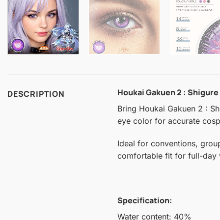
Houkai Gakuen 2 : Shigure
DESCRIPTION
Bring Houkai Gakuen 2 : Shig
eye color for accurate cospl
Ideal for conventions, grou
comfortable fit for full-day
Specification:
Water content: 40%