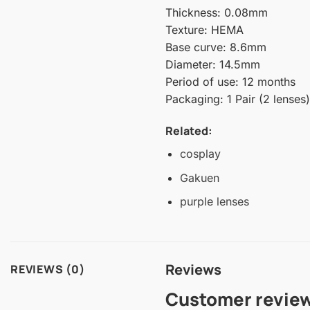
Thickness: 0.08mm
Texture: HEMA
Base curve: 8.6mm
Diameter: 14.5mm
Period of use: 12 months
Packaging: 1 Pair (2 lenses)
Related:
cosplay
Gakuen
purple lenses
Reviews
REVIEWS (0)
Customer revie