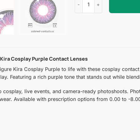
 Kira Cosplay Purple Contact Lenses
ure Kira Cosplay Purple to life with these cosplay contact le
ay. Featuring a rich purple tone that stands out while blend
p cosplay, live events, and camera-ready photoshoots. Photo
 wear. Available with prescription options from 0.00 to -8.0