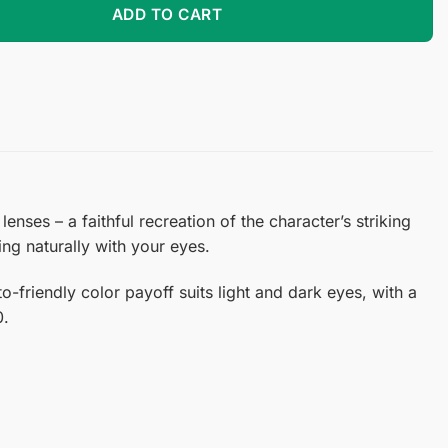
ADD TO CART
nses – a faithful recreation of the character’s striking
ing naturally with your eyes.
-friendly color payoff suits light and dark eyes, with a
0.