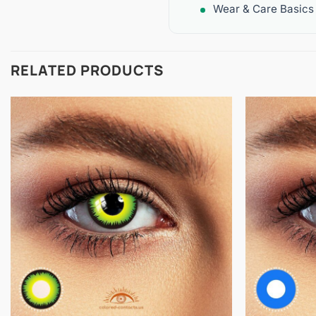
Wear & Care Basics
RELATED PRODUCTS