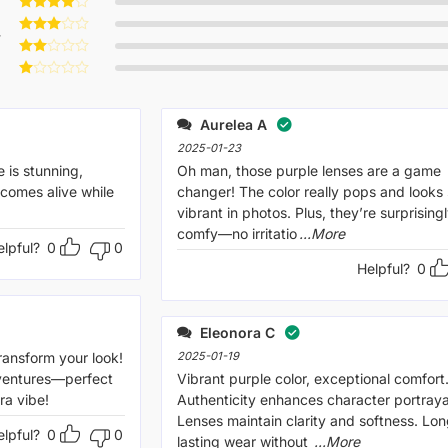
Rated
5
out of 5
Rated
4
w
out of 5
Rated
3
out
Rated
of 5
2
Rated
out
1
of 5
out
Aurelea A
of
5
2025-01-23
 is stunning,
Oh man, those purple lenses are a game
 comes alive while
changer! The color really pops and looks
vibrant in photos. Plus, they’re surprising
comfy—no irritatio
...More
elpful?
0
0
Helpful?
0
Eleonora C
ransform your look!
2025-01-19
dventures—perfect
Vibrant purple color, exceptional comfort
ra vibe!
Authenticity enhances character portraya
Lenses maintain clarity and softness. Lon
elpful?
0
0
lasting wear without
...More