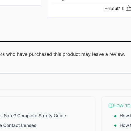
Helpful?
0
rs who have purchased this product may leave a review.
HOW-TO
ts Safe? Complete Safety Guide
How t
re Contact Lenses
How 