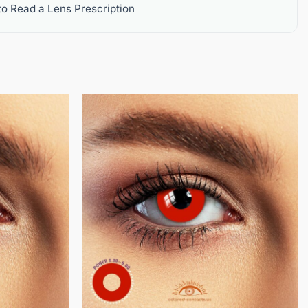
o Read a Lens Prescription