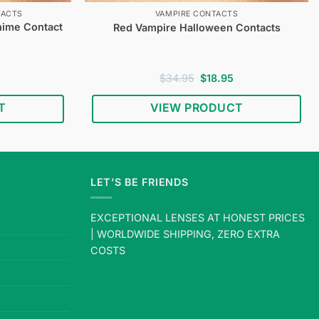
TACTS
VAMPIRE CONTACTS
nime Contact
Red Vampire Halloween Contacts
Current
Original
Current
$
34.95
$
18.95
price
price
price
s:
was:
is:
T
VIEW PRODUCT
$18.95.
$34.95.
$18.95.
LET’S BE FRIENDS
EXCEPTIONAL LENSES AT HONEST PRICES
| WORLDWIDE SHIPPING, ZERO EXTRA
COSTS