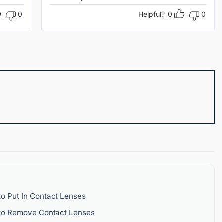
0
Helpful?
0
0
o Put In Contact Lenses
to Remove Contact Lenses