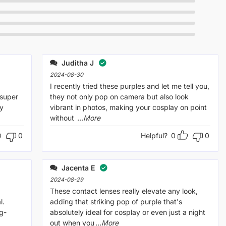
Juditha J
2024-08-30
I recently tried these purples and let me tell you,
 super
they not only pop on camera but also look
ly
vibrant in photos, making your cosplay on point
without
...More
0
Helpful?
0
0
Jacenta E
2024-08-29
.
These contact lenses really elevate any look,
l.
adding that striking pop of purple that's
g-
absolutely ideal for cosplay or even just a night
out when you
...More