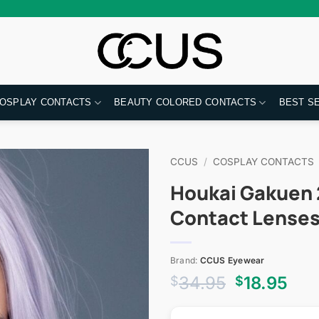
OSPLAY CONTACTS
BEAUTY COLORED CONTACTS
BEST S
CCUS
/
COSPLAY CONTACTS
Houkai Gakuen 2
Contact Lense
Brand:
CCUS Eyewear
Original
Cur
34.95
18.95
$
$
price
pri
was:
is: