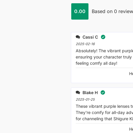
0.00
Based on 0 revie
Cassi C
2025-02-16
Absolutely! The vibrant purple
ensuring your character truly
feeling comfy all day!
H
Blake H
2025-01-25
These vibrant purple lenses t
They're comfy for all-day a
for channeling that Shigure Ki
H