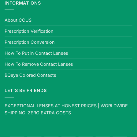
INFORMATIONS
About CCUS
Prescription Verification
Prescription Conversion
How To Put in Contact Lenses
How To Remove Contact Lenses
BQeye Colored Contacts
LET’S BE FRIENDS
EXCEPTIONAL LENSES AT HONEST PRICES | WORLDWIDE
SHIPPING, ZERO EXTRA COSTS