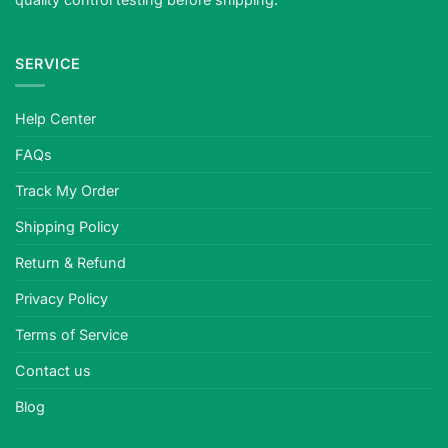
SERVICE
Help Center
FAQs
Track My Order
Shipping Policy
Return & Refund
Privacy Policy
Terms of Service
Contact us
Blog