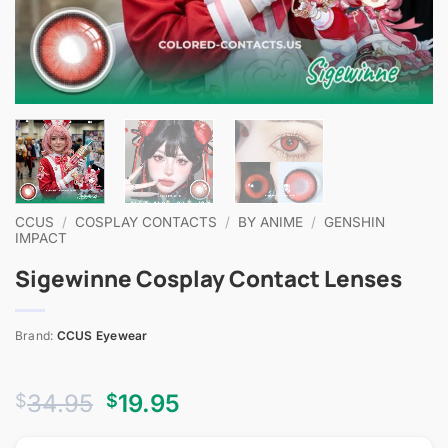
CCUS
/
COSPLAY CONTACTS
/
BY ANIME
/
GENSHIN
IMPACT
Sigewinne Cosplay Contact Lenses
Brand:
CCUS Eyewear
Original
Current
34.95
19.95
$
$
price
price