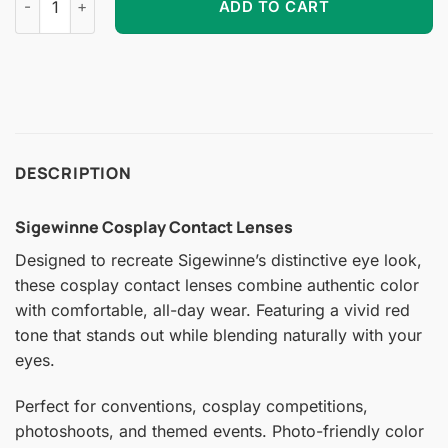
ADD TO CART
DESCRIPTION
Sigewinne Cosplay Contact Lenses
Designed to recreate Sigewinne’s distinctive eye look,
these cosplay contact lenses combine authentic color
with comfortable, all-day wear. Featuring a vivid red
tone that stands out while blending naturally with your
eyes.
Perfect for conventions, cosplay competitions,
photoshoots, and themed events. Photo-friendly color