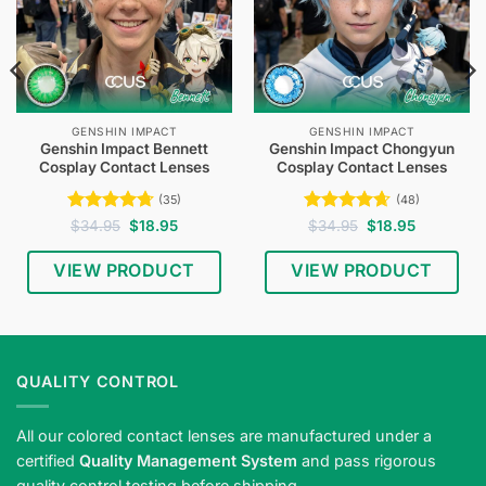
GENSHIN IMPACT
GENSHIN IMPACT
Genshin Impact Bennett
Genshin Impact Chongyun
Cosplay Contact Lenses
Cosplay Contact Lenses
(35)
(48)
Rated
4.71
Original
Current
Rated
4.65
Original
Current
$
34.95
$
18.95
$
34.95
$
18.95
price
price
price
price
out of 5
out of 5
was:
is:
was:
is:
$34.95.
$18.95.
$34.95.
$18.95.
VIEW PRODUCT
VIEW PRODUCT
QUALITY CONTROL
All our colored contact lenses are manufactured under a
certified
Quality Management System
and pass rigorous
quality control testing before shipping.