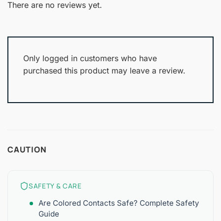
out
There are no reviews yet.
of
5
Only logged in customers who have
purchased this product may leave a review.
CAUTION
SAFETY & CARE
Are Colored Contacts Safe? Complete Safety
Guide