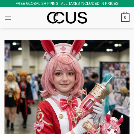
Skip
FREE GLOBAL SHIPPING · ALL TAXES INCLUDED IN PRICES
to
0
content