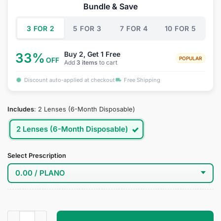
was:
is:
Bundle & Save
$34.95.
$19.95.
3 FOR 2
5 FOR 3
7 FOR 4
10 FOR 5
Buy 2, Get 1 Free
33%
POPULAR
OFF
Add
3 items
to cart
Discount auto-applied at checkout
Free Shipping
Includes
:
2 Lenses (6-Month Disposable)
2 Lenses (6-Month Disposable)
Select Prescription
Sigewinne Cosplay Contact Lenses quantity