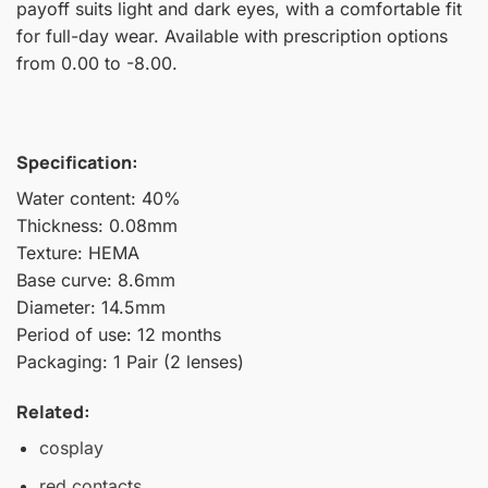
payoff suits light and dark eyes, with a comfortable fit
for full-day wear. Available with prescription options
from 0.00 to -8.00.
Specification:
Water content: 40%
Thickness: 0.08mm
Texture: HEMA
Base curve: 8.6mm
Diameter: 14.5mm
Period of use: 12 months
Packaging: 1 Pair (2 lenses)
Related:
cosplay
red contacts