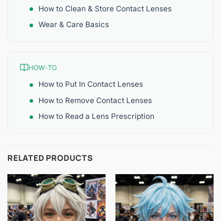
How to Clean & Store Contact Lenses
Wear & Care Basics
HOW-TO
How to Put In Contact Lenses
How to Remove Contact Lenses
How to Read a Lens Prescription
RELATED PRODUCTS