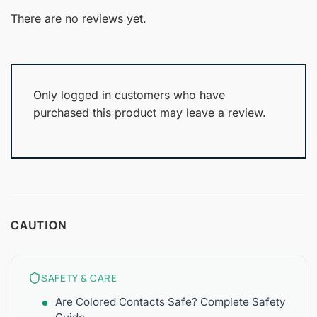
1
of 5
out
There are no reviews yet.
of
5
Only logged in customers who have
purchased this product may leave a review.
CAUTION
SAFETY & CARE
Are Colored Contacts Safe? Complete Safety