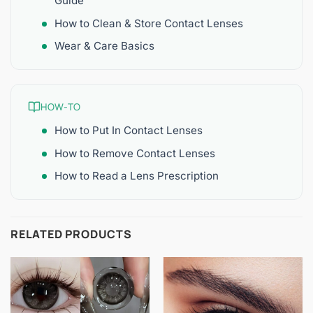
Guide
How to Clean & Store Contact Lenses
Wear & Care Basics
HOW-TO
How to Put In Contact Lenses
How to Remove Contact Lenses
How to Read a Lens Prescription
RELATED PRODUCTS