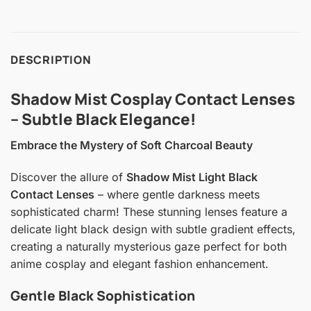
DESCRIPTION
Shadow Mist Cosplay Contact Lenses
– Subtle Black Elegance!
Embrace the Mystery of Soft Charcoal Beauty
Discover the allure of
Shadow Mist Light Black
Contact Lenses
– where gentle darkness meets
sophisticated charm! These stunning lenses feature a
delicate light black design with subtle gradient effects,
creating a naturally mysterious gaze perfect for both
anime cosplay and elegant fashion enhancement.
Gentle Black Sophistication