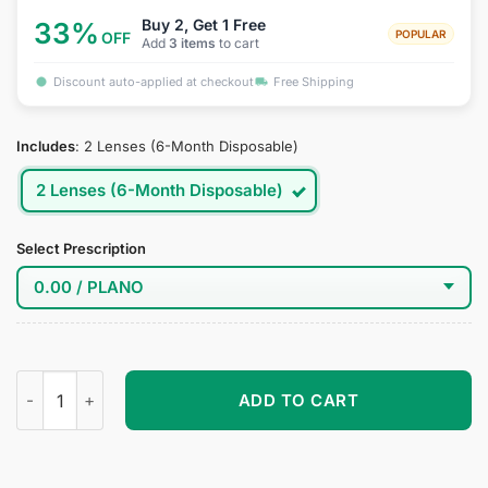
Buy 2, Get 1 Free
33%
POPULAR
OFF
Add
3 items
to cart
Discount auto-applied at checkout
Free Shipping
Includes
:
2 Lenses (6-Month Disposable)
2 Lenses (6-Month Disposable)
Select Prescription
Smoky Whisper Beauty Contact Lenses - Elegant Light Black 
ADD TO CART