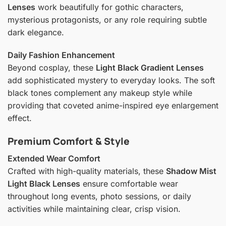
Lenses
work beautifully for gothic characters,
mysterious protagonists, or any role requiring subtle
dark elegance.
Daily Fashion Enhancement
Beyond cosplay, these
Light Black Gradient Lenses
add sophisticated mystery to everyday looks. The soft
black tones complement any makeup style while
providing that coveted anime-inspired eye enlargement
effect.
Premium Comfort & Style
Extended Wear Comfort
Crafted with high-quality materials, these
Shadow Mist
Light Black Lenses
ensure comfortable wear
throughout long events, photo sessions, or daily
activities while maintaining clear, crisp vision.