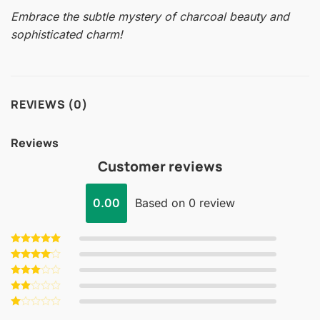
Embrace the subtle mystery of charcoal beauty and
sophisticated charm!
REVIEWS (0)
Reviews
Customer reviews
0.00
Based on 0 review
Rated
5
out of 5
Rated
4
out of 5
Rated
3
out
Rated
of 5
2
Rated
out