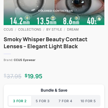
CCUS
/
COLLECTIONS
/
BY STYLE
/
DREAM
Smoky Whisper Beauty Contact
Lenses – Elegant Light Black
Brand:
CCUS Eyewear
Original
Current
37.95
19.95
$
$
price
price
was:
is:
Bundle & Save
$37.95.
$19.95.
3 FOR 2
5 FOR 3
7 FOR 4
10 FOR 5