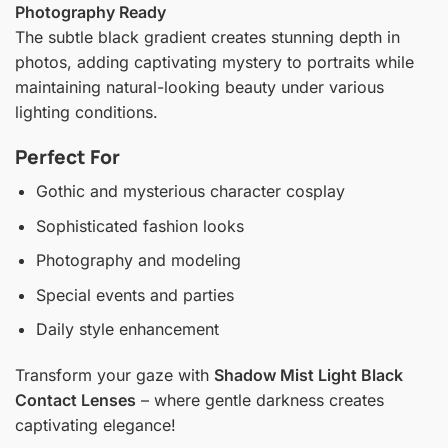
Photography Ready
The subtle black gradient creates stunning depth in
photos, adding captivating mystery to portraits while
maintaining natural-looking beauty under various
lighting conditions.
Perfect For
Gothic and mysterious character cosplay
Sophisticated fashion looks
Photography and modeling
Special events and parties
Daily style enhancement
Transform your gaze with
Shadow Mist Light Black
Contact Lenses
– where gentle darkness creates
captivating elegance!