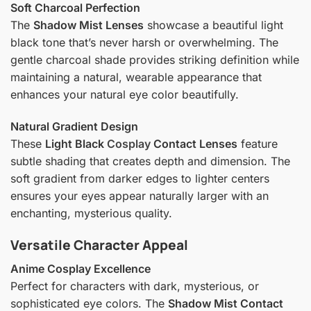
Soft Charcoal Perfection
The
Shadow Mist Lenses
showcase a beautiful light
black tone that’s never harsh or overwhelming. The
gentle charcoal shade provides striking definition while
maintaining a natural, wearable appearance that
enhances your natural eye color beautifully.
Natural Gradient Design
These
Light Black
Cosplay
Contact Lenses
feature
subtle shading that creates depth and dimension. The
soft gradient from darker edges to lighter centers
ensures your eyes appear naturally larger with an
enchanting, mysterious quality.
Versatile Character Appeal
Anime Cosplay Excellence
Perfect for characters with dark, mysterious, or
sophisticated eye colors. The
Shadow Mist Contact