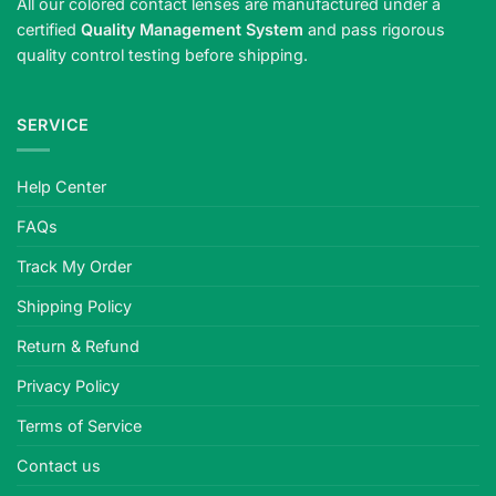
All our colored contact lenses are manufactured under a
certified
Quality Management System
and pass rigorous
quality control testing before shipping.
SERVICE
Help Center
FAQs
Track My Order
Shipping Policy
Return & Refund
Privacy Policy
Terms of Service
Contact us