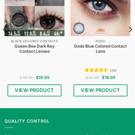
BLACK COLORED CONTACTS
DODO
Queen Bee Dark Ray
Dodo Blue Colored Contact
Contact Lenses
Lens
(29)
Original
Current
Rated
4.52
Original
Current
$
39.95
$
19.95
$
34.95
$
18.95
price
price
price
price
out of 5
was:
is:
was:
is:
$39.95.
$19.95.
$34.95.
$18.95.
VIEW PRODUCT
VIEW PRODUCT
QUALITY CONTROL