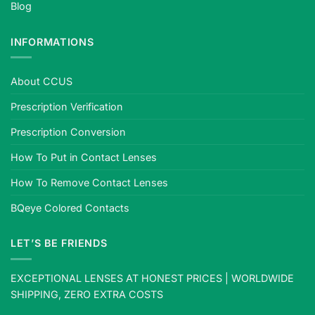
Blog
INFORMATIONS
About CCUS
Prescription Verification
Prescription Conversion
How To Put in Contact Lenses
How To Remove Contact Lenses
BQeye Colored Contacts
LET’S BE FRIENDS
EXCEPTIONAL LENSES AT HONEST PRICES | WORLDWIDE
SHIPPING, ZERO EXTRA COSTS