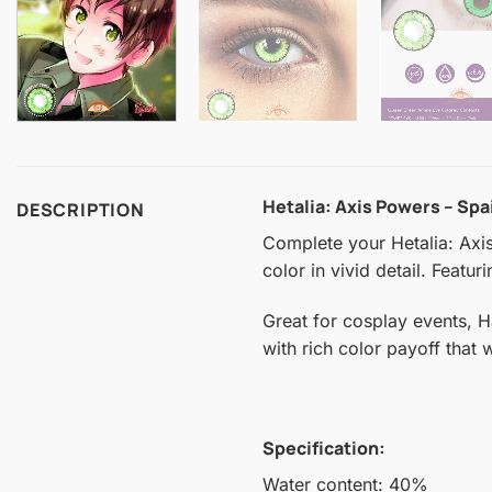
Hetalia: Axis Powers – Sp
DESCRIPTION
Complete your Hetalia: Axis
color in vivid detail. Featu
Great for cosplay events, 
with rich color payoff that
Specification:
Water content: 40%