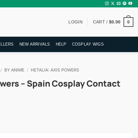
0
LOGIN
CART /
$
0.00
ELLERS
NEW ARRIVALS
HELP
COSPLAY WIGS
/
BY ANIME
/
HETALIA: AXIS POWERS
owers – Spain Cosplay Contact
rent
ce