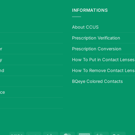
INFORMATIONS
About CCUS
Prescription Verification
r
Prescription Conversion
cy
How To Put in Contact Lenses
nd
How To Remove Contact Lens
BQeye Colored Contacts
ice