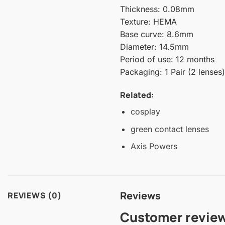
Thickness: 0.08mm
Texture: HEMA
Base curve: 8.6mm
Diameter: 14.5mm
Period of use: 12 months
Packaging: 1 Pair (2 lenses)
Related:
cosplay
green contact lenses
Axis Powers
Reviews
REVIEWS (0)
Customer revie