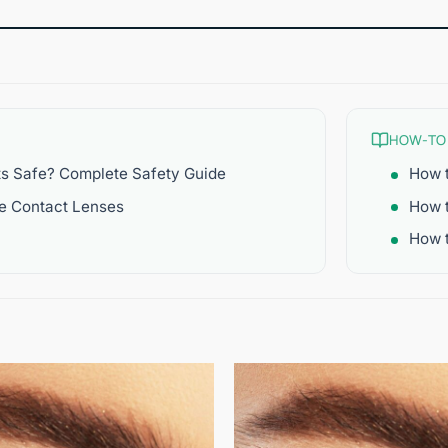
HOW-TO
ts Safe? Complete Safety Guide
How t
re Contact Lenses
How 
How t