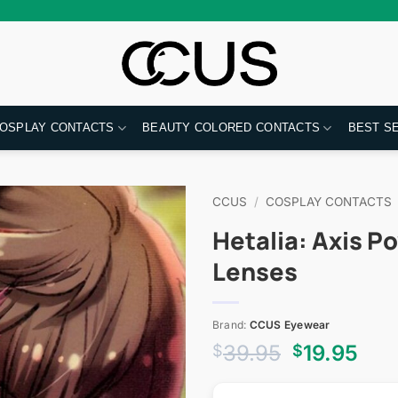
OSPLAY CONTACTS
BEAUTY COLORED CONTACTS
BEST S
CCUS
/
COSPLAY CONTACTS
Hetalia: Axis P
Lenses
Brand:
CCUS Eyewear
Original
Cur
39.95
19.95
$
$
price
pri
was:
is: