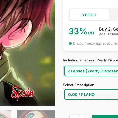
$39.95.
$19
3 FOR 2
33%
Buy 2, Ge
OFF
Add
3 item
Discount auto-applied at che
Includes
:
2 Lenses (Yearly Dispo
2 Lenses (Yearly Disposab
Select Prescription
Hetalia: Axis Powers - Spain