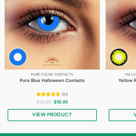
PURE COLOR CONTACTS
YELL
Pure Blue Halloween Contacts
Yellow 
(51)
Rated
4.67
Original
Current
$
32.95
$
18.95
price
price
out of 5
was:
is:
VIEW PRODUCT
$32.95.
$18.95.