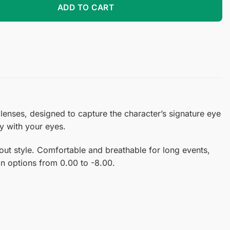
ADD TO CART
lenses, designed to capture the character’s signature eye
ly with your eyes.
ut style. Comfortable and breathable for long events,
ion options from 0.00 to -8.00.