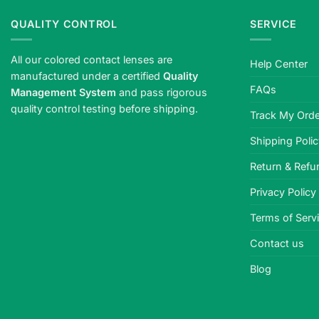
QUALITY CONTROL
SERVICE
All our colored contact lenses are
Help Center
manufactured under a certified
Quality
FAQs
Management System
and pass rigorous
quality control testing before shipping.
Track My Orde
Shipping Poli
Return & Refu
Privacy Policy
Terms of Serv
Contact us
Blog