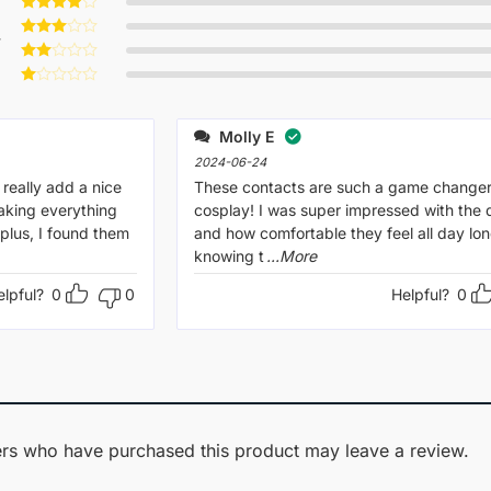
Rated
5
out of 5
Rated
4
w
out of 5
Rated
3
out
Rated
of 5
2
Rated
out
1
of 5
out
Molly E
of
5
2024-06-24
really add a nice
These contacts are such a game changer
aking everything
cosplay! I was super impressed with the q
plus, I found them
and how comfortable they feel all day lon
knowing t
...More
elpful?
0
0
Helpful?
0
rs who have purchased this product may leave a review.