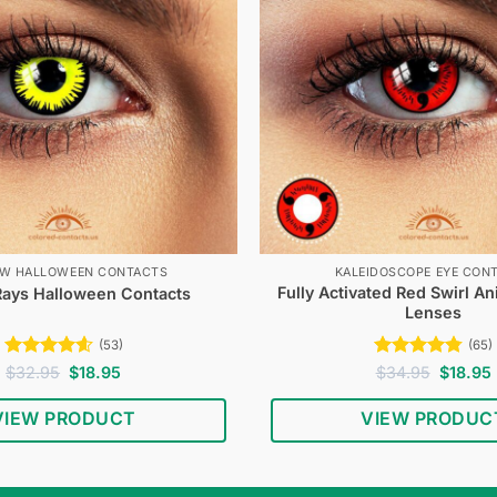
OW HALLOWEEN CONTACTS
KALEIDOSCOPE EYE CON
Fully Activated Red Swirl A
Rays Halloween Contacts
Lenses
(53)
(65)
Rated
4.58
Original
Current
Rated
4.74
Original
$
32.95
$
18.95
$
34.95
$
18.95
price
price
price
out of 5
out of 5
was:
is:
was:
i
VIEW PRODUCT
VIEW PRODUC
$32.95.
$18.95.
$34.95.