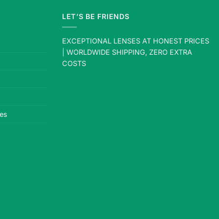
LET’S BE FRIENDS
EXCEPTIONAL LENSES AT HONEST PRICES
| WORLDWIDE SHIPPING, ZERO EXTRA
COSTS
es