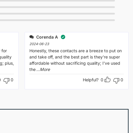
Corenda A
2024-06-23
 for
Honestly, these contacts are a breeze to put on
uality
and take off, and the best part is they're super
g; plus,
affordable without sacrificing quality; I've used
the
...More
0
Helpful?
0
0