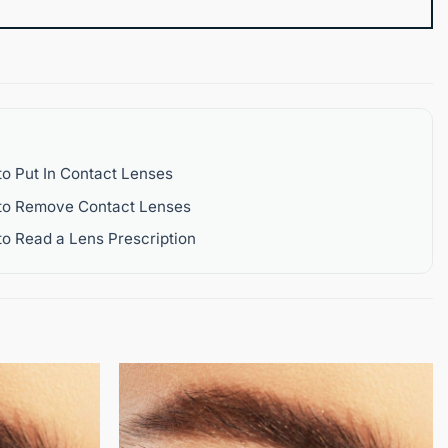
o Put In Contact Lenses
to Remove Contact Lenses
o Read a Lens Prescription