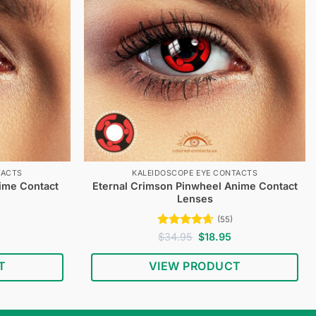
TACTS
KALEIDOSCOPE EYE CONTACTS
nime Contact
Eternal Crimson Pinwheel Anime Contact
Lenses
(55)
Current
Rated
4.62
Original
Current
$
34.95
$
18.95
price
price
price
out of 5
s:
was:
is:
T
VIEW PRODUCT
$18.95.
$34.95.
$18.95.