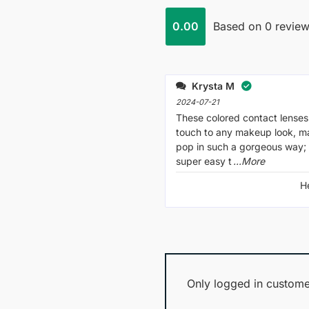
0.00
Based on 0 revie
Krysta M
2024-07-21
These colored contact lenses 
touch to any makeup look, m
pop in such a gorgeous way; 
super easy t
...More
H
Only logged in custome