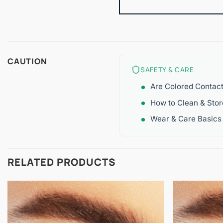
CAUTION
SAFETY & CARE
Are Colored Contac
How to Clean & Sto
Wear & Care Basics
RELATED PRODUCTS