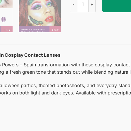
ain Cosplay Contact Lenses
 Powers – Spain transformation with these cosplay contact 
ring a fresh green tone that stands out while blending natural
Halloween parties, themed photoshoots, and everyday stando
 works on both light and dark eyes. Available with prescript