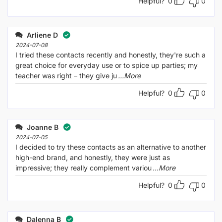
Helpful?
0
0
Arliene D
2024-07-08
I tried these contacts recently and honestly, they're such a
great choice for everyday use or to spice up parties; my
teacher was right – they give ju
...More
Helpful?
0
0
Joanne B
2024-07-05
I decided to try these contacts as an alternative to another
high-end brand, and honestly, they were just as
impressive; they really complement variou
...More
Helpful?
0
0
Dalenna B