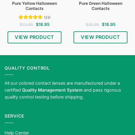
Pure Yellow Halloween
Pure Green Halloween
Contacts
Contacts
(23)
Rated
4.74
Original
Current
Original
Current
$
32.95
$
18.95
$
32.95
$
18.95
price
price
price
price
out of 5
was:
is:
was:
is:
$32.95.
$18.95.
$32.95.
$18.95.
VIEW PRODUCT
VIEW PRODUCT
QUALITY CONTROL
All our colored contact lenses are manufactured under a
certified
Quality Management System
and pass rigorous
quality control testing before shipping.
SERVICE
Help Center