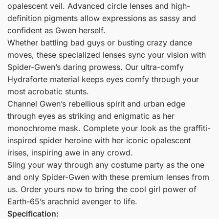
opalescent veil. Advanced circle lenses and high-
definition pigments allow expressions as sassy and
confident as Gwen herself.
Whether battling bad guys or busting crazy dance
moves, these specialized lenses sync your vision with
Spider-Gwen’s daring prowess. Our ultra-comfy
Hydraforte material keeps eyes comfy through your
most acrobatic stunts.
Channel Gwen’s rebellious spirit and urban edge
through eyes as striking and enigmatic as her
monochrome mask. Complete your look as the graffiti-
inspired spider heroine with her iconic opalescent
irises, inspiring awe in any crowd.
Sling your way through any costume party as the one
and only Spider-Gwen with these premium lenses from
us. Order yours now to bring the cool girl power of
Earth-65’s arachnid avenger to life.
Specification: