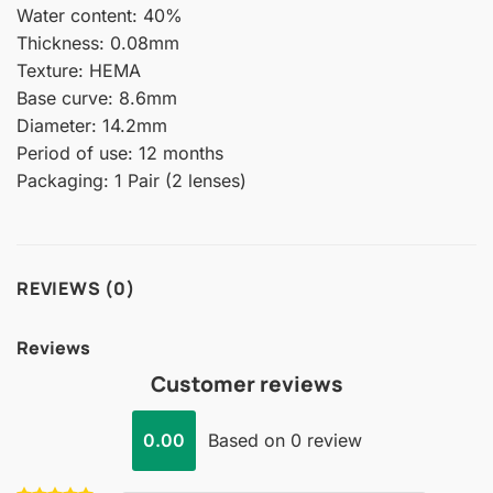
Water content: 40%
Thickness: 0.08mm
Texture: HEMA
Base curve: 8.6mm
Diameter: 14.2mm
Period of use: 12 months
Packaging: 1 Pair (2 lenses)
REVIEWS (0)
Reviews
Customer reviews
0.00
Based on 0 review