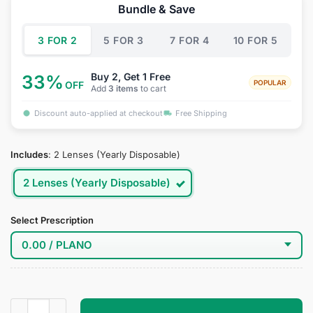
was:
is:
Bundle & Save
$34.95.
$18.95.
3 FOR 2
5 FOR 3
7 FOR 4
10 FOR 5
Buy 2, Get 1 Free
33%
POPULAR
OFF
Add
3 items
to cart
Discount auto-applied at checkout
Free Shipping
Includes
:
2 Lenses (Yearly Disposable)
2 Lenses (Yearly Disposable)
Select Prescription
Spider Gwen Cosplay Contact Lenses quantity