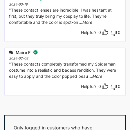
2024-03-18
"These contact lenses are incredible! I was hesitant at
first, but they truly bring my cosplay to life. They're
comfortable and the color is spot-on
...More
Helpful?
0
0
Maire F
2024-02-08
"These contacts completely transformed my Spiderman
costume into a realistic and badass rendition. They were
easy to apply and the color popped beau
...More
Helpful?
0
0
Only logged in customers who have