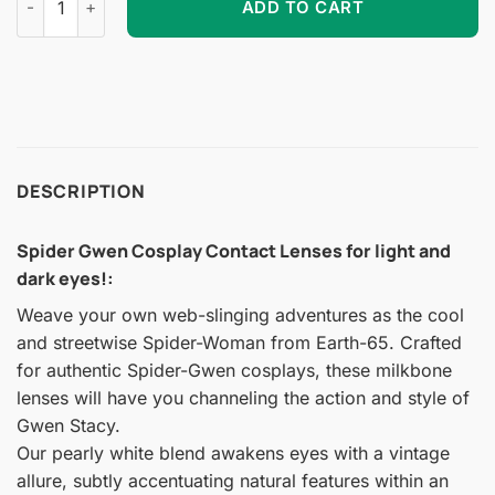
ADD TO CART
DESCRIPTION
Spider Gwen Cosplay Contact Lenses for light and
dark eyes!
:
Weave your own web-slinging adventures as the cool
and streetwise Spider-Woman from Earth-65. Crafted
for authentic Spider-Gwen cosplays, these milkbone
lenses will have you channeling the action and style of
Gwen Stacy.
Our pearly white blend awakens eyes with a vintage
allure, subtly accentuating natural features within an