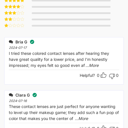
Rated
5
out of 5
Rated
4
out of 5
Rated
3
out
Rated
of 5
2
Rated
out
1
of 5
out
Bria G
of
5
2024-07-17
I tried these colored contact lenses after hearing they
have great quality for a lower price, and I’m honestly
impressed; my eyes felt so good even af
...More
Helpful?
0
0
Clara G
2024-07-16
These contact lenses are just perfect for anyone wanting
to level up their makeup game; they add such a fun pop of
color that makes you the center of
...More