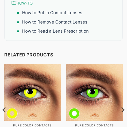
HOW-TO
How to Put In Contact Lenses
How to Remove Contact Lenses
How to Read a Lens Prescription
RELATED PRODUCTS
PURE COLOR CONTACTS
PURE COLOR CONTACTS