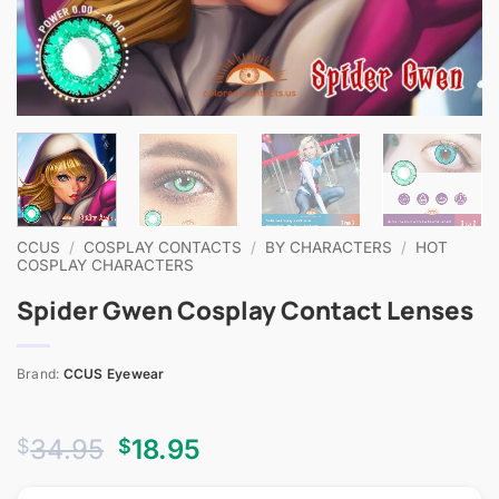
CCUS
/
COSPLAY CONTACTS
/
BY CHARACTERS
/
HOT
COSPLAY CHARACTERS
Spider Gwen Cosplay Contact Lenses
Brand:
CCUS Eyewear
Original
Current
34.95
18.95
$
$
price
price