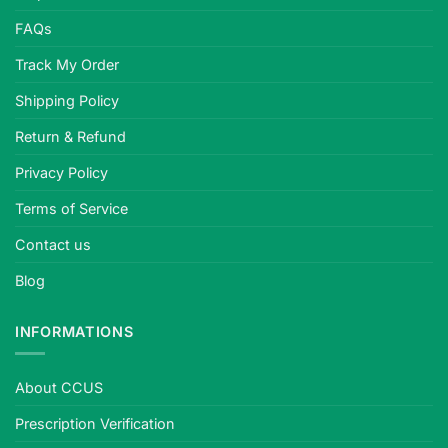
FAQs
Track My Order
Shipping Policy
Return & Refund
Privacy Policy
Terms of Service
Contact us
Blog
INFORMATIONS
About CCUS
Prescription Verification