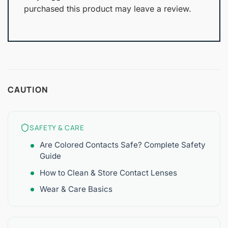
purchased this product may leave a review.
CAUTION
SAFETY & CARE
Are Colored Contacts Safe? Complete Safety
Guide
How to Clean & Store Contact Lenses
Wear & Care Basics