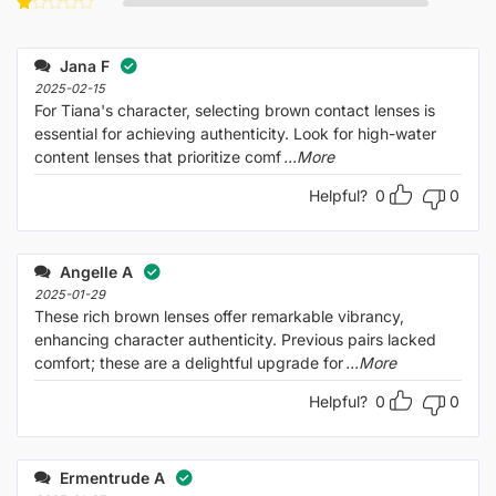
Rated
of 5
2
Rated
out
1
of 5
out
Jana F
of
5
2025-02-15
For Tiana's character, selecting brown contact lenses is
essential for achieving authenticity. Look for high-water
content lenses that prioritize comf
...More
Helpful?
0
0
Angelle A
2025-01-29
These rich brown lenses offer remarkable vibrancy,
enhancing character authenticity. Previous pairs lacked
comfort; these are a delightful upgrade for
...More
Helpful?
0
0
Ermentrude A