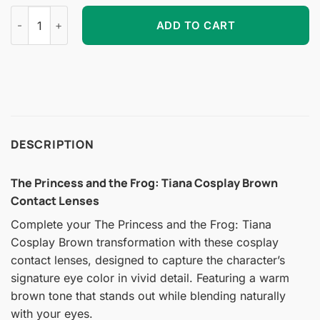
The Princess and the Frog: Tiana Cosplay Brown Contact Len
ADD TO CART
DESCRIPTION
The Princess and the Frog: Tiana Cosplay Brown
Contact Lenses
Complete your The Princess and the Frog: Tiana
Cosplay Brown transformation with these cosplay
contact lenses, designed to capture the character’s
signature eye color in vivid detail. Featuring a warm
brown tone that stands out while blending naturally
with your eyes.