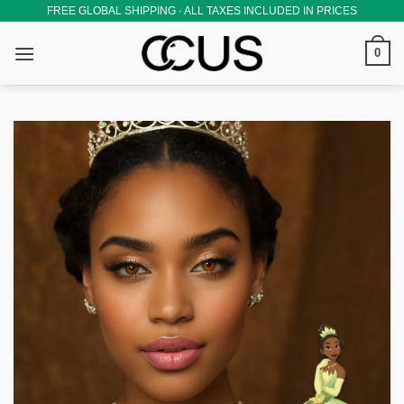
Skip
FREE GLOBAL SHIPPING · ALL TAXES INCLUDED IN PRICES
to
0
content