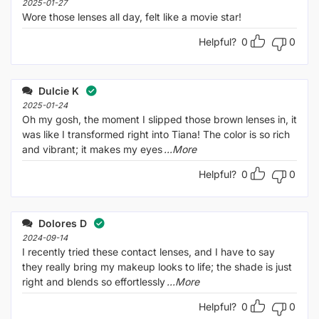
2025-01-27
Wore those lenses all day, felt like a movie star!
Helpful?
0
0
Dulcie K
2025-01-24
Oh my gosh, the moment I slipped those brown lenses in, it
was like I transformed right into Tiana! The color is so rich
and vibrant; it makes my eyes
...More
Helpful?
0
0
Dolores D
2024-09-14
I recently tried these contact lenses, and I have to say
they really bring my makeup looks to life; the shade is just
right and blends so effortlessly
...More
Helpful?
0
0