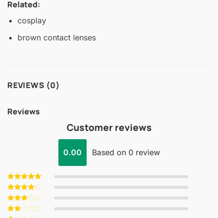
Related:
cosplay
brown contact lenses
REVIEWS (0)
Reviews
Customer reviews
0.00
Based on 0 review
Rated
5
out of 5
Rated
4
out of 5
Rated
3
out