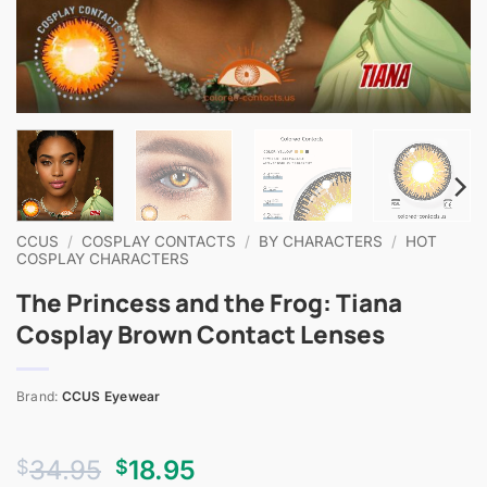
CCUS
/
COSPLAY CONTACTS
/
BY CHARACTERS
/
HOT
COSPLAY CHARACTERS
The Princess and the Frog: Tiana
Cosplay Brown Contact Lenses
Brand:
CCUS Eyewear
Original
Current
34.95
18.95
$
$