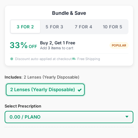
price
price
was:
is:
Bundle & Save
$34.95.
$18.95.
3 FOR 2
5 FOR 3
7 FOR 4
10 FOR 5
Buy 2, Get 1 Free
33%
POPULAR
OFF
Add
3 items
to cart
Discount auto-applied at checkout
Free Shipping
Includes
:
2 Lenses (Yearly Disposable)
2 Lenses (Yearly Disposable)
Select Prescription