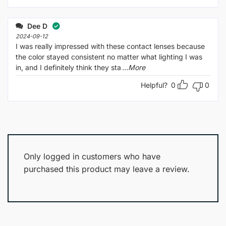
Dee D
2024-09-12
I was really impressed with these contact lenses because
the color stayed consistent no matter what lighting I was
in, and I definitely think they sta
...More
Helpful?
0
0
Only logged in customers who have
purchased this product may leave a review.