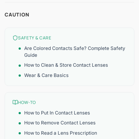
CAUTION
SAFETY & CARE
Are Colored Contacts Safe? Complete Safety
Guide
How to Clean & Store Contact Lenses
Wear & Care Basics
HOW-TO
How to Put In Contact Lenses
How to Remove Contact Lenses
How to Read a Lens Prescription