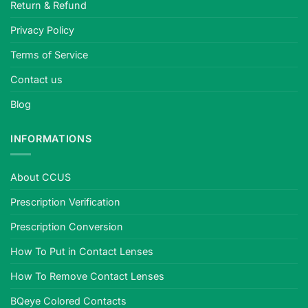
Return & Refund
Privacy Policy
Terms of Service
Contact us
Blog
INFORMATIONS
About CCUS
Prescription Verification
Prescription Conversion
How To Put in Contact Lenses
How To Remove Contact Lenses
BQeye Colored Contacts