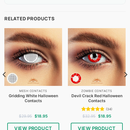
RELATED PRODUCTS
MESH CONTACTS
ZOMBIE CONTACTS
Gridding White Halloween
Devil Crack Red Halloween
Contacts
Contacts
(34)
Original
Current
Rated
4.74
Original
Current
$
29.95
$
18.95
$
32.95
$
18.95
price
price
price
price
out of 5
was:
is:
was:
is:
$29.95.
$18.95.
$32.95.
$18.95.
VIEW PRODUCT
VIEW PRODUCT