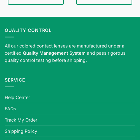
QUALITY CONTROL
All our colored contact lenses are manufactured under a
certified
Quality Management System
and pass rigorous
quality control testing before shipping.
SERVICE
Help Center
FAQs
Track My Order
Shipping Policy