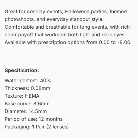
Great for cosplay events, Halloween parties, themed
photoshoots, and everyday standout style.
Comfortable and breathable for long events, with rich
color payoff that works on both light and dark eyes.
Available with prescription options from 0.00 to -8.00.
Specification:
Water content: 40%
Thickness: 0.08mm
Texture: HEMA
Base curve: 8.6mm
Diameter: 14.5mm
Period of use: 12 months
Packaging: 1 Pair (2 lenses)