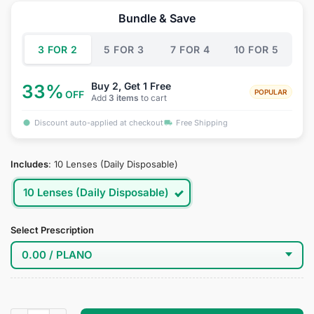
was:
is:
Bundle & Save
$49.95.
$29.95.
3 FOR 2
5 FOR 3
7 FOR 4
10 FOR 5
Buy 2, Get 1 Free
33%
POPULAR
OFF
Add
3 items
to cart
Discount auto-applied at checkout
Free Shipping
Includes
:
10 Lenses (Daily Disposable)
10 Lenses (Daily Disposable)
Select Prescription