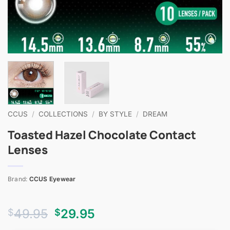
CCUS
/
COLLECTIONS
/
BY STYLE
/
DREAM
Toasted Hazel Chocolate Contact
Lenses
Brand:
CCUS Eyewear
Original
Current
49.95
29.95
$
$
price
price