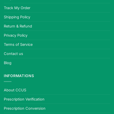
Track My Order
Shipping Policy
Return & Refund
Privacy Policy
Terms of Service
Contact us
Blog
INFORMATIONS
About CCUS
Prescription Verification
Prescription Conversion