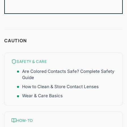
CAUTION
SAFETY & CARE
Are Colored Contacts Safe? Complete Safety
Guide
How to Clean & Store Contact Lenses
Wear & Care Basics
HOW-TO