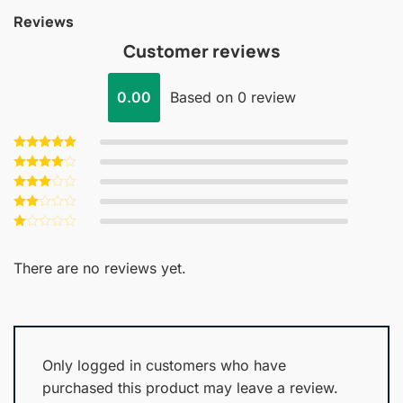
Reviews
Customer reviews
0.00
Based on 0 review
Rated
5
out of 5
Rated
4
out of 5
Rated
3
out
Rated
of 5
2
Rated
out
1
of 5
out
There are no reviews yet.
of
5
Only logged in customers who have
purchased this product may leave a review.