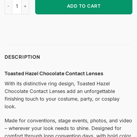
Toasted Hazel Chocolate Contact Lenses quantity
ADD TO CART
DESCRIPTION
Toasted Hazel Chocolate Contact Lenses
With its distinctive ring design, Toasted Hazel
Chocolate Contact Lenses add an unforgettable
finishing touch to your costume, party, or cosplay
look.
Made for conventions, stage events, photos, and video
– wherever your look needs to shine. Designed for
comfort through long convention days, with bold color