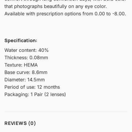
that photographs beautifully on any eye color.
Available with prescription options from 0.00 to -8.00.
Specification:
Water content: 40%
Thickness: 0.08mm
Texture: HEMA
Base curve: 8.6mm
Diameter: 14.5mm
Period of use: 12 months
Packaging: 1 Pair (2 lenses)
REVIEWS (0)