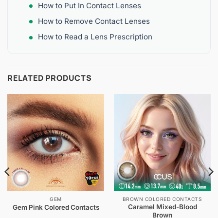
How to Put In Contact Lenses
How to Remove Contact Lenses
How to Read a Lens Prescription
RELATED PRODUCTS
GEM
BROWN COLORED CONTACTS
Caramel Mixed-Blood
Gem Pink Colored Contacts
Brown