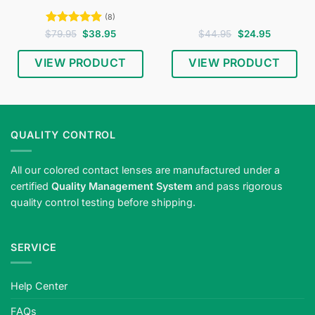
(8)
Rated
4.88
Original
Current
Original
Current
$
79.95
$
38.95
$
44.95
$
24.95
price
price
price
price
out of 5
was:
is:
was:
is:
$79.95.
$38.95.
$44.95.
$24.95.
VIEW PRODUCT
VIEW PRODUCT
QUALITY CONTROL
All our colored contact lenses are manufactured under a
certified
Quality Management System
and pass rigorous
quality control testing before shipping.
SERVICE
Help Center
FAQs