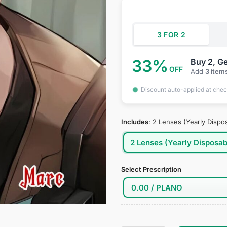
was:
is:
customer
ratings
$34.95.
$18
3 FOR 2
33%
Buy 2, Ge
OFF
Add
3 item
Discount auto-applied at che
Includes
:
2 Lenses (Yearly Dispo
2 Lenses (Yearly Disposab
Select Prescription