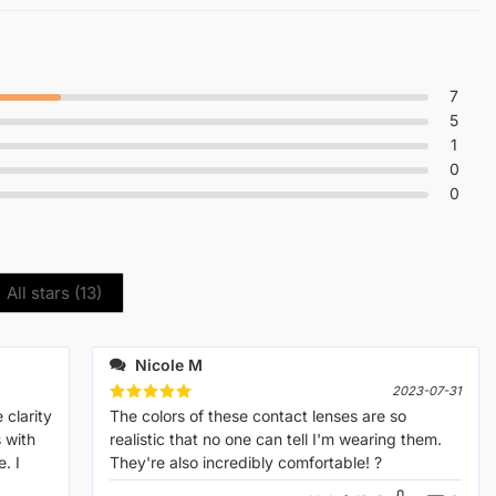
7
5
1
0
0
All stars (
13
)
Nicole M
2023-07-31
 clarity
Rated
The colors of these contact lenses are so
5
out of 5
s with
realistic that no one can tell I'm wearing them.
. I
They're also incredibly comfortable! ?