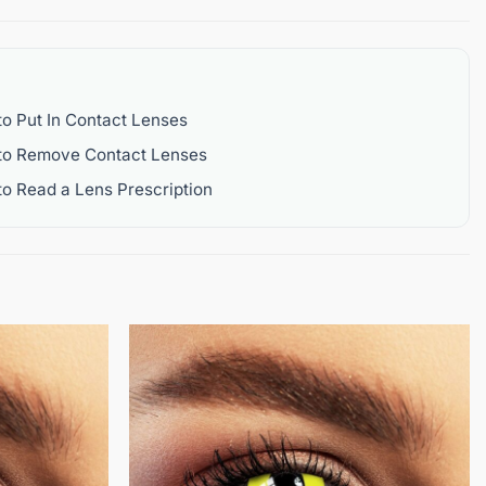
o Put In Contact Lenses
to Remove Contact Lenses
o Read a Lens Prescription