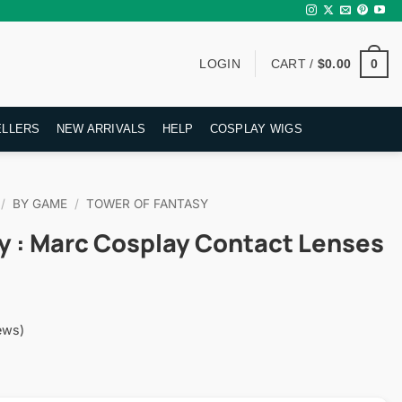
0
LOGIN
CART /
$
0.00
ELLERS
NEW ARRIVALS
HELP
COSPLAY WIGS
/
BY GAME
/
TOWER OF FANTASY
y : Marc Cosplay Contact Lenses
ews)
rent
ce