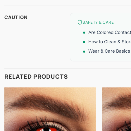
CAUTION
SAFETY & CARE
Are Colored Contac
How to Clean & Sto
Wear & Care Basics
RELATED PRODUCTS