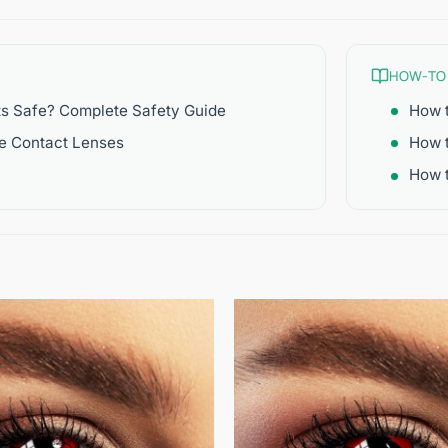
HOW-TO
ts Safe? Complete Safety Guide
How t
re Contact Lenses
How 
How t