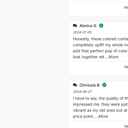
H
Almira G
2024-07-05
Honestly, these colored conta
completely uplift my whole 
add that perfect pop of color
look together wit
...More
H
Chrissie B
2024-06-27
I have to say, the quality of t
impressed me; they were jus
vibrant as my old ones but at
price point,
...More
H