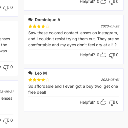
Helpful?
0
0
0
Dominique A
2023-07-28
Rated
Saw these colored contact lenses on Instagram,
4
out of 5
lenses
and I couldn't resist trying them out. They are so
 the
comfortable and my eyes don't feel dry at all! ?
 was
Helpful?
0
0
0
Leo M
2023-05-01
Rated
So affordable and I even got a buy two, get one
4
out of 5
23-08-21
free deal!
lenses
Helpful?
0
0
0