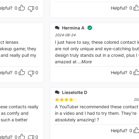
elpful?
0
0
Helpful?
0
Hermina A
2024-06-24
ct lenses
I just have to say, these colored contact 
makeup game; they
are not only unique and eye-catching but
 and really pull my
design truly stands out in a crowd, plus I
amazed at
...More
elpful?
0
0
Helpful?
0
Lieselotte D
20
hese contacts really
Rated
A YouTuber recommended these contact 
4
out of 5
t as comfy and
in a video and I had to try them. They're
 such a better
absolutely amazing! ?
Helpful?
0
elpful?
0
0