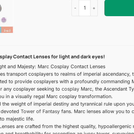
Tower of Fantasy : Marc Cosp
splay Contact Lenses for light and dark eyes!
ght and Majesty: Marc Cosplay Contact Lenses
 transport cosplayers to realms of imperial ascendancy, ty
afted to provide cosplayers with a profoundly commanding 
or any cosplayer seeking to
cosplay
Marc, the Ascendant Tyr
 in a visually regal Marc cosplay transformation.
el the weight of imperial destiny and tyrannical rule upon 
st devoted
Tower of Fantasy
fans. Marc lenses allow you to c
o majestic life.
nses are crafted from the highest quality, hypoallergenic ma
ion and breathability for ascending an ivory tower, surveyin