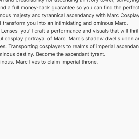
 and a full money-back guarantee so you can find the perfect
nous majesty and tyrannical ascendancy with Marc Cosplay
l transform you into an intimidating and ominous Marc.
enses, you’ll craft a performance and visuals that will thri
ul cosplay portrayal of Marc. Marc’s shadow dwells upon an
s: Transporting cosplayers to realms of imperial ascendanc
inous destiny. Become the ascendant tyrant.
inous. Marc lives to claim imperial throne.