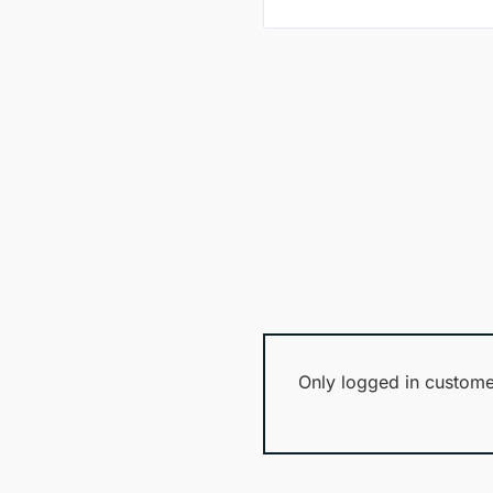
Only logged in custome