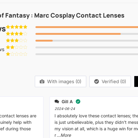
of Fantasy : Marc Cosplay Contact Lenses
ws
Rated
5
out of 5
Rated
4
out of 5
Rated
ws
3
out
Rated
of 5
2
Rated
out
1
of 5
out
of
5
With images (
0
)
Verified (
0
)
Gill A
2024-06-24
 contact lenses are
I absolutely love these contact lenses; the
uinely help with
is just unbelievable, plus they didn’t mes
lief during those
my vision at all, which is a huge win for me
r
...More