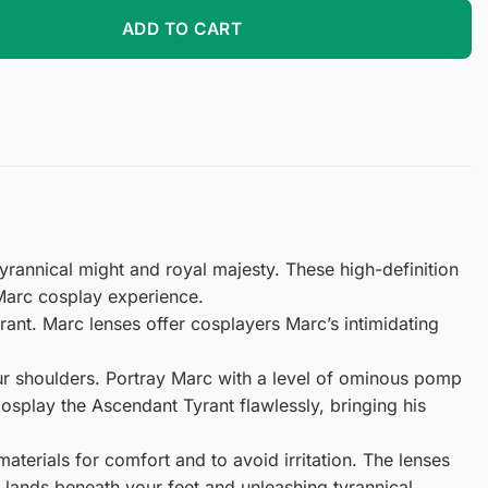
lay Contact Lenses quantity
ADD TO CART
rannical might and royal majesty. These high-definition
Marc cosplay experience.
ant. Marc lenses offer cosplayers Marc’s intimidating
your shoulders. Portray Marc with a level of ominous pomp
osplay the Ascendant Tyrant flawlessly, bringing his
terials for comfort and to avoid irritation. The lenses
g lands beneath your feet and unleashing tyrannical