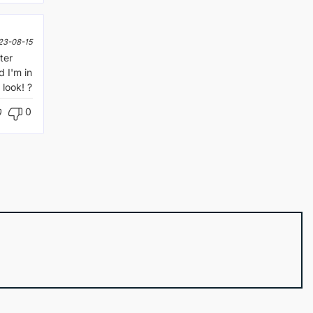
23-08-15
ter
 I'm in
look! ?
0