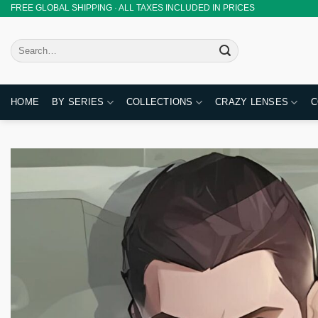
Skip
FREE GLOBAL SHIPPING · ALL TAXES INCLUDED IN PRICES
to
content
Search
for:
HOME
BY SERIES
COLLECTIONS
CRAZY LENSES
C