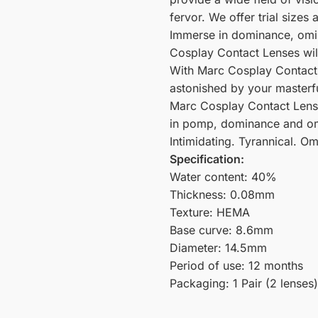
fervor. We offer trial sizes
Immerse in dominance, omi
Cosplay Contact Lenses wil
With Marc Cosplay Contact L
astonished by your masterf
Marc Cosplay Contact Lense
in pomp, dominance and om
Intimidating. Tyrannical. Om
Specification:
Water content: 40%
Thickness: 0.08mm
Texture: HEMA
Base curve: 8.6mm
Diameter: 14.5mm
Period of use: 12 months
Packaging: 1 Pair (2 lenses)