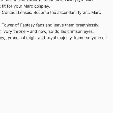
 fit for your Marc cosplay.
 Contact Lenses. Become the ascendant tyrant. Marc
ll Tower of Fantasy fans and leave them breathlessly
 ivory throne – and now, so do his crimson eyes.
y, tyrannical might and royal majesty. Immerse yourself