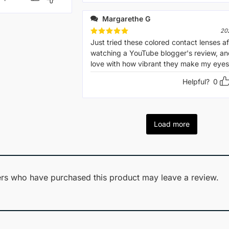
Margarethe G
20
Rated
Just tried these colored contact lenses af
5
out of 5
watching a YouTube blogger's review, and
love with how vibrant they make my eyes 
Helpful?
0
Load more
rs who have purchased this product may leave a review.