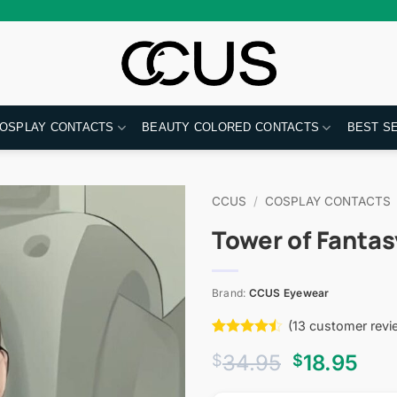
OSPLAY CONTACTS
BEAUTY COLORED CONTACTS
BEST S
CCUS
/
COSPLAY CONTACTS
Tower of Fantas
Brand:
CCUS Eyewear
(
13
customer revi
Rated
13
Original
Cur
34.95
18.95
$
$
4.46
out
of 5
price
pri
based on