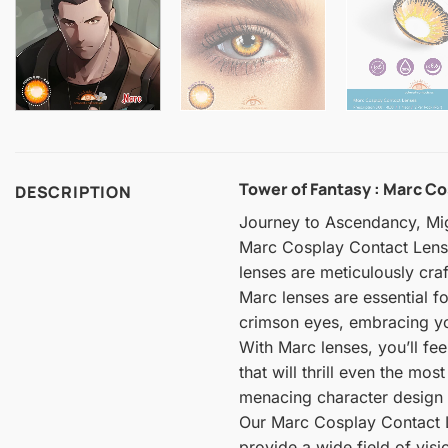
Tower of Fantasy : Marc Co
DESCRIPTION
Journey to Ascendancy, Mi
Marc Cosplay Contact Lenses
lenses are meticulously cr
Marc lenses are essential f
crimson eyes, embracing you
With Marc lenses, you’ll fe
that will thrill even the mo
menacing character design t
Our Marc Cosplay Contact Le
provide a wide field of vis