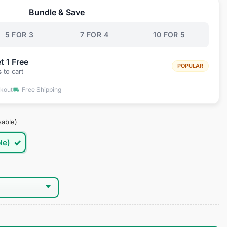
Bundle & Save
.95.
5 FOR 3
7 FOR 4
10 FOR 5
t 1 Free
POPULAR
s
to cart
ckout
Free Shipping
sable)
le)