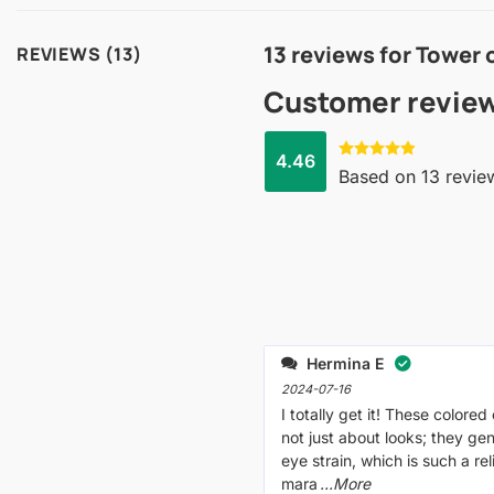
13 reviews for
Tower 
REVIEWS (13)
Customer revie
4.46
Rated
4.46
Based on 13 revie
out of 5
Hermina E
2024-07-16
I totally get it! These colored
not just about looks; they gen
eye strain, which is such a re
mara
...More