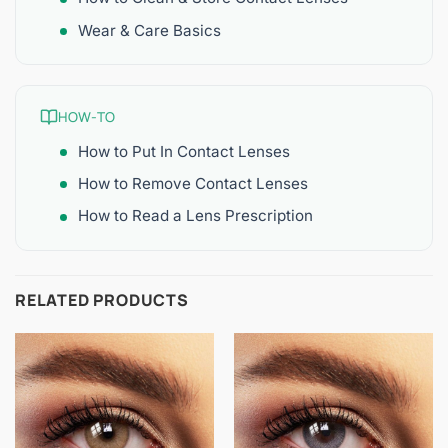
Wear & Care Basics
HOW-TO
How to Put In Contact Lenses
How to Remove Contact Lenses
How to Read a Lens Prescription
RELATED PRODUCTS