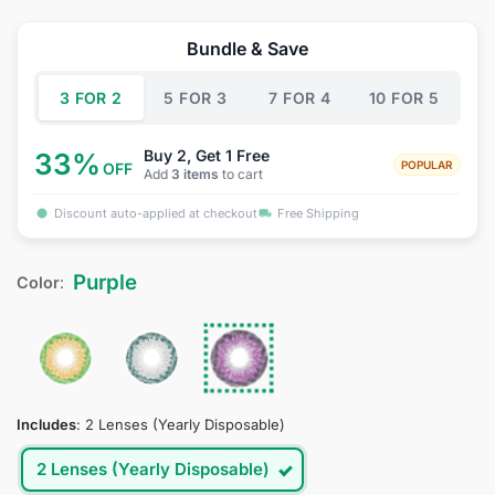
based on
price
price
customer
was:
is:
ratings
Bundle & Save
$34.95.
$18.95.
3 FOR 2
5 FOR 3
7 FOR 4
10 FOR 5
Buy 2, Get 1 Free
33%
POPULAR
OFF
Add
3 items
to cart
Discount auto-applied at checkout
Free Shipping
Purple
Color
:
Includes
:
2 Lenses (Yearly Disposable)
2 Lenses (Yearly Disposable)