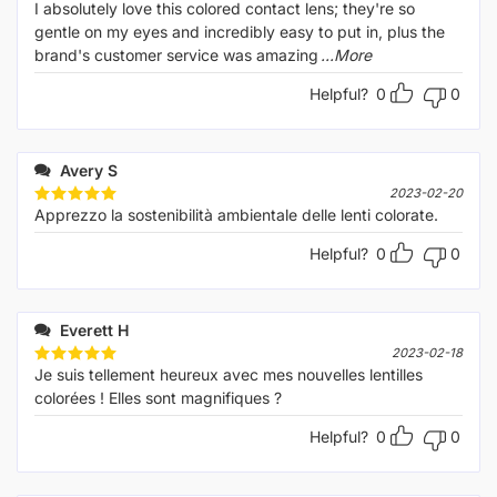
I absolutely love this colored contact lens; they're so
gentle on my eyes and incredibly easy to put in, plus the
brand's customer service was amazing
...More
Helpful?
0
0
Avery S
2023-02-20
Apprezzo la sostenibilità ambientale delle lenti colorate.
Rated
5
out of 5
Helpful?
0
0
Everett H
2023-02-18
Je suis tellement heureux avec mes nouvelles lentilles
Rated
5
out of 5
colorées ! Elles sont magnifiques ?
Helpful?
0
0