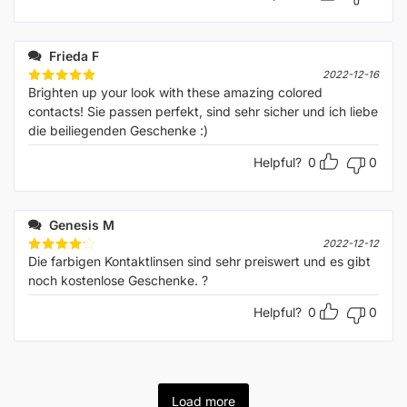
Frieda F
2022-12-16
Brighten up your look with these amazing colored
Rated
5
out of 5
contacts! Sie passen perfekt, sind sehr sicher und ich liebe
die beiliegenden Geschenke :)
Helpful?
0
0
Genesis M
2022-12-12
Die farbigen Kontaktlinsen sind sehr preiswert und es gibt
Rated
4
out of 5
noch kostenlose Geschenke. ?
Helpful?
0
0
Load more