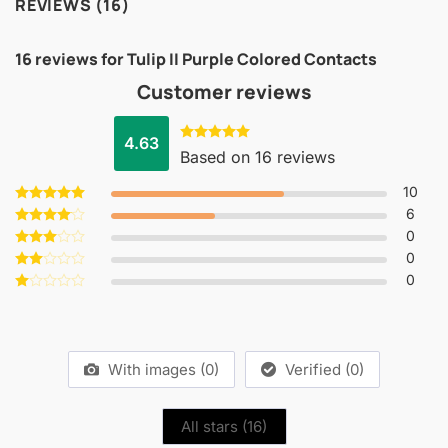
REVIEWS (16)
16 reviews for
Tulip II Purple Colored Contacts
Customer reviews
4.63
Rated
4.63
Based on 16 reviews
out of 5
10
6
Rated
5
out of 5
0
Rated
4
out of 5
0
Rated
3
out
0
Rated
of 5
2
Rated
out
1
of 5
out
of
5
With images (
0
)
Verified (
0
)
All stars (
16
)