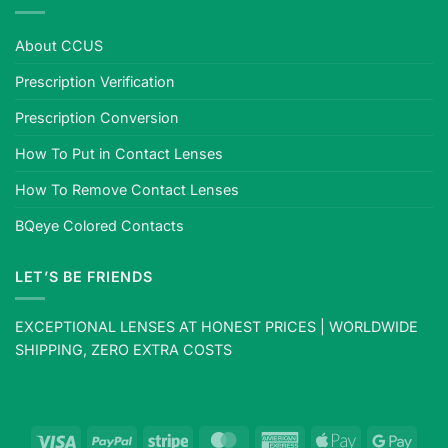
About CCUS
Prescription Verification
Prescription Conversion
How To Put in Contact Lenses
How To Remove Contact Lenses
BQeye Colored Contacts
LET’S BE FRIENDS
EXCEPTIONAL LENSES AT HONEST PRICES | WORLDWIDE
SHIPPING, ZERO EXTRA COSTS
Visa
PayPal
Stripe
MasterCard
American
Apple
Goog