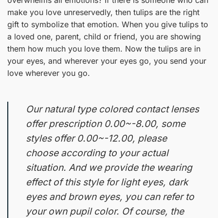
make you love unreservedly, then tulips are the right
gift to symbolize that emotion. When you give tulips to
a loved one, parent, child or friend, you are showing
them how much you love them. Now the tulips are in
your eyes, and wherever your eyes go, you send your
love wherever you go.
Our natural type colored contact lenses
offer prescription 0.00~-8.00, some
styles offer 0.00~-12.00, please
choose according to your actual
situation. And we provide the wearing
effect of this style for light eyes, dark
eyes and brown eyes, you can refer to
your own pupil color. Of course, the