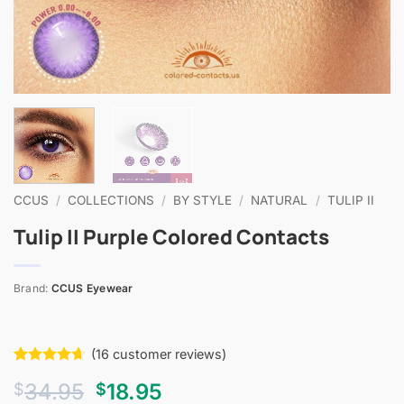
CCUS
/
COLLECTIONS
/
BY STYLE
/
NATURAL
/
TULIP II
Tulip II Purple Colored Contacts
Brand:
CCUS Eyewear
(
16
customer reviews)
Rated
16
4.63
Original
Current
34.95
18.95
$
$
out of 5