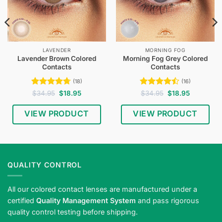
LAVENDER
MORNING FOG
Lavender Brown Colored
Morning Fog Grey Colored
Contacts
Contacts
(18)
(16)
Rated
4.72
Original
Current
Rated
4.5
Original
Current
$
34.95
$
18.95
$
34.95
$
18.95
price
price
price
price
out of 5
out of 5
was:
is:
was:
is:
$34.95.
$18.95.
$34.95.
$18.95.
VIEW PRODUCT
VIEW PRODUCT
QUALITY CONTROL
All our colored contact lenses are manufactured under a
certified
Quality Management System
and pass rigorous
quality control testing before shipping.