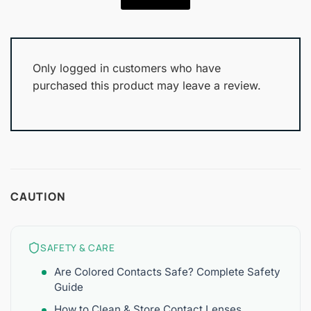
Only logged in customers who have
purchased this product may leave a review.
CAUTION
SAFETY & CARE
Are Colored Contacts Safe? Complete Safety
Guide
How to Clean & Store Contact Lenses