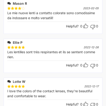
Mason R
2023-02-05
Le mie nuove lenti a contatto colorate sono comodissime
Rated
4
out of 5
da indossare e molto versatili!
Helpful?
0
0
Ellie P
2022-12-26
Les lentilles sont très respirantes et ils se sentent comme
Rated
5
out of 5
rien.
Helpful?
0
0
Lotte W
2022-12-17
I love the colors of the contact lenses, they're beautiful
Rated
5
out of 5
and comfortable to wear.
Helpful?
0
0