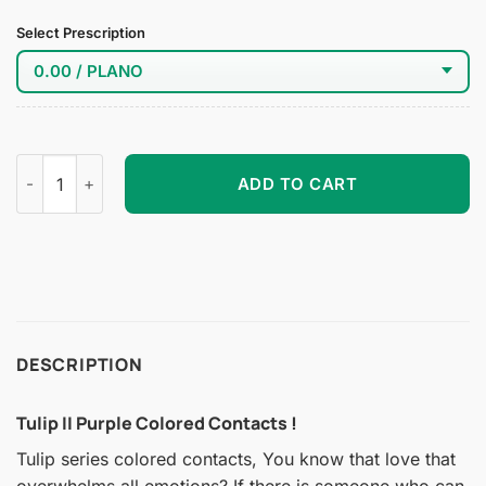
Select Prescription
Tulip II Purple Colored Contacts quantity
ADD TO CART
DESCRIPTION
Tulip II Purple Colored Contacts !
Tulip series colored contacts, You know that love that
overwhelms all emotions? If there is someone who can