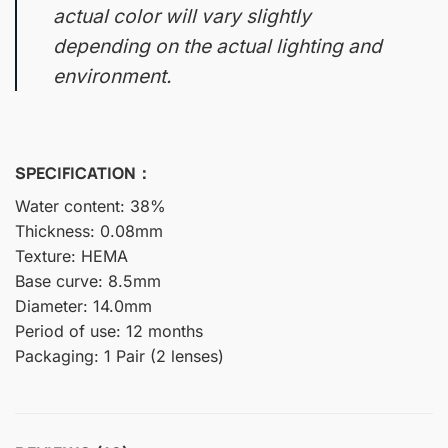
actual color will vary slightly
depending on the actual lighting and
environment.
SPECIFICATION：
Water content: 38%
Thickness: 0.08mm
Texture: HEMA
Base curve: 8.5mm
Diameter: 14.0mm
Period of use: 12 months
Packaging: 1 Pair (2 lenses)