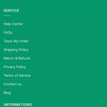
SERVICE
Help Center
FAQs
Track My Order
Shipping Policy
Return & Refund
Privacy Policy
Terms of Service
Contact us
Blog
INFORMATIONS