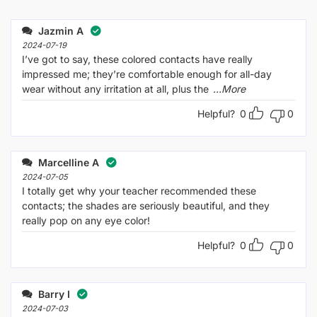
Jazmin A
2024-07-19
I’ve got to say, these colored contacts have really
impressed me; they’re comfortable enough for all-day
wear without any irritation at all, plus the
...More
Helpful?
0
0
Marcelline A
2024-07-05
I totally get why your teacher recommended these
contacts; the shades are seriously beautiful, and they
really pop on any eye color!
Helpful?
0
0
Barry I
2024-07-03