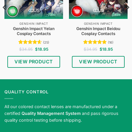
GENSHIN IMPACT
GENSHIN IMPACT
Genshin Impact Yelan
Genshin Impact Beidou
Cosplay Contacts
Cosplay Contacts
(25)
(16)
Rated
4.6
Original
Current
Rated
4.94
Original
Current
$
34.95
$
18.95
$
34.95
$
18.95
price
price
price
price
out of 5
out of 5
was:
is:
was:
is:
$34.95.
$18.95.
$34.95.
$18.95.
VIEW PRODUCT
VIEW PRODUCT
QUALITY CONTROL
All our colored contact lenses are manufactured under a
certified
Quality Management System
and pass rigorous
quality control testing before shipping.