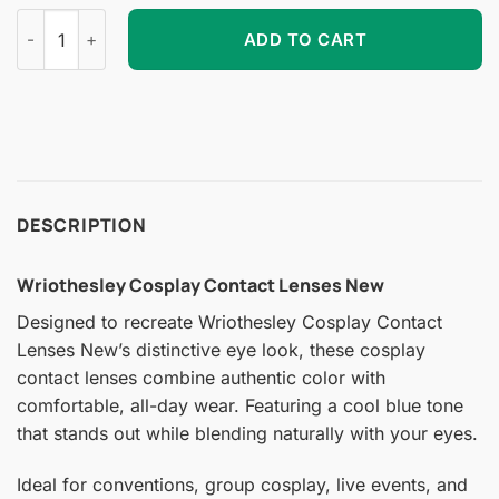
Wriothesley Cosplay Contact Lenses New quantity
ADD TO CART
DESCRIPTION
Wriothesley Cosplay Contact Lenses New
Designed to recreate Wriothesley Cosplay Contact
Lenses New’s distinctive eye look, these cosplay
contact lenses combine authentic color with
comfortable, all-day wear. Featuring a cool blue tone
that stands out while blending naturally with your eyes.
Ideal for conventions, group cosplay, live events, and