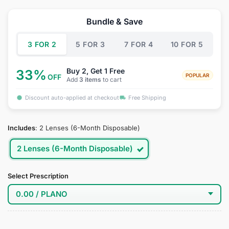
price
price
was:
is:
Bundle & Save
$34.95.
$19.95.
3 FOR 2
5 FOR 3
7 FOR 4
10 FOR 5
Buy 2, Get 1 Free
33%
POPULAR
OFF
Add
3 items
to cart
Discount auto-applied at checkout
Free Shipping
Includes
:
2 Lenses (6-Month Disposable)
2 Lenses (6-Month Disposable)
Select Prescription