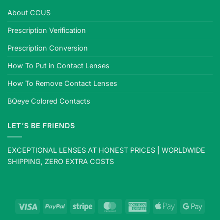
About CCUS
Prescription Verification
Prescription Conversion
How To Put in Contact Lenses
How To Remove Contact Lenses
BQeye Colored Contacts
LET’S BE FRIENDS
EXCEPTIONAL LENSES AT HONEST PRICES | WORLDWIDE
SHIPPING, ZERO EXTRA COSTS
Visa
PayPal
Stripe
MasterCard
American
Apple
Goog
Express
Pay
Pay