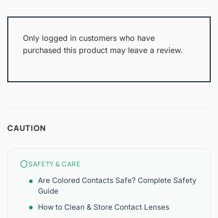
Only logged in customers who have
purchased this product may leave a review.
CAUTION
SAFETY & CARE
Are Colored Contacts Safe? Complete Safety
Guide
How to Clean & Store Contact Lenses