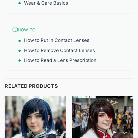
Wear & Care Basics
HOW-TO
How to Put In Contact Lenses
How to Remove Contact Lenses
How to Read a Lens Prescription
RELATED PRODUCTS