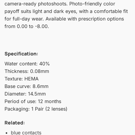
camera-ready photoshoots. Photo-friendly color
payoff suits light and dark eyes, with a comfortable fit
for full-day wear. Available with prescription options
from 0.00 to -8.00.
Specification:
Water content: 40%
Thickness: 0.08mm
Texture: HEMA
Base curve: 8.6mm
Diameter: 14.5mm
Period of use: 12 months
Packaging: 1 Pair (2 lenses)
Related:
blue contacts