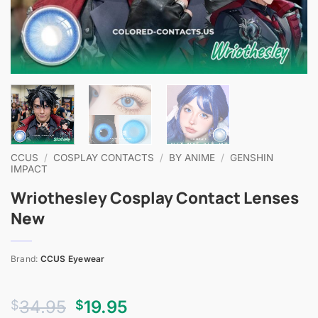
CCUS
/
COSPLAY CONTACTS
/
BY ANIME
/
GENSHIN
IMPACT
Wriothesley Cosplay Contact Lenses
New
Brand:
CCUS Eyewear
Original
Current
34.95
19.95
$
$