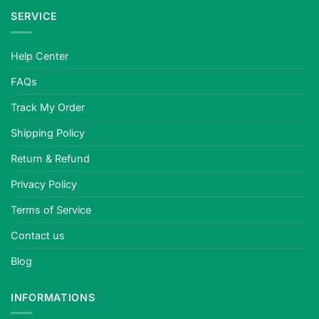
SERVICE
Help Center
FAQs
Track My Order
Shipping Policy
Return & Refund
Privacy Policy
Terms of Service
Contact us
Blog
INFORMATIONS