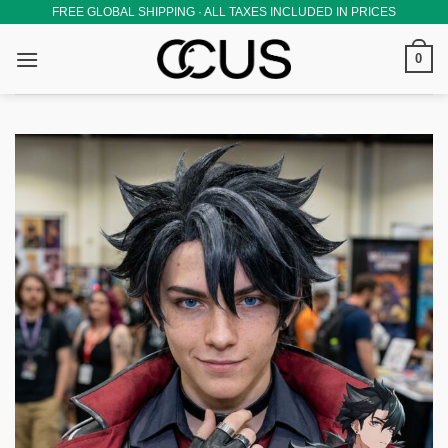
Skip
FREE GLOBAL SHIPPING · ALL TAXES INCLUDED IN PRICES
to
0
content