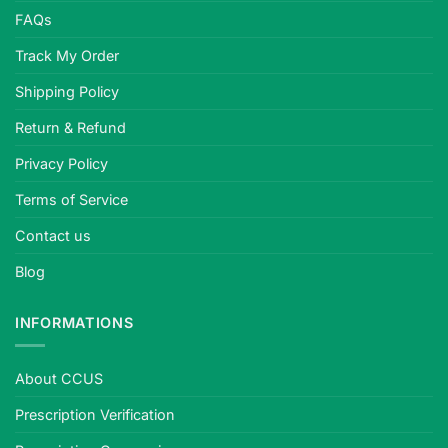
FAQs
Track My Order
Shipping Policy
Return & Refund
Privacy Policy
Terms of Service
Contact us
Blog
INFORMATIONS
About CCUS
Prescription Verification