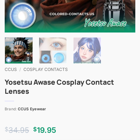
CCUS
/
COSPLAY CONTACTS
Yosetsu Awase Cosplay Contact
Lenses
Brand:
CCUS Eyewear
Original
Current
34.95
19.95
$
$
price
price