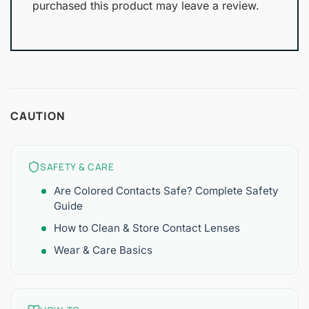
purchased this product may leave a review.
CAUTION
SAFETY & CARE
Are Colored Contacts Safe? Complete Safety
Guide
How to Clean & Store Contact Lenses
Wear & Care Basics