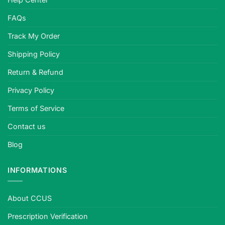
FAQs
Track My Order
Shipping Policy
Return & Refund
Privacy Policy
Terms of Service
Contact us
Blog
INFORMATIONS
About CCUS
Prescription Verification