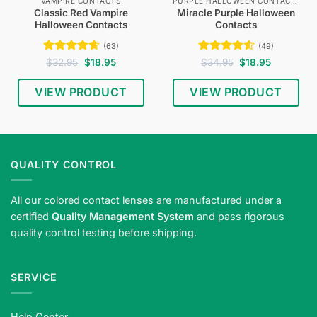
VAMPIRE CONTACTS
PURPLE HALLOWEEN CONTACTS
Classic Red Vampire
Miracle Purple Halloween
Halloween Contacts
Contacts
(63)
(49)
Rated
4.65
Original
Current
Rated
4.53
Original
Current
$
32.95
$
18.95
$
34.95
$
18.95
price
price
price
price
out of 5
out of 5
was:
is:
was:
is:
$32.95.
$18.95.
$34.95.
$18.95.
VIEW PRODUCT
VIEW PRODUCT
QUALITY CONTROL
All our colored contact lenses are manufactured under a
certified
Quality Management System
and pass rigorous
quality control testing before shipping.
SERVICE
Help Center