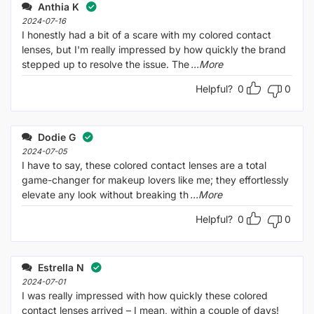
Anthia K
2024-07-16
I honestly had a bit of a scare with my colored contact
lenses, but I'm really impressed by how quickly the brand
stepped up to resolve the issue. The
...More
Helpful?
0
0
Dodie G
2024-07-05
I have to say, these colored contact lenses are a total
game-changer for makeup lovers like me; they effortlessly
elevate any look without breaking th
...More
Helpful?
0
0
Estrella N
2024-07-01
I was really impressed with how quickly these colored
contact lenses arrived – I mean, within a couple of days!