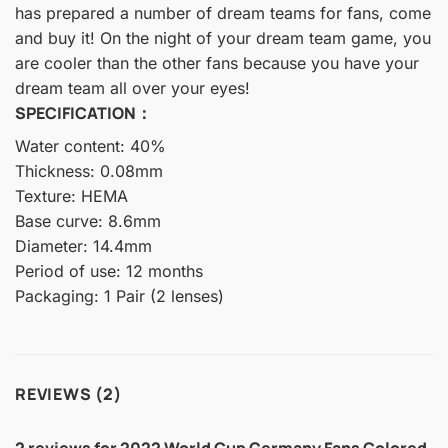
has prepared a number of dream teams for fans, come
and buy it! On the night of your dream team game, you
are cooler than the other fans because you have your
dream team all over your eyes!
SPECIFICATION：
Water content: 40%
Thickness: 0.08mm
Texture: HEMA
Base curve: 8.6mm
Diameter: 14.4mm
Period of use: 12 months
Packaging: 1 Pair (2 lenses)
REVIEWS (2)
2 reviews for
2022 World Cup Germany Fans Colored