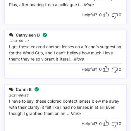
Plus, after hearing from a colleague t
...More
Helpful?
0
0
Cathyleen B
2024-06-29
I got these colored contact lenses on a friend's suggestion
for the World Cup, and I can't believe how much I love
them; they're so vibrant it literal
...More
Helpful?
0
0
Conni B
2024-06-23
I have to say, these colored contact lenses blew me away
with their clarity; it felt like I had no lenses in at all! Even
though I grabbed them on an
...More
Helpful?
0
0