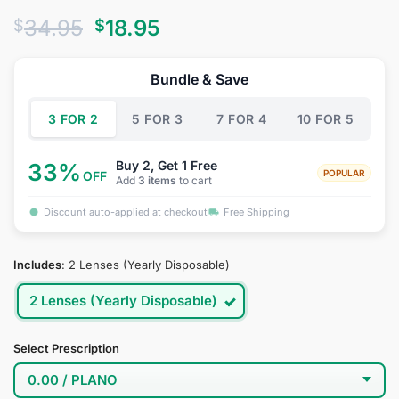
Rated
2
4.5
Original
Current
34.95
18.95
$
$
out of 5
based on
price
price
customer
was:
is:
ratings
Bundle & Save
$34.95.
$18.95.
3 FOR 2
5 FOR 3
7 FOR 4
10 FOR 5
Buy 2, Get 1 Free
33%
POPULAR
OFF
Add
3 items
to cart
Discount auto-applied at checkout
Free Shipping
Includes
:
2 Lenses (Yearly Disposable)
2 Lenses (Yearly Disposable)
Select Prescription