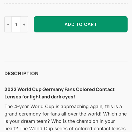
2022 World Cup Germany Fans Colored Contact Lenses quant
ADD TO CART
DESCRIPTION
2022 World Cup Germany Fans Colored Contact
Lenses for light and dark eyes!
The 4-year World Cup is approaching again, this is a
grand ceremony for fans all over the world! Which one
is your dream team? Who is the champion in your
heart? The World Cup series of colored contact lenses