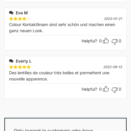
Eva M
2023-01-21
Сolour Kontaktlinsen sind sehr schön und machen einen
Rated
4
out of 5
ganz neuen Look.
Helpful?
0
0
Everly L
2022-09-13
Des lentilles de couleur très belles et permettent une
Rated
5
out of 5
nouvelle apparence.
Helpful?
0
0
Only logged in customers who have