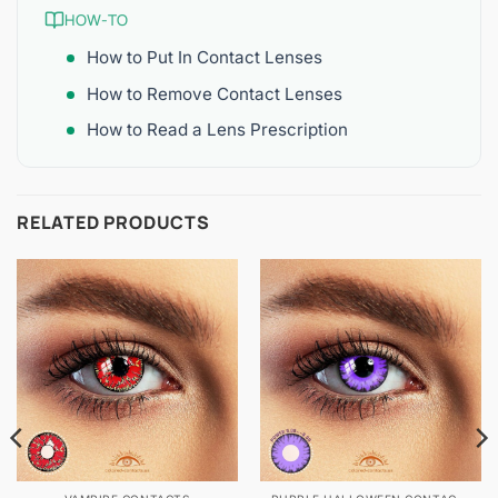
HOW-TO
How to Put In Contact Lenses
How to Remove Contact Lenses
How to Read a Lens Prescription
RELATED PRODUCTS