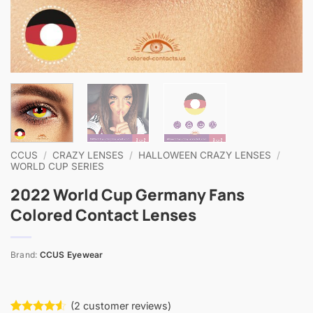
CCUS
/
CRAZY LENSES
/
HALLOWEEN CRAZY LENSES
/
WORLD CUP SERIES
2022 World Cup Germany Fans
Colored Contact Lenses
Brand:
CCUS Eyewear
(
2
customer reviews)