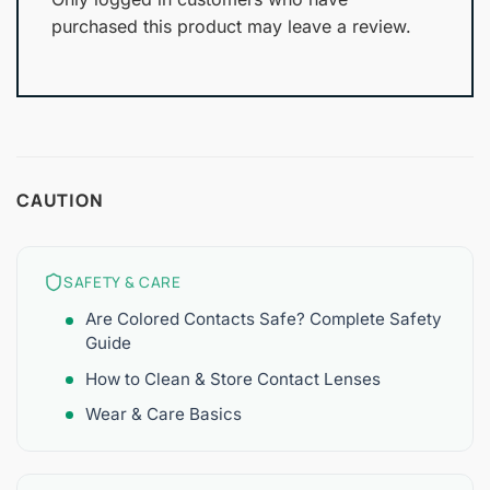
purchased this product may leave a review.
CAUTION
SAFETY & CARE
Are Colored Contacts Safe? Complete Safety
Guide
How to Clean & Store Contact Lenses
Wear & Care Basics