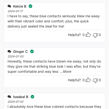
Kelcie B
2024-07-17
I have to say, these blue contacts seriously blew me away
with their vibrant color and comfort; plus, the quick
delivery just sealed the deal for me!
Helpful?
0
0
Ginger C
2024-07-03
Honestly, these contacts have blown me away; not only do
they give me that striking blue look I was after, but they're
super comfortable and way less
...More
Helpful?
0
0
Iseabal B
2024-07-02
I absolutely love these blue colored contacts because they