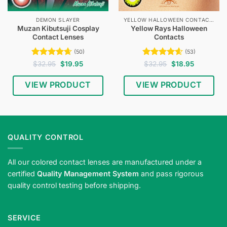
DEMON SLAYER
YELLOW HALLOWEEN CONTACTS
Muzan Kibutsuji Cosplay
Yellow Rays Halloween
Contact Lenses
Contacts
(50)
(53)
Rated
4.64
Original
Current
Rated
4.58
Original
Current
$
32.95
$
19.95
$
32.95
$
18.95
price
price
price
price
out of 5
out of 5
was:
is:
was:
is:
$32.95.
$19.95.
$32.95.
$18.95.
VIEW PRODUCT
VIEW PRODUCT
QUALITY CONTROL
All our colored contact lenses are manufactured under a
certified
Quality Management System
and pass rigorous
quality control testing before shipping.
SERVICE