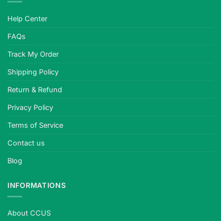
Help Center
FAQs
Track My Order
Shipping Policy
Return & Refund
Privacy Policy
Terms of Service
Contact us
Blog
INFORMATIONS
About CCUS