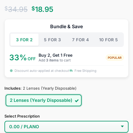
Rated
2
4
Original
Current
34.95
18.95
$
$
out of 5
based on
price
price
customer
was:
is:
ratings
Bundle & Save
$34.95.
$18.95.
3 FOR 2
5 FOR 3
7 FOR 4
10 FOR 5
Buy 2, Get 1 Free
33%
POPULAR
OFF
Add
3 items
to cart
Discount auto-applied at checkout
Free Shipping
Includes
:
2 Lenses (Yearly Disposable)
2 Lenses (Yearly Disposable)
Select Prescription