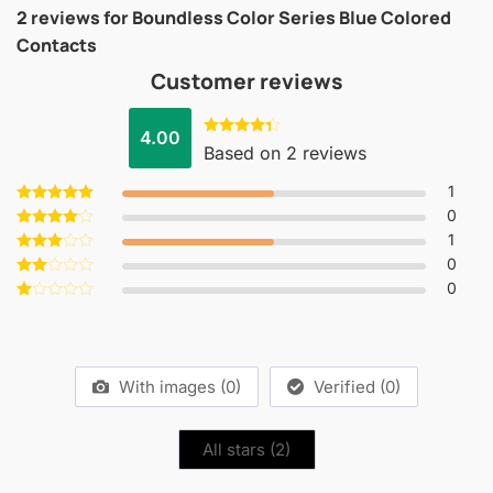
2 reviews for
Boundless Color Series Blue Colored
Contacts
Customer reviews
4.00
Rated
Based on 2 reviews
4.00
out
of 5
1
0
Rated
5
out of 5
1
Rated
4
out of 5
0
Rated
3
out
0
Rated
of 5
2
Rated
out
1
of 5
out
of
5
With images (
0
)
Verified (
0
)
All stars (
2
)