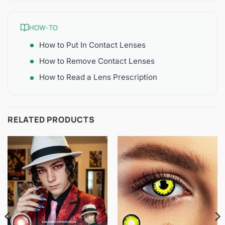
HOW-TO
How to Put In Contact Lenses
How to Remove Contact Lenses
How to Read a Lens Prescription
RELATED PRODUCTS