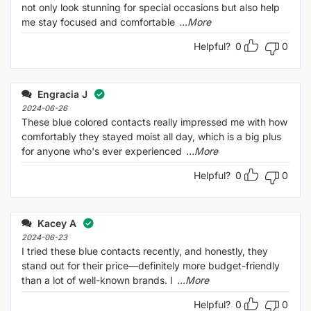
not only look stunning for special occasions but also help
me stay focused and comfortable
...More
Helpful?
0
0
Engracia J
2024-06-26
These blue colored contacts really impressed me with how
comfortably they stayed moist all day, which is a big plus
for anyone who's ever experienced
...More
Helpful?
0
0
Kacey A
2024-06-23
I tried these blue contacts recently, and honestly, they
stand out for their price—definitely more budget-friendly
than a lot of well-known brands. I
...More
Helpful?
0
0