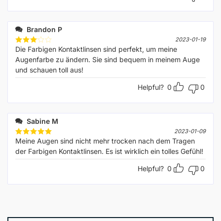
Brandon P
2023-01-19
Die Farbigen Kontaktlinsen sind perfekt, um meine
Rated
3
out
Augenfarbe zu ändern. Sie sind bequem in meinem Auge
of 5
und schauen toll aus!
Helpful?
0
0
Sabine M
2023-01-09
Meine Augen sind nicht mehr trocken nach dem Tragen
Rated
5
out of 5
der Farbigen Kontaktlinsen. Es ist wirklich ein tolles Gefühl!
Helpful?
0
0