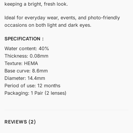
keeping a bright, fresh look.
Ideal for everyday wear, events, and photo-friendly
occasions on both light and dark eyes.
SPECIFICATION：
Water content: 40%
Thickness: 0.08mm
Texture: HEMA
Base curve: 8.6mm
Diameter: 14.4mm
Period of use: 12 months
Packaging: 1 Pair (2 lenses)
REVIEWS (2)