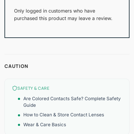
Only logged in customers who have
purchased this product may leave a review.
CAUTION
SAFETY & CARE
Are Colored Contacts Safe? Complete Safety
Guide
How to Clean & Store Contact Lenses
Wear & Care Basics