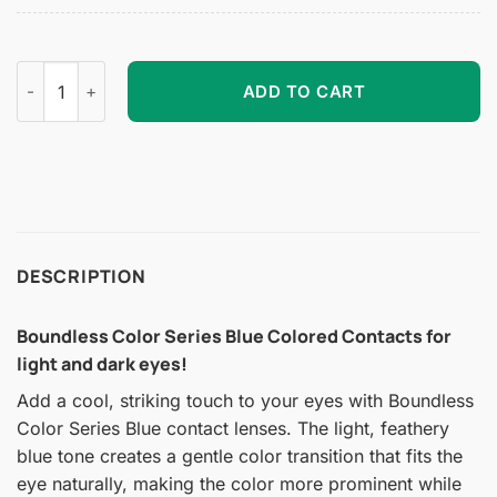
Boundless Color Series Blue Colored Contacts quantity
ADD TO CART
DESCRIPTION
Boundless Color Series Blue Colored Contacts for
light and dark eyes!
Add a cool, striking touch to your eyes with Boundless
Color Series Blue contact lenses. The light, feathery
blue tone creates a gentle color transition that fits the
eye naturally, making the color more prominent while