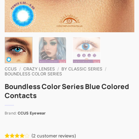
CCUS
/
CRAZY LENSES
/
BY CLASSIC SERIES
/
BOUNDLESS COLOR SERIES
Boundless Color Series Blue Colored
Contacts
Brand:
CCUS Eyewear
(
2
customer reviews)