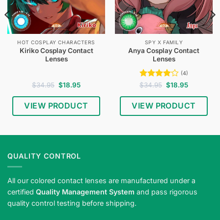
HOT COSPLAY CHARACTERS
SPY X FAMILY
Kiriko Cosplay Contact
Anya Cosplay Contact
Lenses
Lenses
(4)
Original
Current
Rated
4
Original
Current
$
34.95
$
18.95
$
34.95
$
18.95
price
price
price
price
out of 5
was:
is:
was:
is:
$34.95.
$18.95.
$34.95.
$18.95.
VIEW PRODUCT
VIEW PRODUCT
QUALITY CONTROL
All our colored contact lenses are manufactured under a
certified
Quality Management System
and pass rigorous
quality control testing before shipping.