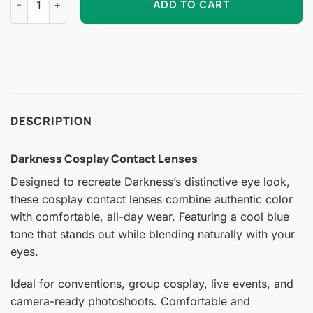
ADD TO CART
DESCRIPTION
Darkness Cosplay Contact Lenses
Designed to recreate Darkness’s distinctive eye look,
these cosplay contact lenses combine authentic color
with comfortable, all-day wear. Featuring a cool blue
tone that stands out while blending naturally with your
eyes.
Ideal for conventions, group cosplay, live events, and
camera-ready photoshoots. Comfortable and