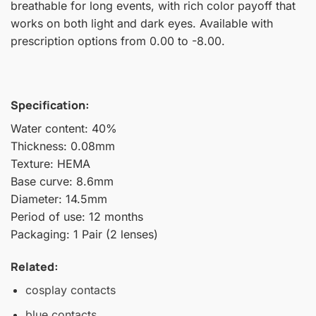
breathable for long events, with rich color payoff that
works on both light and dark eyes. Available with
prescription options from 0.00 to -8.00.
Specification:
Water content: 40%
Thickness: 0.08mm
Texture: HEMA
Base curve: 8.6mm
Diameter: 14.5mm
Period of use: 12 months
Packaging: 1 Pair (2 lenses)
Related:
cosplay contacts
blue contacts