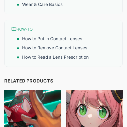
Wear & Care Basics
HOW-TO
How to Put In Contact Lenses
How to Remove Contact Lenses
How to Read a Lens Prescription
RELATED PRODUCTS