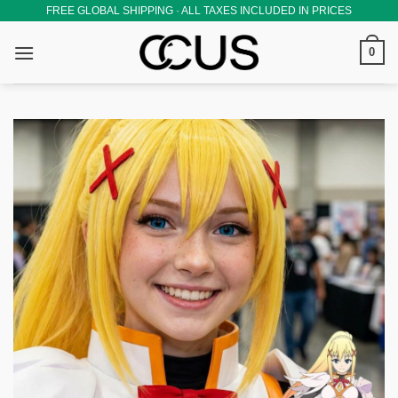
Skip
FREE GLOBAL SHIPPING · ALL TAXES INCLUDED IN PRICES
to
0
content