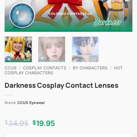
CCUS
/
COSPLAY CONTACTS
/
BY CHARACTERS
/
HOT
COSPLAY CHARACTERS
Darkness Cosplay Contact Lenses
Brand:
CCUS Eyewear
Original
Current
34.95
19.95
$
$
price
price