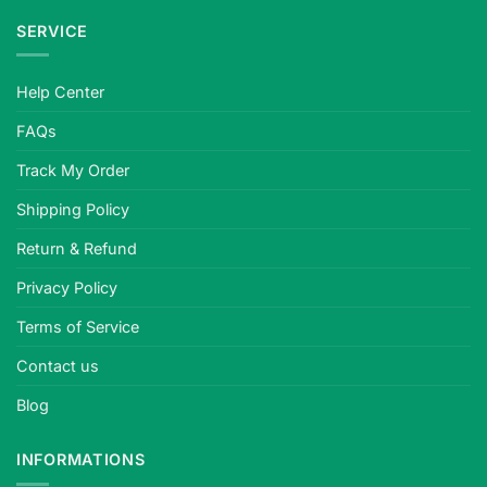
SERVICE
Help Center
FAQs
Track My Order
Shipping Policy
Return & Refund
Privacy Policy
Terms of Service
Contact us
Blog
INFORMATIONS