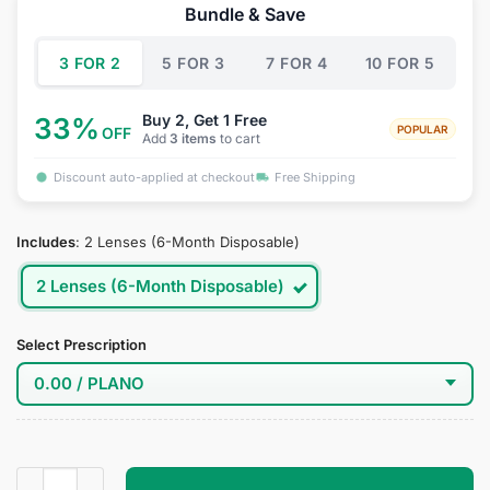
was:
is:
Bundle & Save
$34.95.
$19.95.
3 FOR 2
5 FOR 3
7 FOR 4
10 FOR 5
Buy 2, Get 1 Free
33%
POPULAR
OFF
Add
3 items
to cart
Discount auto-applied at checkout
Free Shipping
Includes
:
2 Lenses (6-Month Disposable)
2 Lenses (6-Month Disposable)
Select Prescription
Darkness Cosplay Contact Lenses quantity