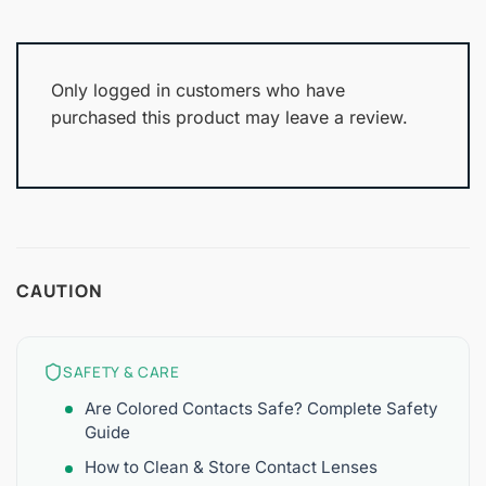
Only logged in customers who have
purchased this product may leave a review.
CAUTION
SAFETY & CARE
Are Colored Contacts Safe? Complete Safety
Guide
How to Clean & Store Contact Lenses