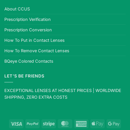
About CCUS
Prescription Verification
Prescription Conversion
How To Put in Contact Lenses
How To Remove Contact Lenses
BQeye Colored Contacts
LET’S BE FRIENDS
EXCEPTIONAL LENSES AT HONEST PRICES | WORLDWIDE
SHIPPING, ZERO EXTRA COSTS
Visa
PayPal
Stripe
MasterCard
American
Apple
Goog
Express
Pay
Pay