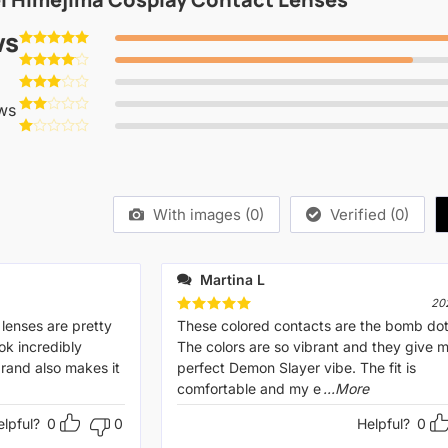
ws
Rated
5
out of 5
Rated
4
out of 5
Rated
ws
3
out
Rated
of 5
2
Rated
out
1
of 5
out
of
5
With images (
0
)
Verified (
0
)
Martina L
20
 lenses are pretty
Rated
These colored contacts are the bomb do
5
out of 5
ok incredibly
The colors are so vibrant and they give 
 brand also makes it
perfect Demon Slayer vibe. The fit is
comfortable and my e
...More
elpful?
0
0
Helpful?
0