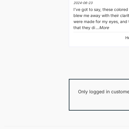
2024-06-23
I’ve got to say, these colored
blew me away with their clarity
were made for my eyes, and t
that they di
...More
H
Only logged in custome