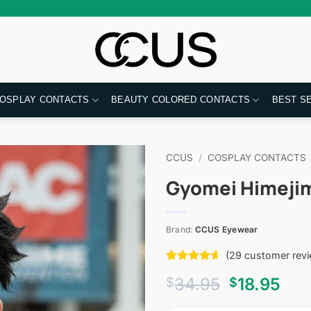
OSPLAY CONTACTS
BEAUTY COLORED CONTACTS
BEST S
CCUS
/
COSPLAY CONTACTS
Gyomei Himejim
Brand:
CCUS Eyewear
(
29
customer revi
Rated
29
4.59
Original
Cur
34.95
18.95
$
$
out of 5
based on
price
pri
customer