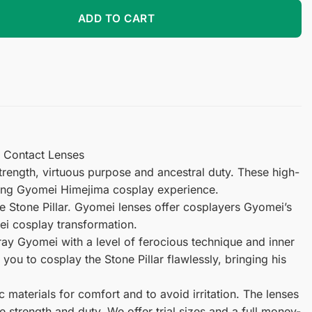
tact Lenses quantity
ADD TO CART
y Contact Lenses
rength, virtuous purpose and ancestral duty. These high-
illing Gyomei Himejima cosplay experience.
 Stone Pillar. Gyomei lenses offer cosplayers Gyomei’s
mei cosplay transformation.
tray Gyomei with a level of ferocious technique and inner
ou to cosplay the Stone Pillar flawlessly, bringing his
materials for comfort and to avoid irritation. The lenses
e strength and duty. We offer trial sizes and a full money-