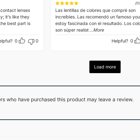
20
 contact lenses
Rated
Las lentillas de colores que compré son
5
out of 5
; it’s like they
increíbles. Las recomendó un famoso you
he best part is
estoy fascinada con el resultado. Los col
son súper realist
...More
elpful?
0
0
Helpful?
0
Load more
rs who have purchased this product may leave a review.