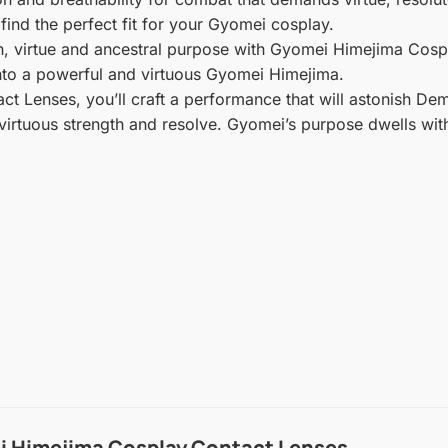
ind the perfect fit for your Gyomei cosplay.
th, virtue and ancestral purpose with Gyomei Himejima Cosp
into a powerful and virtuous Gyomei Himejima.
 Lenses, you’ll craft a performance that will astonish Dem
virtuous strength and resolve. Gyomei’s purpose dwells with
 Himejima Cosplay Contact Lenses