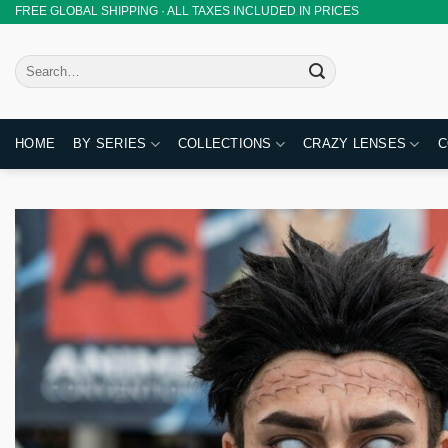
Skip
FREE GLOBAL SHIPPING · ALL TAXES INCLUDED IN PRICES
to
content
Search
for:
HOME
BY SERIES
COLLECTIONS
CRAZY LENSES
C