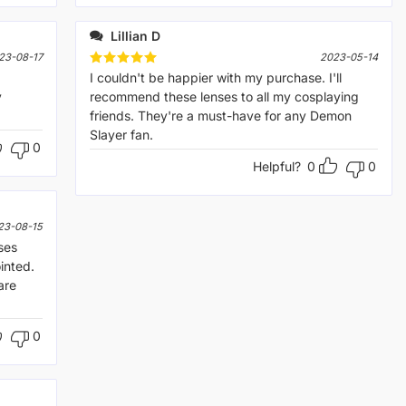
Lillian D
23-08-17
2023-05-14
Rated
I couldn't be happier with my purchase. I'll
5
out of 5
y
recommend these lenses to all my cosplaying
friends. They're a must-have for any Demon
Slayer fan.
0
Helpful?
0
0
23-08-15
ses
inted.
are
0