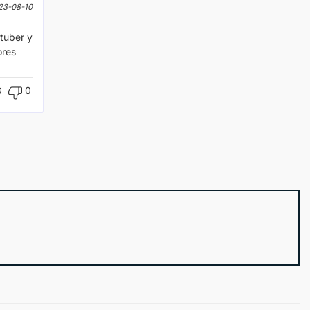
23-08-10
tuber y
ores
0