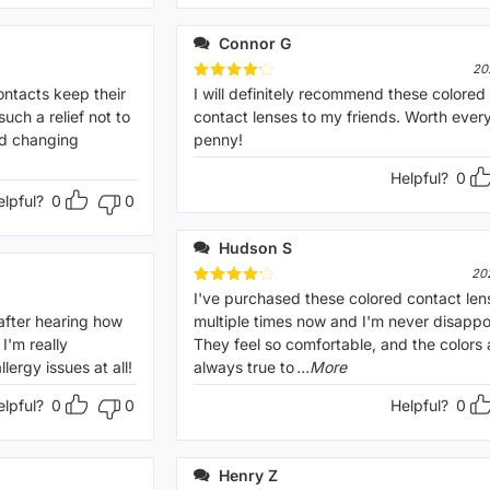
Connor G
20
ontacts keep their
Rated
I will definitely recommend these colored
4
out of 5
 such a relief not to
contact lenses to my friends. Worth ever
dd changing
penny!
Helpful?
0
elpful?
0
0
Hudson S
20
Rated
I've purchased these colored contact len
4
out of 5
after hearing how
multiple times now and I'm never disappo
I'm really
They feel so comfortable, and the colors 
lergy issues at all!
always true to
...More
elpful?
0
0
Helpful?
0
Henry Z