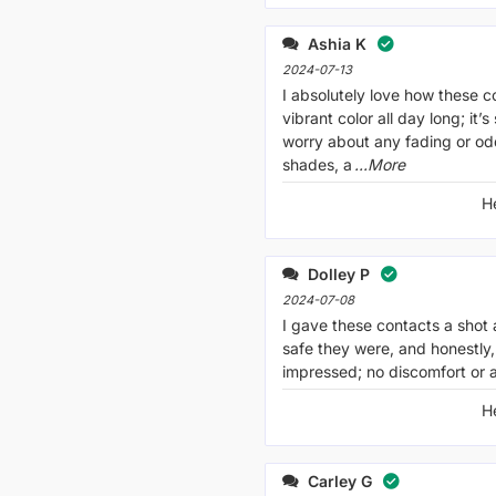
Ashia K
2024-07-13
I absolutely love how these c
vibrant color all day long; it’s
worry about any fading or o
shades, a
...More
H
Dolley P
2024-07-08
I gave these contacts a shot 
safe they were, and honestly, 
impressed; no discomfort or al
H
Carley G