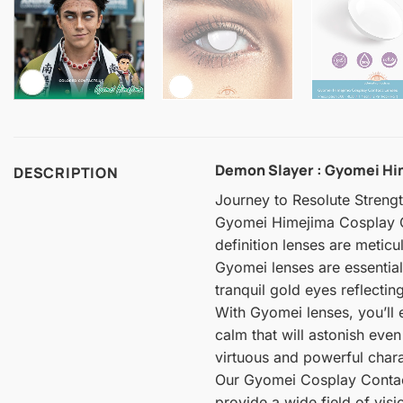
Demon Slayer : Gyomei Him
DESCRIPTION
Journey to Resolute Streng
Gyomei Himejima Cosplay Co
definition lenses are metic
Gyomei lenses are essentia
tranquil gold eyes reflecti
With Gyomei lenses, you’ll 
calm that will astonish ev
virtuous and powerful charac
Our Gyomei Cosplay Contact 
provide a wide field of visi