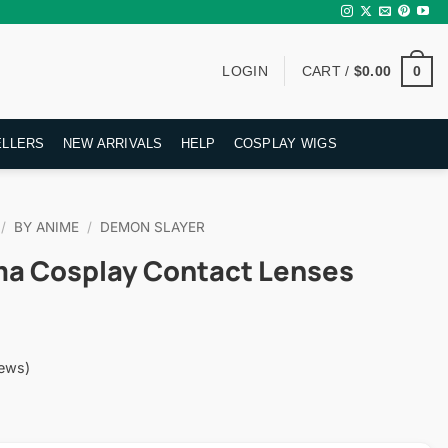
0
LOGIN
CART /
$
0.00
ELLERS
NEW ARRIVALS
HELP
COSPLAY WIGS
/
BY ANIME
/
DEMON SLAYER
a Cosplay Contact Lenses
ews)
rent
ce