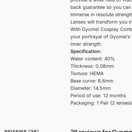
back guarantee so you can f
Immerse in resolute streng
Lenses will transform you 
With Gyomei Cosplay Contact
your portrayal of Gyomei’s 
inner strength.
Specification:
Water content: 40%
Thickness: 0.08mm
Texture: HEMA
Base curve: 8.6mm
Diameter: 14.5mm
Period of use: 12 months
Packaging: 1 Pair (2 lenses)
29 reviews for
Gyomei
REVIEWS (29)