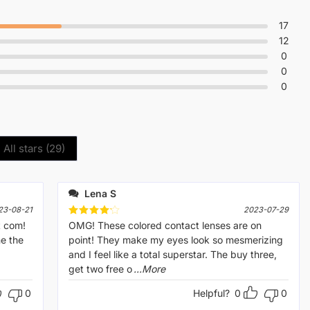
17
12
0
0
0
All stars (
29
)
Lena S
23-08-21
2023-07-29
t com!
Rated
OMG! These colored contact lenses are on
4
out of 5
me the
point! They make my eyes look so mesmerizing
and I feel like a total superstar. The buy three,
get two free o
...More
0
Helpful?
0
0