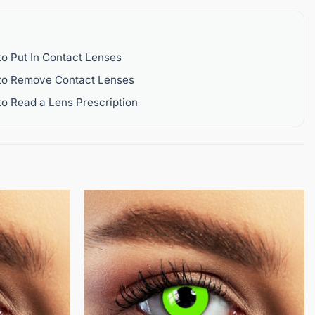
o Put In Contact Lenses
to Remove Contact Lenses
o Read a Lens Prescription