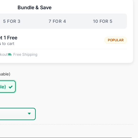
Bundle & Save
.95.
5 FOR 3
7 FOR 4
10 FOR 5
t 1 Free
POPULAR
s
to cart
ckout
Free Shipping
sable)
le)