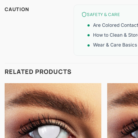
CAUTION
SAFETY & CARE
Are Colored Contac
How to Clean & Sto
Wear & Care Basics
RELATED PRODUCTS