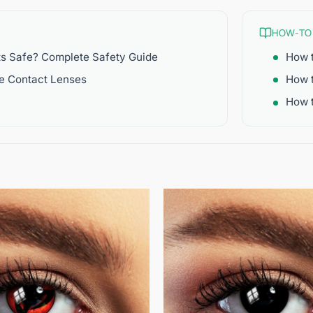
HOW-TO
ts Safe? Complete Safety Guide
How t
re Contact Lenses
How 
How t