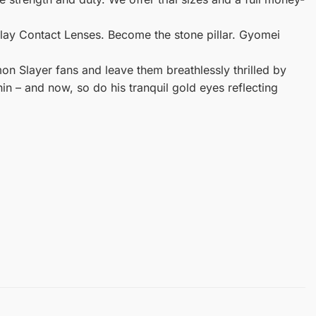
lay Contact Lenses. Become the stone pillar. Gyomei
on Slayer fans and leave them breathlessly thrilled by
in – and now, so do his tranquil gold eyes reflecting