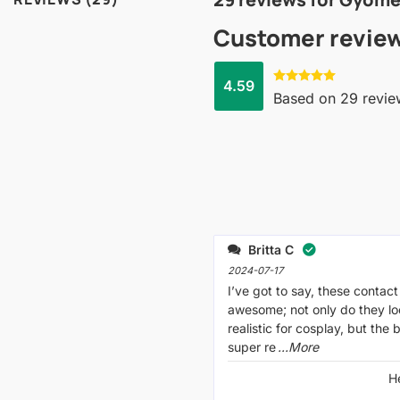
Customer revie
4.59
Rated
4.59
Based on 29 revie
out of 5
Britta C
2024-07-17
I’ve got to say, these contact
awesome; not only do they lo
realistic for cosplay, but the
super re
...More
H