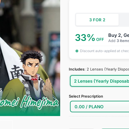
was:
is:
ratings
$34.95.
$18
3 FOR 2
33%
Buy 2, Ge
OFF
Add
3 item
Discount auto-applied at che
Includes
:
2 Lenses (Yearly Dispo
2 Lenses (Yearly Disposab
Select Prescription