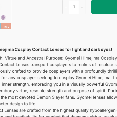
Gyomei Himejima Cosplay Con
ejima Cosplay Contact Lenses for light and dark eyes!
th, Virtue and Ancestral Purpose: Gyomei Himejima Cospla
ntact Lenses transport cosplayers to realms of resolute st
ulously crafted to provide cosplayers with a profoundly thr
l for any cosplayer seeking to
cosplay
Gyomei Himejima, the
ng inner strength, embracing you in a visually powerful Gyo
embody virtue, resolute strength and purpose of spirit. Por
en the most devoted
Demon Slayer
fans. Gyomei lenses allow y
ter design to life.
Lenses are crafted from the highest quality hypoallergenic 
on and breathability for combat that demands virtue, resolut