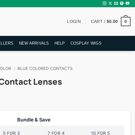
0
LOGIN
CART /
$
0.00
ELLERS
NEW ARRIVALS
HELP
COSPLAY WIGS
COLOR
/
BLUE COLORED CONTACTS
e Contact Lenses
rent
ce
Bundle & Save
.95.
5 FOR 3
7 FOR 4
10 FOR 5