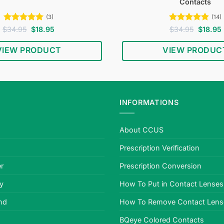
Contacts
(3)
(14)
Rated
5
Original
Current
Rated
4.79
Original
$
34.95
$
18.95
$
34.95
$
18.95
price
price
price
out of 5
out of 5
was:
is:
was:
i
VIEW PRODUCT
VIEW PRODUC
$34.95.
$18.95.
$34.95.
INFORMATIONS
About CCUS
Prescription Verification
r
Prescription Conversion
cy
How To Put in Contact Lenses
nd
How To Remove Contact Lens
BQeye Colored Contacts