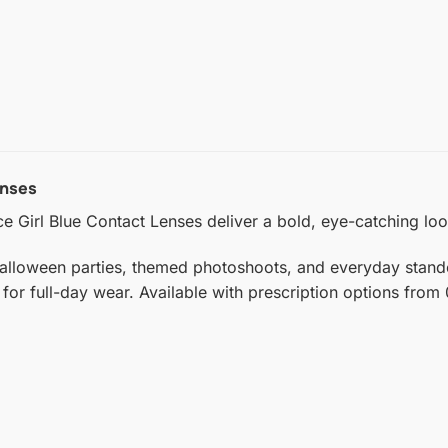
enses
ce Girl Blue Contact Lenses deliver a bold, eye-catching loo
alloween parties, themed photoshoots, and everyday standout
 for full-day wear. Available with prescription options from