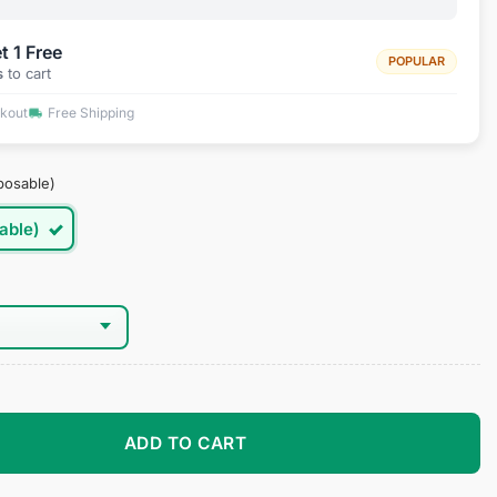
t 1 Free
POPULAR
s
to cart
ckout
Free Shipping
posable)
able)
es quantity
ADD TO CART