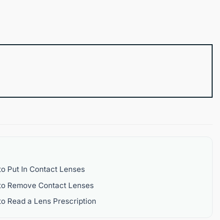
o Put In Contact Lenses
to Remove Contact Lenses
o Read a Lens Prescription