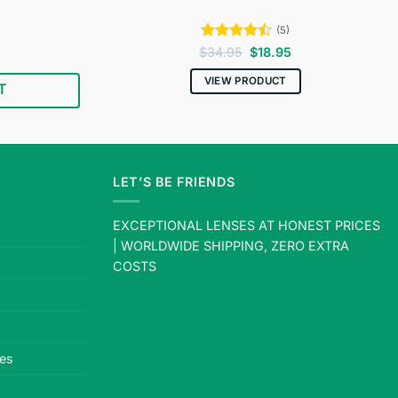
(5)
Current
Rated
4.4
Original
Current
$
34.95
$
18.95
price
price
price
out of 5
s:
was:
is:
VIEW PRODUCT
T
$18.95.
$34.95.
$18.95.
LET’S BE FRIENDS
EXCEPTIONAL LENSES AT HONEST PRICES
| WORLDWIDE SHIPPING, ZERO EXTRA
COSTS
es