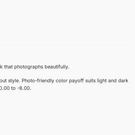
k that photographs beautifully.
 style. Photo-friendly color payoff suits light and dark
 0.00 to -8.00.