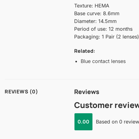
Texture: HEMA
Base curve: 8.6mm
Diameter: 14.5mm
Period of use: 12 months
Packaging: 1 Pair (2 lenses)
Related:
Blue contact lenses
Reviews
REVIEWS (0)
Customer revie
0.00
Based on 0 revie