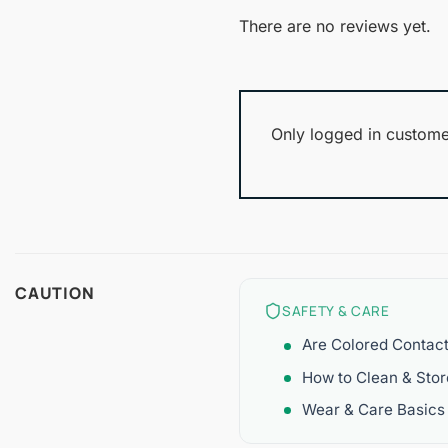
There are no reviews yet.
Only logged in custome
CAUTION
SAFETY & CARE
Are Colored Contac
How to Clean & Sto
Wear & Care Basics