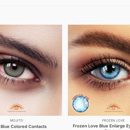
MOJITO
FROZEN LOVE
Frozen Love Blue Enlarge E
 Blue Colored Contacts