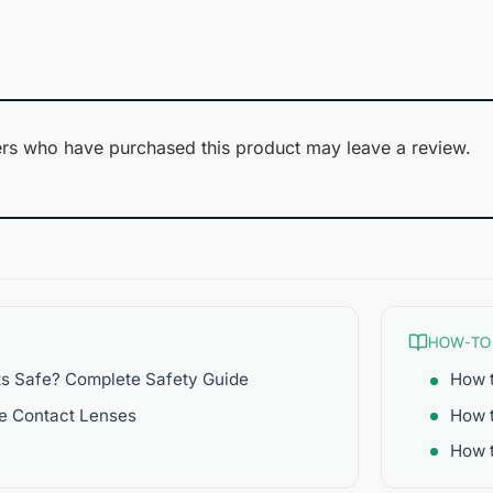
1
of 5
out
of
5
rs who have purchased this product may leave a review.
HOW-TO
ts Safe? Complete Safety Guide
How t
re Contact Lenses
How 
How t