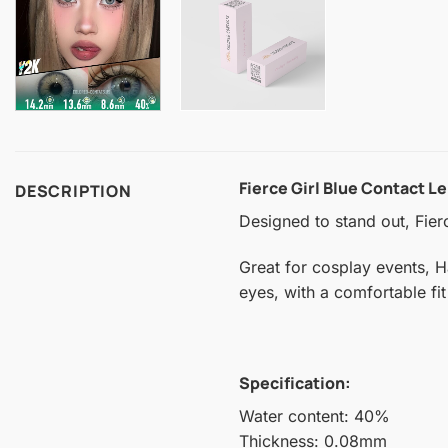
Fierce Girl Blue Contact L
DESCRIPTION
Designed to stand out, Fier
Great for cosplay events, H
eyes, with a comfortable fit
Specification:
Water content: 40%
Thickness: 0.08mm