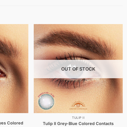
OUT OF STOCK
TULIP II
yes Colored
Tulip II Grey-Blue Colored Contacts