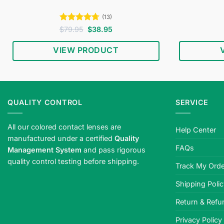
(13)
Rated
4.69
Original
Current
$
79.95
$
38.95
price
price
out of 5
was:
is:
VIEW PRODUCT
$79.95.
$38.95.
QUALITY CONTROL
SERVICE
All our colored contact lenses are
Help Center
manufactured under a certified
Quality
FAQs
Management System
and pass rigorous
quality control testing before shipping.
Track My Orde
Shipping Poli
Return & Refu
Privacy Policy