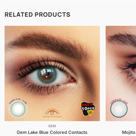
RELATED PRODUCTS
GEM
Gem Lake Blue Colored Contacts
Mojito