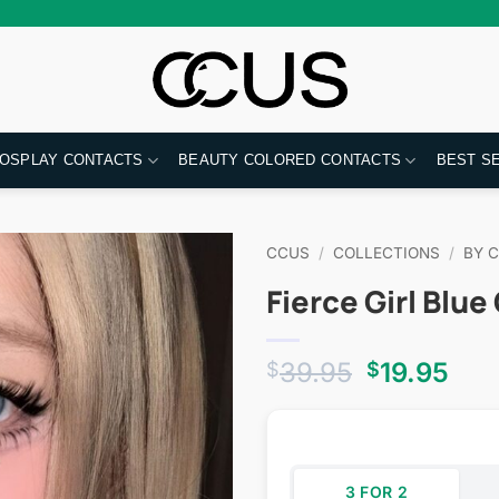
OSPLAY CONTACTS
BEAUTY COLORED CONTACTS
BEST S
CCUS
/
COLLECTIONS
/
BY 
Fierce Girl Blu
Original
Cur
39.95
19.95
$
$
price
pri
was:
is:
$39.95.
$19
3 FOR 2