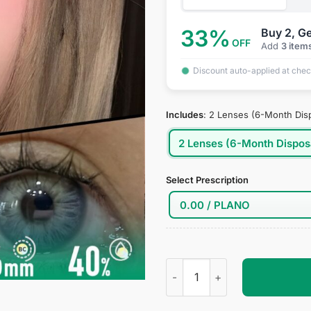
33%
Buy 2, Ge
OFF
Add
3 item
Discount auto-applied at che
Includes
:
2 Lenses (6-Month Dis
2 Lenses (6-Month Dispos
Select Prescription
Fierce Girl Blue Contact Lens