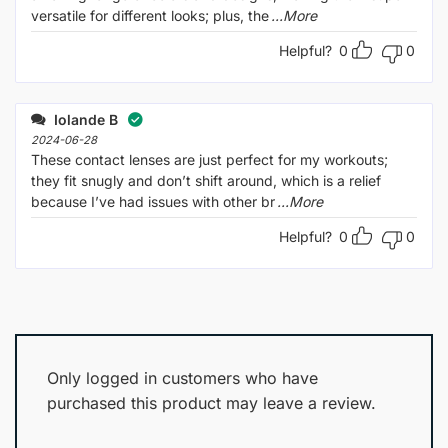
versatile for different looks; plus, the
...More
Helpful?
0
0
Iolande B
2024-06-28
These contact lenses are just perfect for my workouts;
they fit snugly and don’t shift around, which is a relief
because I’ve had issues with other br
...More
Helpful?
0
0
Only logged in customers who have
purchased this product may leave a review.