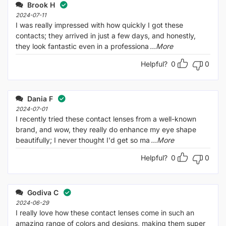
out
Brook H
of
5
2024-07-11
I was really impressed with how quickly I got these
contacts; they arrived in just a few days, and honestly,
they look fantastic even in a professiona
...More
Helpful?
0
0
Dania F
2024-07-01
I recently tried these contact lenses from a well-known
brand, and wow, they really do enhance my eye shape
beautifully; I never thought I'd get so ma
...More
Helpful?
0
0
Godiva C
2024-06-29
I really love how these contact lenses come in such an
amazing range of colors and designs, making them super