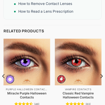
How to Remove Contact Lenses
How to Read a Lens Prescription
RELATED PRODUCTS
PURPLE HALLOWEEN CONTACTS
VAMPIRE CONTACTS
Miracle Purple Halloween
Classic Red Vampire
Contacts
Halloween Contacts
(49)
(63)