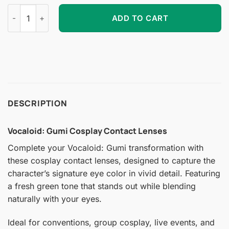
Vocaloid: Gumi Cosplay Contact Lenses quantity
ADD TO CART
DESCRIPTION
Vocaloid: Gumi Cosplay Contact Lenses
Complete your Vocaloid: Gumi transformation with
these cosplay contact lenses, designed to capture the
character’s signature eye color in vivid detail. Featuring
a fresh green tone that stands out while blending
naturally with your eyes.
Ideal for conventions, group cosplay, live events, and