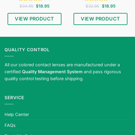
Rated
4.53
Original
Current
Rated
4.65
Original
Current
$
34.95
$
18.95
$
32.95
$
18.95
price
price
price
price
out of 5
out of 5
was:
is:
was:
is:
$34.95.
$18.95.
$32.95.
$18.95.
VIEW PRODUCT
VIEW PRODUCT
QUALITY CONTROL
All our colored contact lenses are manufactured under a
certified
Quality Management System
and pass rigorous
quality control testing before shipping.
SERVICE
Help Center
FAQs