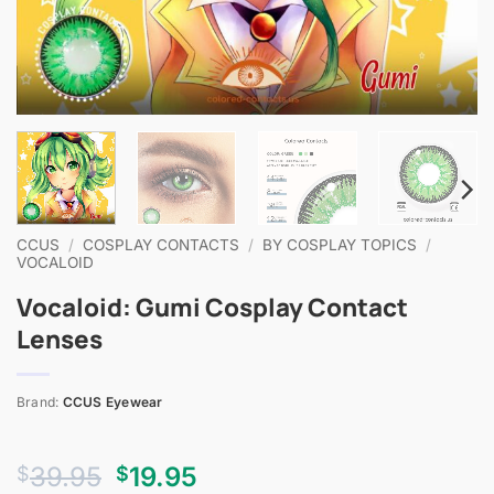
CCUS
/
COSPLAY CONTACTS
/
BY COSPLAY TOPICS
/
VOCALOID
Vocaloid: Gumi Cosplay Contact
Lenses
Brand:
CCUS Eyewear
Original
Current
39.95
19.95
$
$