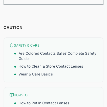
CAUTION
SAFETY & CARE
Are Colored Contacts Safe? Complete Safety
Guide
How to Clean & Store Contact Lenses
Wear & Care Basics
HOW-TO
How to Put In Contact Lenses