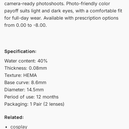
camera-ready photoshoots. Photo-friendly color
payoff suits light and dark eyes, with a comfortable fit
for full-day wear. Available with prescription options
from 0.00 to -8.00.
Specification:
Water content: 40%
Thickness: 0.08mm
Texture: HEMA
Base curve: 8.6mm
Diameter: 14.5mm
Period of use: 12 months
Packaging: 1 Pair (2 lenses)
Related:
cosplay