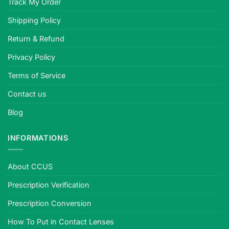
Track My Order
Shipping Policy
Return & Refund
Privacy Policy
Terms of Service
Contact us
Blog
INFORMATIONS
About CCUS
Prescription Verification
Prescription Conversion
How To Put in Contact Lenses