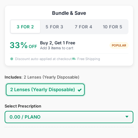
price
price
was:
is:
Bundle & Save
$39.95.
$19.95.
3 FOR 2
5 FOR 3
7 FOR 4
10 FOR 5
Buy 2, Get 1 Free
33%
POPULAR
OFF
Add
3 items
to cart
Discount auto-applied at checkout
Free Shipping
Includes
:
2 Lenses (Yearly Disposable)
2 Lenses (Yearly Disposable)
Select Prescription