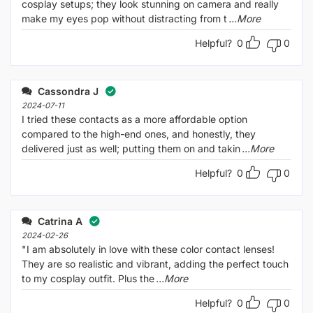
cosplay setups; they look stunning on camera and really
make my eyes pop without distracting from t
...More
Helpful?
0
0
Cassondra J
2024-07-11
I tried these contacts as a more affordable option
compared to the high-end ones, and honestly, they
delivered just as well; putting them on and takin
...More
Helpful?
0
0
Catrina A
2024-02-26
"I am absolutely in love with these color contact lenses!
They are so realistic and vibrant, adding the perfect touch
to my cosplay outfit. Plus the
...More
Helpful?
0
0