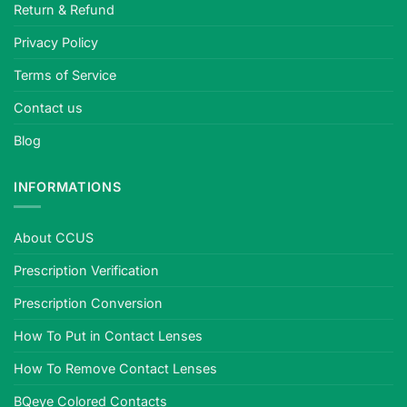
Return & Refund
tested.
Privacy Policy
Terms of Service
Contact us
Blog
INFORMATIONS
About CCUS
Prescription Verification
Prescription Conversion
How To Put in Contact Lenses
How To Remove Contact Lenses
BQeye Colored Contacts