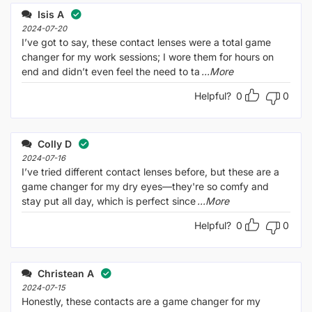
of 5
out
Isis A
of
5
2024-07-20
I’ve got to say, these contact lenses were a total game
changer for my work sessions; I wore them for hours on
end and didn’t even feel the need to ta
...More
Helpful?
0
0
Colly D
2024-07-16
I’ve tried different contact lenses before, but these are a
game changer for my dry eyes—they're so comfy and
stay put all day, which is perfect since
...More
Helpful?
0
0
Christean A
2024-07-15
Honestly, these contacts are a game changer for my