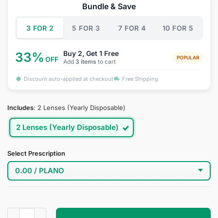
was:
is:
Bundle & Save
$34.95.
$18.95.
3 FOR 2
5 FOR 3
7 FOR 4
10 FOR 5
Buy 2, Get 1 Free
33%
POPULAR
OFF
Add
3 items
to cart
Discount auto-applied at checkout
Free Shipping
Includes
:
2 Lenses (Yearly Disposable)
2 Lenses (Yearly Disposable)
Select Prescription
katarina Cosplay Contact Lenses quantity