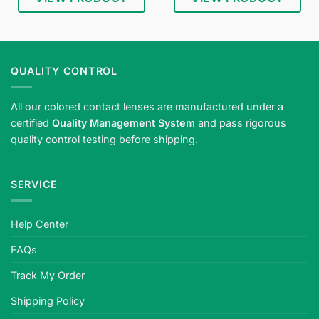
Shop
blind
white
Halloween
QUALITY CONTROL
contact
lenses
All our colored contact lenses are manufactured under a
—
certified
Quality Management System
and pass rigorous
ghostly
quality control testing before shipping.
white
eyes
for
SERVICE
horror
looks.
Meets
Help Center
strict
safety
FAQs
standards,
plano
Track My Order
or
Shipping Policy
prescription,
quality-