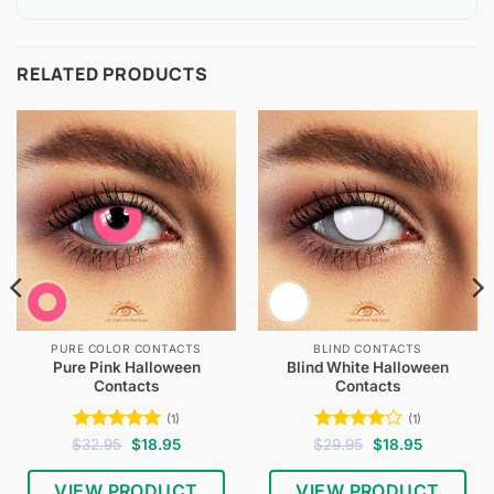
RELATED PRODUCTS
PURE COLOR CONTACTS
BLIND CONTACTS
Pure Pink Halloween
Blind White Halloween
Contacts
Contacts
(1)
(1)
Rated
5
Original
Current
Rated
4
Original
Current
$
32.95
$
18.95
$
29.95
$
18.95
price
price
price
price
out of 5
out of 5
was:
is:
was:
is:
$32.95.
$18.95.
$29.95.
$18.95.
VIEW PRODUCT
VIEW PRODUCT