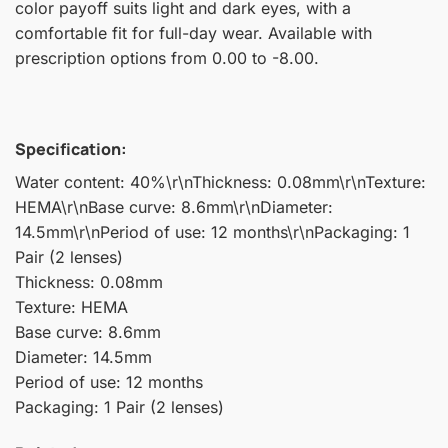
color payoff suits light and dark eyes, with a
comfortable fit for full-day wear. Available with
prescription options from 0.00 to -8.00.
Specification:
Water content: 40%\r\nThickness: 0.08mm\r\nTexture:
HEMA\r\nBase curve: 8.6mm\r\nDiameter:
14.5mm\r\nPeriod of use: 12 months\r\nPackaging: 1
Pair (2 lenses)
Thickness: 0.08mm
Texture: HEMA
Base curve: 8.6mm
Diameter: 14.5mm
Period of use: 12 months
Packaging: 1 Pair (2 lenses)