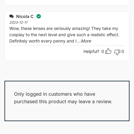
Nicola C
2023-12-11
Wow, these lenses are seriously amazing! They take my
cosplay to the next level and give such a realistic effect.
Definitely worth every penny and I
...More
Helpful?
0
0
Only logged in customers who have
purchased this product may leave a review.