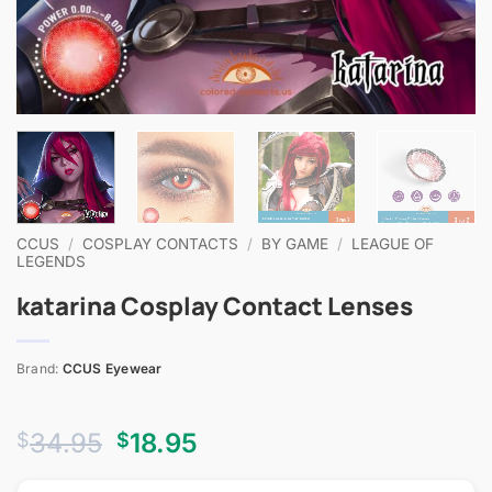
CCUS
/
COSPLAY CONTACTS
/
BY GAME
/
LEAGUE OF
LEGENDS
katarina Cosplay Contact Lenses
Brand:
CCUS Eyewear
Original
Current
34.95
18.95
$
$
price
price