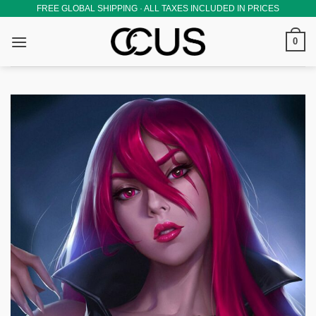
Skip
FREE GLOBAL SHIPPING · ALL TAXES INCLUDED IN PRICES
to
0
content