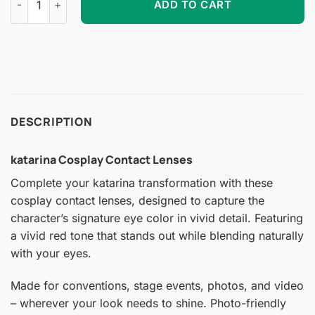
ADD TO CART
DESCRIPTION
katarina Cosplay Contact Lenses
Complete your katarina transformation with these
cosplay contact lenses, designed to capture the
character’s signature eye color in vivid detail. Featuring
a vivid red tone that stands out while blending naturally
with your eyes.
Made for conventions, stage events, photos, and video
– wherever your look needs to shine. Photo-friendly