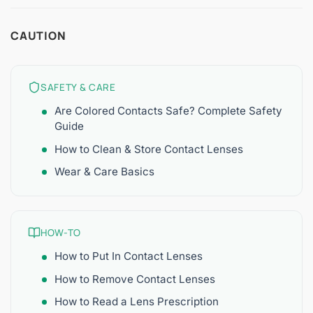
CAUTION
SAFETY & CARE
Are Colored Contacts Safe? Complete Safety
Guide
How to Clean & Store Contact Lenses
Wear & Care Basics
HOW-TO
How to Put In Contact Lenses
How to Remove Contact Lenses
How to Read a Lens Prescription