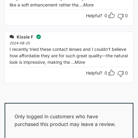
like a soft enhancement rather tha
...More
Helpful?
0
0
Kissie F
2024-08-25
I recently tried these contact lenses and I couldn't believe
how affordable they are for such great quality—the natural
look is impressive, making the
...More
Helpful?
0
0
Only logged in customers who have
purchased this product may leave a review.