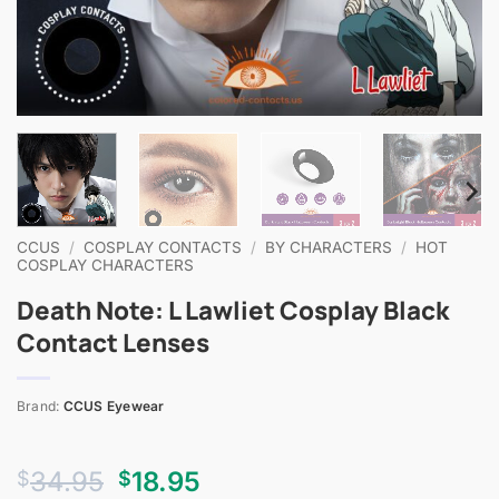
CCUS
/
COSPLAY CONTACTS
/
BY CHARACTERS
/
HOT
COSPLAY CHARACTERS
Death Note: L Lawliet Cosplay Black
Contact Lenses
Brand:
CCUS Eyewear
Original
Current
34.95
18.95
$
$