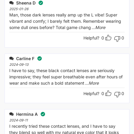
out
Sheena D
of
5
2025-01-26
Man, those dark lenses really amp up the L vibe! Super
vibrant and comfy; I barely felt them. Remember wearing
some dull ones before? Total game chang
...More
Helpful?
0
0
Carline F
2024-09-13
I have to say, these black contact lenses are seriously
impressive; they feel super breathable even after hours of
wear and make such a bold statement
...More
Helpful?
0
0
Hermina A
2024-09-11
I recently tried these contact lenses, and I have to say
they blend so well with my natural eye color that it looks