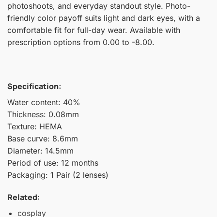
photoshoots, and everyday standout style. Photo-
friendly color payoff suits light and dark eyes, with a
comfortable fit for full-day wear. Available with
prescription options from 0.00 to -8.00.
Specification:
Water content: 40%
Thickness: 0.08mm
Texture: HEMA
Base curve: 8.6mm
Diameter: 14.5mm
Period of use: 12 months
Packaging: 1 Pair (2 lenses)
Related:
cosplay