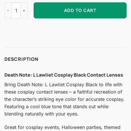
Death Note: L Lawliet Cosplay Black Contact Lenses quantity
ADD TO CART
DESCRIPTION
Death Note: L Lawliet Cosplay Black Contact Lenses
Bring Death Note: L Lawliet Cosplay Black to life with
these cosplay contact lenses – a faithful recreation of
the character’s striking eye color for accurate cosplay.
Featuring a cool blue tone that stands out while
blending naturally with your eyes.
Great for cosplay events, Halloween parties, themed