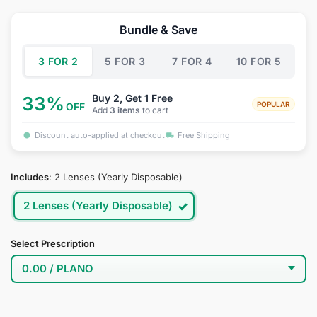
price
price
was:
is:
Bundle & Save
$34.95.
$18.95.
3 FOR 2
5 FOR 3
7 FOR 4
10 FOR 5
Buy 2, Get 1 Free
33%
POPULAR
OFF
Add
3 items
to cart
Discount auto-applied at checkout
Free Shipping
Includes
:
2 Lenses (Yearly Disposable)
2 Lenses (Yearly Disposable)
Select Prescription