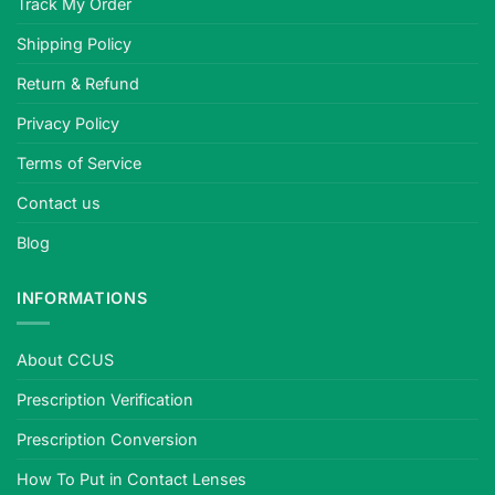
Track My Order
Shipping Policy
Return & Refund
Privacy Policy
Terms of Service
Contact us
Blog
INFORMATIONS
About CCUS
Prescription Verification
Prescription Conversion
How To Put in Contact Lenses