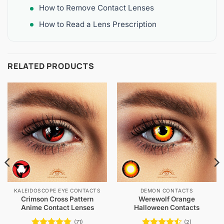
How to Remove Contact Lenses
How to Read a Lens Prescription
RELATED PRODUCTS
KALEIDOSCOPE EYE CONTACTS
DEMON CONTACTS
Crimson Cross Pattern
Werewolf Orange
Anime Contact Lenses
Halloween Contacts
(71)
(2)