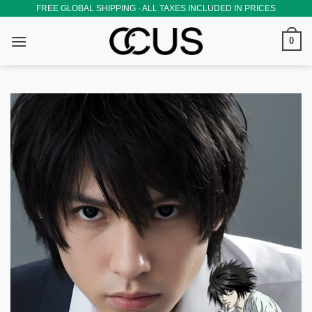
Skip
FREE GLOBAL SHIPPING · ALL TAXES INCLUDED IN PRICES
to
0
content