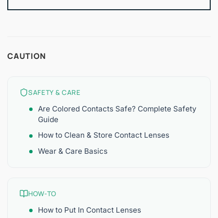
CAUTION
SAFETY & CARE
Are Colored Contacts Safe? Complete Safety
Guide
How to Clean & Store Contact Lenses
Wear & Care Basics
HOW-TO
How to Put In Contact Lenses