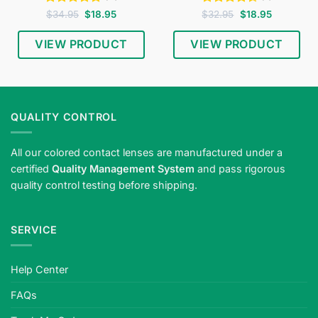
Rated
4.75
Original
Current
Rated
4.5
Original
Current
$
34.95
$
18.95
$
32.95
$
18.95
price
price
price
price
out of 5
out of 5
was:
is:
was:
is:
$34.95.
$18.95.
$32.95.
$18.95.
VIEW PRODUCT
VIEW PRODUCT
QUALITY CONTROL
All our colored contact lenses are manufactured under a
certified
Quality Management System
and pass rigorous
quality control testing before shipping.
SERVICE
Help Center
FAQs