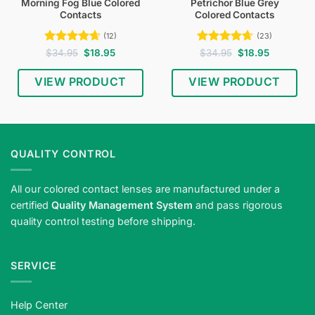
Morning Fog Blue Colored
Petrichor Blue Grey
Contacts
Colored Contacts
(12)
(23)
Rated
4.67
Original
Current
Rated
4.65
Original
Current
$
34.95
$
18.95
$
34.95
$
18.95
price
price
price
price
out of 5
out of 5
was:
is:
was:
is:
$34.95.
$18.95.
$34.95.
$18.95.
VIEW PRODUCT
VIEW PRODUCT
QUALITY CONTROL
All our colored contact lenses are manufactured under a
certified
Quality Management System
and pass rigorous
quality control testing before shipping.
SERVICE
Help Center