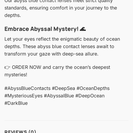
Our abyss
blue contact lenses
meet strict quality
standards, ensuring comfort in your journey to the
depths.
Embrace Abyssal Mystery! 🌊
Let your eyes reflect the enigmatic beauty of ocean
depths. These abyss blue contact lenses await to
transform your gaze with deep-sea allure.
👉 ORDER NOW and carry the ocean’s deepest
mysteries!
#AbyssBlueContacts #DeepSea #OceanDepths
#MysteriousEyes #AbyssalBlue #DeepOcean
#DarkBlue
REVIEWS (0)