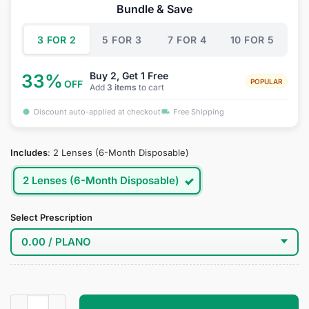
was:
is:
Bundle & Save
$39.95.
$19.95.
3 FOR 2
5 FOR 3
7 FOR 4
10 FOR 5
Buy 2, Get 1 Free
33%
POPULAR
OFF
Add
3 items
to cart
Discount auto-applied at checkout
Free Shipping
Includes
:
2 Lenses (6-Month Disposable)
2 Lenses (6-Month Disposable)
Select Prescription
Ocean Abyss Blue Contact Lenses quantity