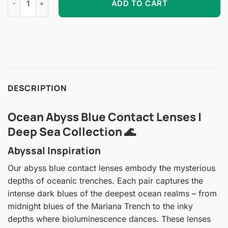
ADD TO CART
DESCRIPTION
Ocean Abyss Blue Contact Lenses |
Deep Sea Collection 🌊
Abyssal Inspiration
Our abyss blue contact lenses embody the mysterious
depths of oceanic trenches. Each pair captures the
intense dark blues of the deepest ocean realms – from
midnight blues of the Mariana Trench to the inky
depths where bioluminescence dances. These lenses