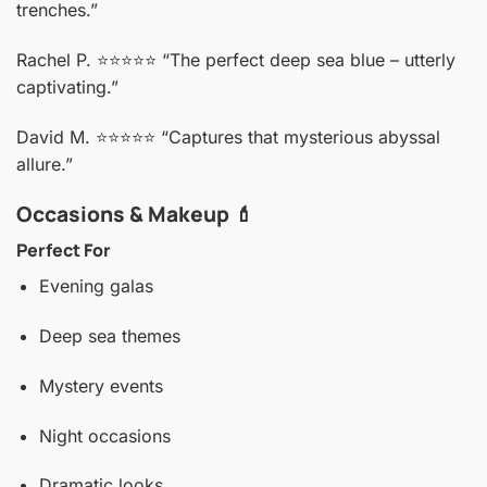
trenches.”
Rachel P. ⭐️⭐️⭐️⭐️⭐️
“The perfect deep sea blue – utterly
captivating.”
David M. ⭐️⭐️⭐️⭐️⭐️
“Captures that mysterious abyssal
allure.”
Occasions & Makeup 💄
Perfect For
Evening galas
Deep sea themes
Mystery events
Night occasions
Dramatic looks