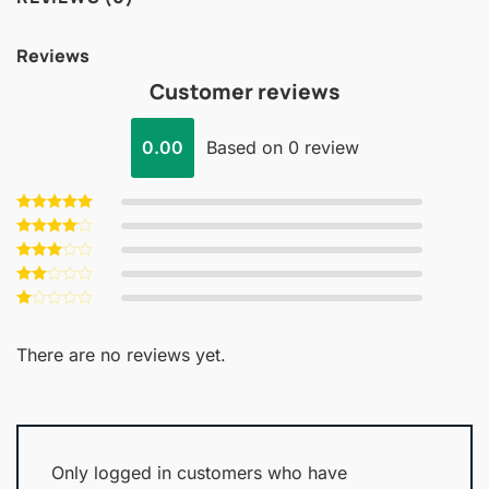
Reviews
Customer reviews
0.00
Based on 0 review
Rated
5
out of 5
Rated
4
out of 5
Rated
3
out
Rated
of 5
2
Rated
out
1
of 5
out
There are no reviews yet.
of
5
Only logged in customers who have