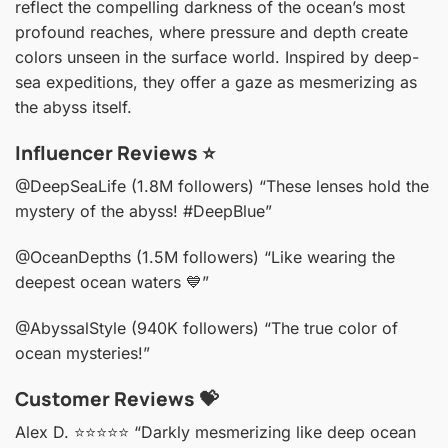
reflect the compelling darkness of the ocean’s most
profound reaches, where pressure and depth create
colors unseen in the surface world. Inspired by deep-
sea expeditions, they offer a gaze as mesmerizing as
the abyss itself.
Influencer Reviews ⭐️
@DeepSeaLife (1.8M followers)
“These lenses hold the
mystery of the abyss! #DeepBlue”
@OceanDepths (1.5M followers)
“Like wearing the
deepest ocean waters 💙”
@AbyssalStyle (940K followers)
“The true color of
ocean mysteries!”
Customer Reviews 💝
Alex D. ⭐️⭐️⭐️⭐️⭐️
“Darkly mesmerizing like deep ocean