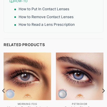
HOW-TO
How to Put In Contact Lenses
How to Remove Contact Lenses
How to Read a Lens Prescription
RELATED PRODUCTS
MORNING FOG
PETRICHOR