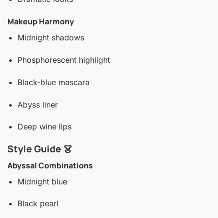
Makeup Harmony
Midnight shadows
Phosphorescent highlight
Black-blue mascara
Abyss liner
Deep wine lips
Style Guide 👗
Abyssal Combinations
Midnight blue
Black pearl