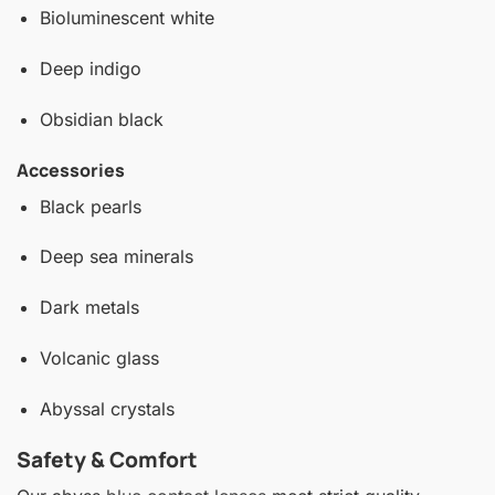
Bioluminescent white
Deep indigo
Obsidian black
Accessories
Black pearls
Deep sea minerals
Dark metals
Volcanic glass
Abyssal crystals
Safety & Comfort