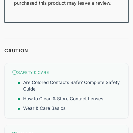
purchased this product may leave a review.
CAUTION
SAFETY & CARE
Are Colored Contacts Safe? Complete Safety
Guide
How to Clean & Store Contact Lenses
Wear & Care Basics