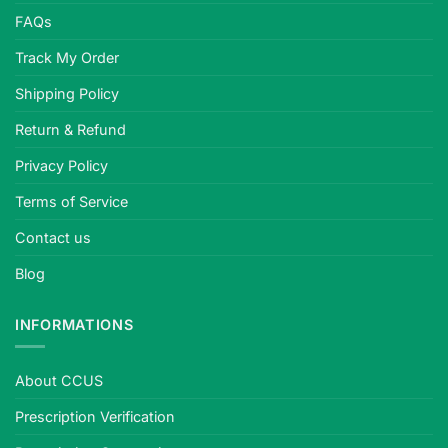
FAQs
Track My Order
Shipping Policy
Return & Refund
Privacy Policy
Terms of Service
Contact us
Blog
INFORMATIONS
About CCUS
Prescription Verification