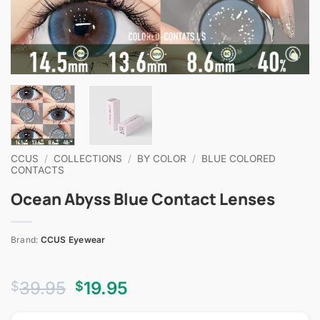
CCUS
/
COLLECTIONS
/
BY COLOR
/
BLUE COLORED
CONTACTS
Ocean Abyss Blue Contact Lenses
Brand:
CCUS Eyewear
Original
Current
39.95
19.95
$
$
price
price